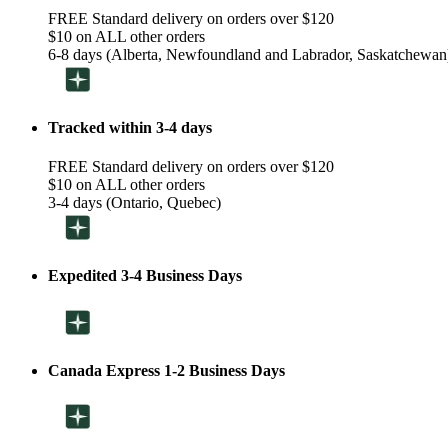
FREE Standard delivery on orders over $120
$10 on ALL other orders
6-8 days (Alberta, Newfoundland and Labrador, Saskatchewan
Tracked within 3-4 days
FREE Standard delivery on orders over $120
$10 on ALL other orders
3-4 days (Ontario, Quebec)
Expedited 3-4 Business Days
Canada Express 1-2 Business Days