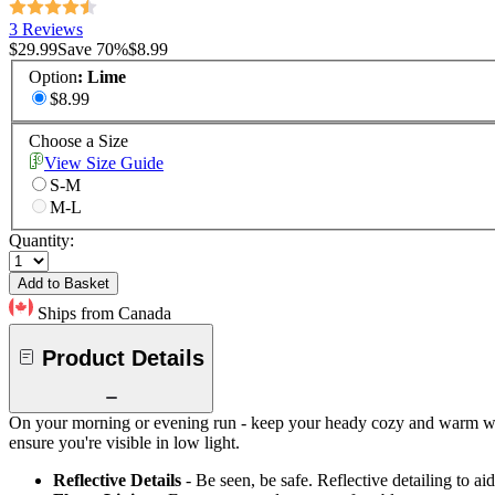
3 Reviews
$29.99
Save
70
%
$8.99
Option
:
Lime
$8.99
Choose a Size
View Size Guide
S-M
M-L
Quantity:
Add to Basket
Ships from Canada
Product Details
On your morning or evening run - keep your heady cozy and warm with 
ensure you're visible in low light.
Reflective Details
- Be seen, be safe. Reflective detailing to aid