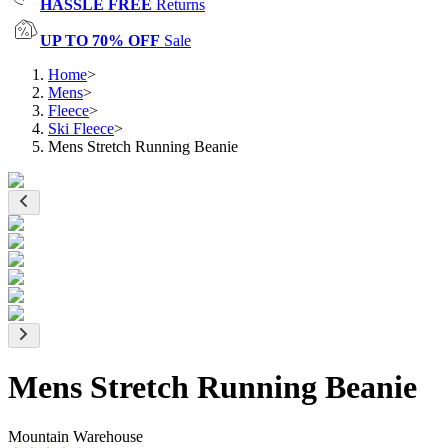
HASSLE FREE
Returns
UP TO 70% OFF
Sale
Home
>
Mens
>
Fleece
>
Ski Fleece
>
Mens Stretch Running Beanie
Mens Stretch Running Beanie
Mountain Warehouse