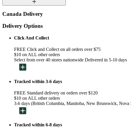
Canada Delivery
Delivery Options
Click And Collect
FREE Click and Collect on all orders over $75
$10 on ALL other orders
Select from over 40 stores nationwide Delivered in 5-10 days
Tracked within 3-6 days
FREE Standard delivery on orders over $120
$10 on ALL other orders
3-6 days (British Columbia, Manitoba, New Brunswick, Nova S
Tracked within 6-8 days