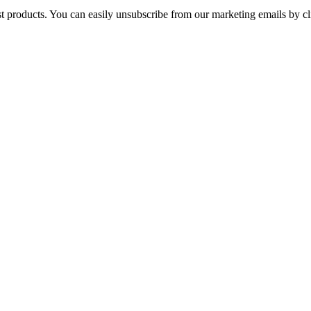
st products. You can easily unsubscribe from our marketing emails by cl