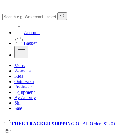
Account
Basket
Mens
Womens
Kids
Outerwear
Footwear
Equipment
By Activity
Ski
Sale
FREE TRACKED SHIPPING
On All Orders $120+