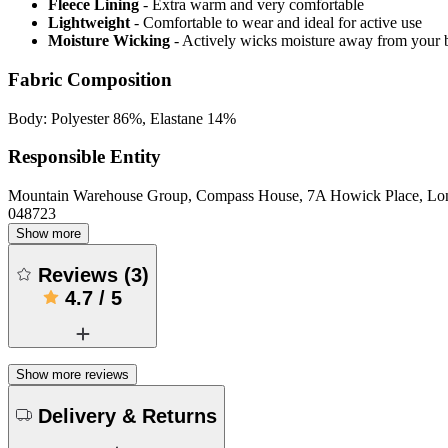
Fleece Lining
- Extra warm and very comfortable
Lightweight
- Comfortable to wear and ideal for active use
Moisture Wicking
- Actively wicks moisture away from your 
Fabric Composition
Body: Polyester 86%, Elastane 14%
Responsible Entity
Mountain Warehouse Group, Compass House, 7A Howick Place, L
048723
Show more
Reviews
(
3
)
4.7
/
5
Show more reviews
Delivery & Returns