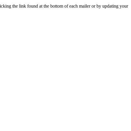
icking the link found at the bottom of each mailer or by updating your