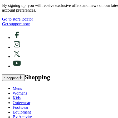
By signing up, you will receive exclusive offers and news on our late
account preferences.
Go to store locator
Get support now
Shopping
Shopping
Mens
Womens
Kids
Outerwear
Footwear
Equipment
By Activity