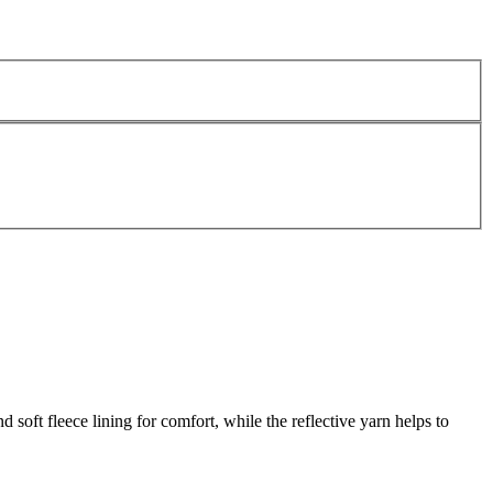
ft fleece lining for comfort, while the reflective yarn helps to