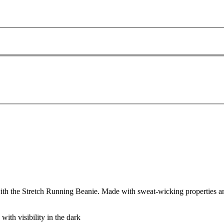
the Stretch Running Beanie. Made with sweat-wicking properties and so
 with visibility in the dark