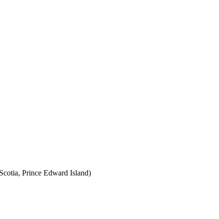
cotia, Prince Edward Island)