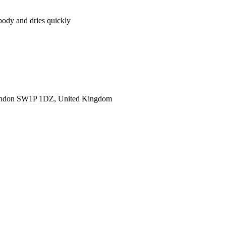
body and dries quickly
ondon SW1P 1DZ, United Kingdom