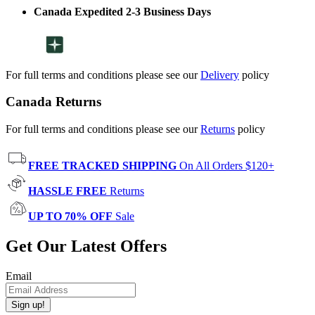
Canada Expedited 2-3 Business Days
For full terms and conditions please see our
Delivery
policy
Canada Returns
For full terms and conditions please see our
Returns
policy
FREE TRACKED SHIPPING
On All Orders $120+
HASSLE FREE
Returns
UP TO 70% OFF
Sale
Get Our Latest Offers
Email
Sign up!