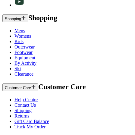
Shopping
Shopping
Mens
Womens
Kids
Outerwear
Footwear
Equipment
By Activity
Ski
Clearance
Customer Care
Customer Care
Help Centre
Contact Us
Shipping
Returns
Gift Card Balance
Track My Order