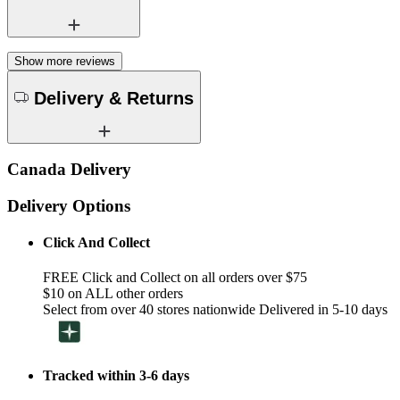
Show more reviews
Delivery & Returns
Canada Delivery
Delivery Options
Click And Collect
FREE Click and Collect on all orders over $75
$10 on ALL other orders
Select from over 40 stores nationwide Delivered in 5-10 days
Tracked within 3-6 days