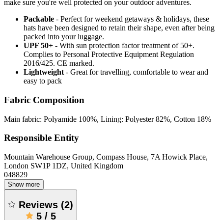
make sure you're well protected on your outdoor adventures.
Packable
- Perfect for weekend getaways & holidays, these
hats have been designed to retain their shape, even after being
packed into your luggage.
UPF 50+
- With sun protection factor treatment of 50+.
Complies to Personal Protective Equipment Regulation
2016/425. CE marked.
Lightweight
- Great for travelling, comfortable to wear and
easy to pack
Fabric Composition
Main fabric: Polyamide 100%, Lining: Polyester 82%, Cotton 18%
Responsible Entity
Mountain Warehouse Group, Compass House, 7A Howick Place,
London SW1P 1DZ, United Kingdom
048829
Show more
Reviews
(
2
)
5
/
5