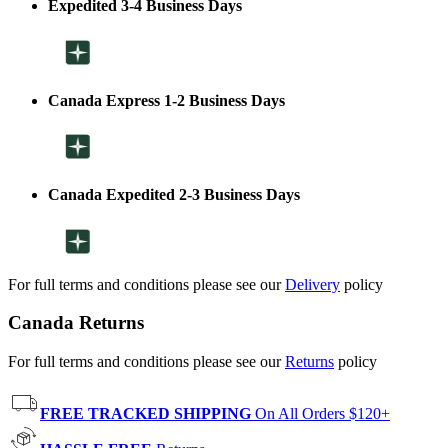
Expedited 3-4 Business Days
Canada Express 1-2 Business Days
Canada Expedited 2-3 Business Days
For full terms and conditions please see our
Delivery
policy
Canada Returns
For full terms and conditions please see our
Returns
policy
FREE TRACKED SHIPPING
On All Orders $120+