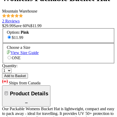
Mountain Warehouse
2 Reviews
$29.99
Save
60
%
$11.99
Option
:
Pink
$11.99
Choose a Size
View Size Guide
ONE
Quantity:
Add to Basket
Ships from Canada
Product Details
Our Packable Womens Bucket Hat is lightweight, compact and easy
to pack away - ideal for travelling. It provides UV 50+ protection to