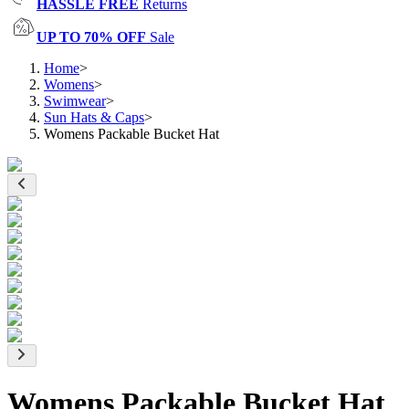
HASSLE FREE
Returns
UP TO 70% OFF
Sale
Home
>
Womens
>
Swimwear
>
Sun Hats & Caps
>
Womens Packable Bucket Hat
Womens Packable Bucket Hat