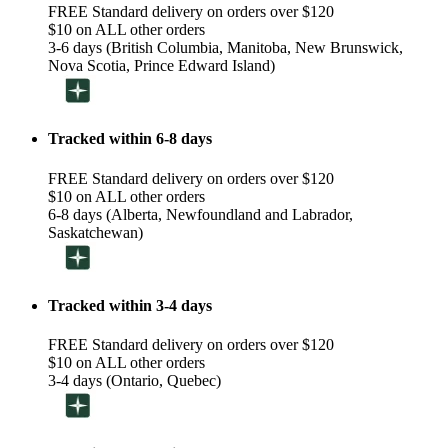
FREE Standard delivery on orders over $120
$10 on ALL other orders
3-6 days (British Columbia, Manitoba, New Brunswick,
Nova Scotia, Prince Edward Island)
Tracked within 6-8 days
FREE Standard delivery on orders over $120
$10 on ALL other orders
6-8 days (Alberta, Newfoundland and Labrador,
Saskatchewan)
Tracked within 3-4 days
FREE Standard delivery on orders over $120
$10 on ALL other orders
3-4 days (Ontario, Quebec)