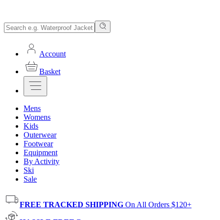
Account
Basket
Mens
Womens
Kids
Outerwear
Footwear
Equipment
By Activity
Ski
Sale
FREE TRACKED SHIPPING
On All Orders $120+