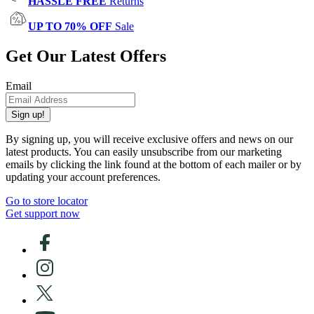
HASSLE FREE
Returns
UP TO 70% OFF
Sale
Get Our Latest Offers
Email
Sign up!
By signing up, you will receive exclusive offers and news on our
latest products. You can easily unsubscribe from our marketing
emails by clicking the link found at the bottom of each mailer or by
updating your account preferences.
Go to store locator
Get support now