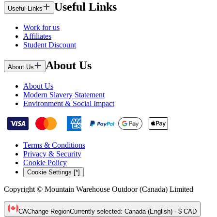
Useful Links
Useful Links
Work for us
Affiliates
Student Discount
About Us
About Us
About Us
Modern Slavery Statement
Environment & Social Impact
Terms & Conditions
Privacy & Security
Cookie Policy
Cookie Settings [*]
Copyright © Mountain Warehouse Outdoor (Canada) Limited
CA
Change Region
Currently selected
:
Canada (English) - $ CAD