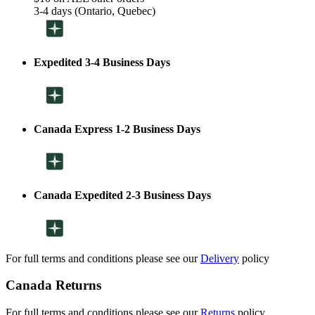
3-4 days (Ontario, Quebec)
Expedited 3-4 Business Days
Canada Express 1-2 Business Days
Canada Expedited 2-3 Business Days
For full terms and conditions please see our
Delivery
policy
Canada Returns
For full terms and conditions please see our
Returns
policy