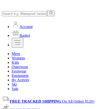
Account
Basket
Mens
Womens
Kids
Outerwear
Footwear
Equipment
By Activity
Ski
Sale
FREE TRACKED SHIPPING
On All Orders $120+