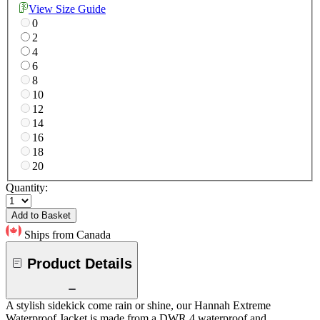
View Size Guide
0
2
4
6
8
10
12
14
16
18
20
Quantity:
Add to Basket
Ships from Canada
Product Details
A stylish sidekick come rain or shine, our Hannah Extreme
Waterproof Jacket is made from a DWR 4 waterproof and