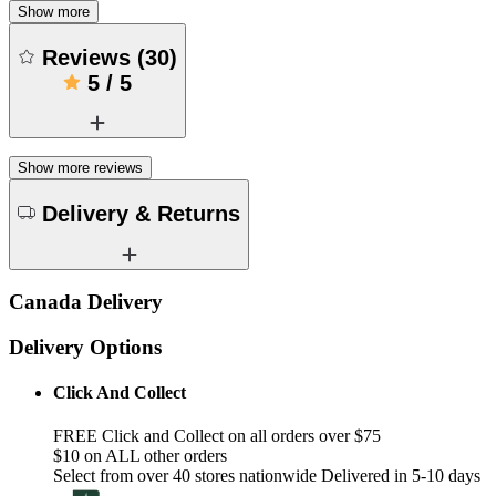
Show more
Reviews
(
30
)
5
/
5
Show more reviews
Delivery & Returns
Canada Delivery
Delivery Options
Click And Collect
FREE Click and Collect on all orders over $75
$10 on ALL other orders
Select from over 40 stores nationwide Delivered in 5-10 days