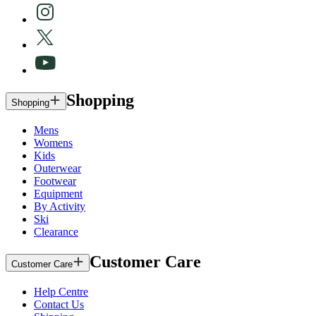
Shopping
Shopping
Mens
Womens
Kids
Outerwear
Footwear
Equipment
By Activity
Ski
Clearance
Customer Care
Customer Care
Help Centre
Contact Us