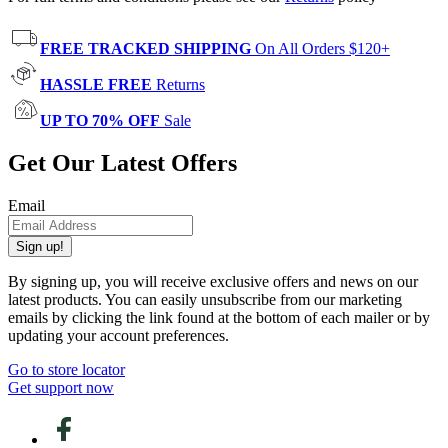
FREE TRACKED SHIPPING
On All Orders $120+
HASSLE FREE
Returns
UP TO 70% OFF
Sale
Get Our Latest Offers
Email
Sign up!
By signing up, you will receive exclusive offers and news on our
latest products. You can easily unsubscribe from our marketing
emails by clicking the link found at the bottom of each mailer or by
updating your account preferences.
Go to store locator
Get support now