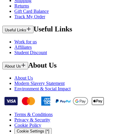
Shipping
Returns
Gift Card Balance
Track My Order
Useful Links
Useful Links
Work for us
Affiliates
Student Discount
About Us
About Us
About Us
Modern Slavery Statement
Environment & Social Impact
Terms & Conditions
Privacy & Security
Cookie Policy
Cookie Settings [*]