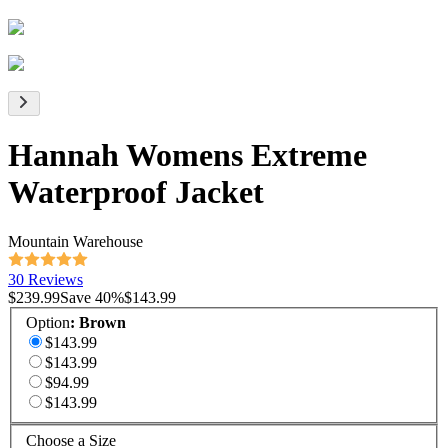
Hannah Womens Extreme
Waterproof Jacket
Mountain Warehouse
30 Reviews
$239.99
Save
40
%
$143.99
Option
:
Brown
$143.99
$143.99
$94.99
$143.99
Choose a Size