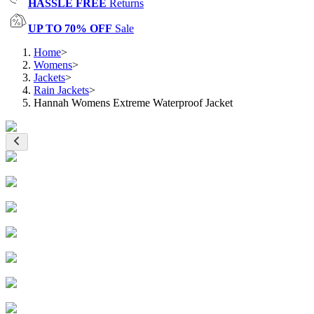
HASSLE FREE
Returns
UP TO 70% OFF
Sale
Home
>
Womens
>
Jackets
>
Rain Jackets
>
Hannah Womens Extreme Waterproof Jacket