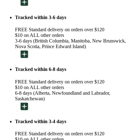
Tracked within 3-6 days
FREE Standard delivery on orders over $120
$10 on ALL other orders
3-6 days (British Columbia, Manitoba, New Brunswick,
Nova Scotia, Prince Edward Island)
Tracked within 6-8 days
FREE Standard delivery on orders over $120
$10 on ALL other orders
6-8 days (Alberta, Newfoundland and Labrador,
Saskatchewan)
Tracked within 3-4 days
FREE Standard delivery on orders over $120
$10 on ALL other orders