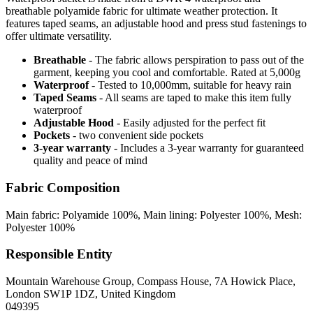
breathable polyamide fabric for ultimate weather protection. It
features taped seams, an adjustable hood and press stud fastenings to
offer ultimate versatility.
Breathable
- The fabric allows perspiration to pass out of the
garment, keeping you cool and comfortable. Rated at 5,000g
Waterproof
- Tested to 10,000mm, suitable for heavy rain
Taped Seams
- All seams are taped to make this item fully
waterproof
Adjustable Hood
- Easily adjusted for the perfect fit
Pockets
- two convenient side pockets
3-year warranty
- Includes a 3-year warranty for guaranteed
quality and peace of mind
Fabric Composition
Main fabric: Polyamide 100%, Main lining: Polyester 100%, Mesh:
Polyester 100%
Responsible Entity
Mountain Warehouse Group, Compass House, 7A Howick Place,
London SW1P 1DZ, United Kingdom
049395