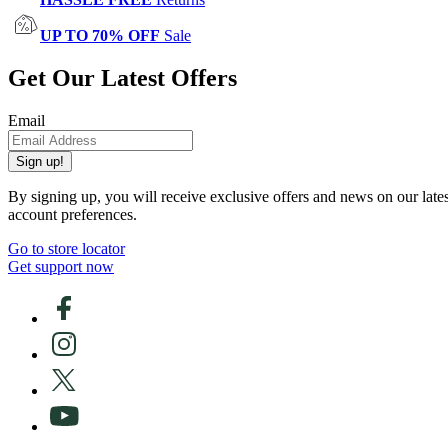
UP TO 70% OFF
Sale
Get Our Latest Offers
Email
Sign up!
By signing up, you will receive exclusive offers and news on our late
account preferences.
Go to store locator
Get support now