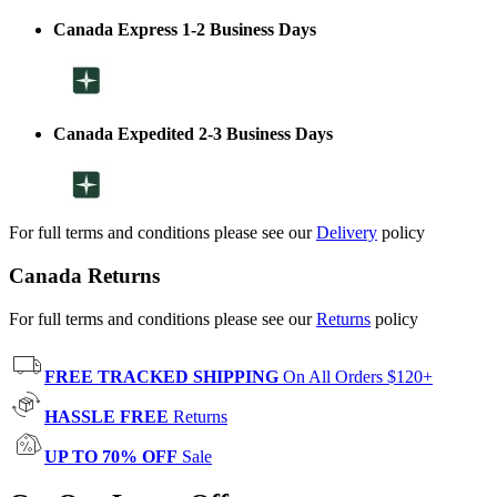
Canada Express 1-2 Business Days
Canada Expedited 2-3 Business Days
For full terms and conditions please see our
Delivery
policy
Canada Returns
For full terms and conditions please see our
Returns
policy
FREE TRACKED SHIPPING
On All Orders $120+
HASSLE FREE
Returns
UP TO 70% OFF
Sale