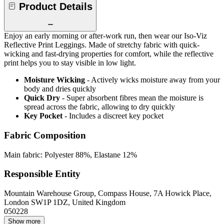
Product Details
Enjoy an early morning or after-work run, then wear our Iso-Viz
Reflective Print Leggings. Made of stretchy fabric with quick-
wicking and fast-drying properties for comfort, while the reflective
print helps you to stay visible in low light.
Moisture Wicking
- Actively wicks moisture away from your
body and dries quickly
Quick Dry
- Super absorbent fibres mean the moisture is
spread across the fabric, allowing to dry quickly
Key Pocket
- Includes a discreet key pocket
Fabric Composition
Main fabric: Polyester 88%, Elastane 12%
Responsible Entity
Mountain Warehouse Group, Compass House, 7A Howick Place,
London SW1P 1DZ, United Kingdom
050228
Show more