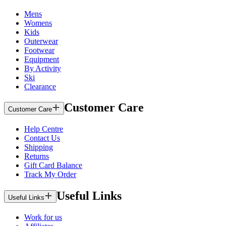
Mens
Womens
Kids
Outerwear
Footwear
Equipment
By Activity
Ski
Clearance
Customer Care
Customer Care
Help Centre
Contact Us
Shipping
Returns
Gift Card Balance
Track My Order
Useful Links
Useful Links
Work for us