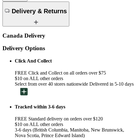
Delivery & Returns
Canada Delivery
Delivery Options
Click And Collect
FREE Click and Collect on all orders over $75
$10 on ALL other orders
Select from over 40 stores nationwide Delivered in 5-10 days
Tracked within 3-6 days
FREE Standard delivery on orders over $120
$10 on ALL other orders
3-6 days (British Columbia, Manitoba, New Brunswick,
Nova Scotia, Prince Edward Island)