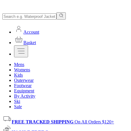
Account
Basket
Mens
Womens
Kids
Outerwear
Footwear
Equipment
By Activity
Ski
Sale
FREE TRACKED SHIPPING
On All Orders $120+