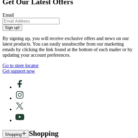
Get Our Latest Offers
Email
Sign up!
By signing up, you will receive exclusive offers and news on our
latest products. You can easily unsubscribe from our marketing
emails by clicking the link found at the bottom of each mailer or by
updating your account preferences.
Go to store locator
Get support now
Shopping
Shopping