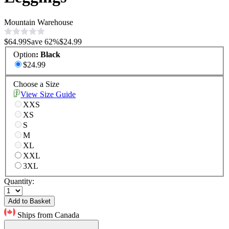
Mountain Warehouse
$64.99
Save
62
%
$24.99
Option
:
Black
$24.99
Choose a Size
View Size Guide
XXS
XS
S
M
XL
XXL
3XL
Quantity:
Add to Basket
Ships from Canada