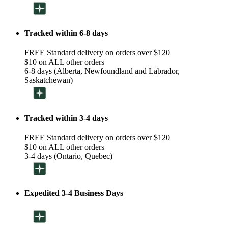
Tracked within 6-8 days
FREE Standard delivery on orders over $120
$10 on ALL other orders
6-8 days (Alberta, Newfoundland and Labrador,
Saskatchewan)
Tracked within 3-4 days
FREE Standard delivery on orders over $120
$10 on ALL other orders
3-4 days (Ontario, Quebec)
Expedited 3-4 Business Days