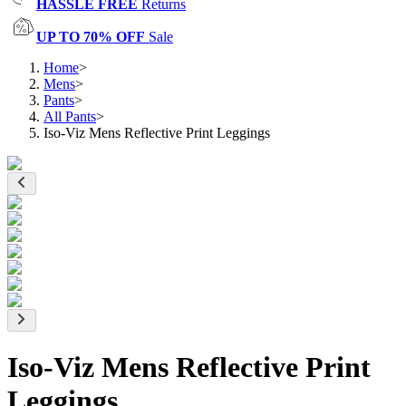
HASSLE FREE
Returns
UP TO 70% OFF
Sale
Home
>
Mens
>
Pants
>
All Pants
>
Iso-Viz Mens Reflective Print Leggings
Iso-Viz Mens Reflective Print
Leggings