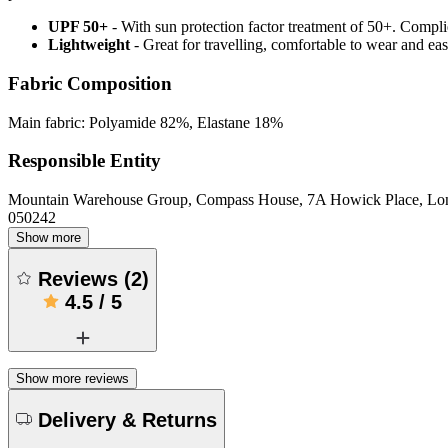
UPF 50+
- With sun protection factor treatment of 50+. Comp
Lightweight
- Great for travelling, comfortable to wear and ea
Fabric Composition
Main fabric: Polyamide 82%, Elastane 18%
Responsible Entity
Mountain Warehouse Group, Compass House, 7A Howick Place, L
050242
Show more
Reviews
(
2
)
4.5
/
5
Show more reviews
Delivery & Returns