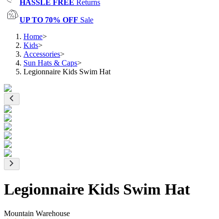
HASSLE FREE
Returns
UP TO 70% OFF
Sale
Home
>
Kids
>
Accessories
>
Sun Hats & Caps
>
Legionnaire Kids Swim Hat
Legionnaire Kids Swim Hat
Mountain Warehouse