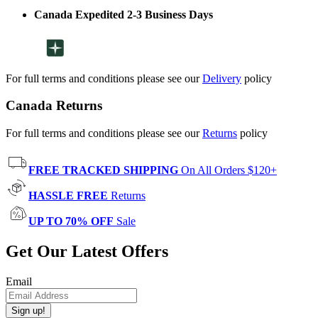
Canada Expedited 2-3 Business Days
For full terms and conditions please see our
Delivery
policy
Canada Returns
For full terms and conditions please see our
Returns
policy
FREE TRACKED SHIPPING
On All Orders $120+
HASSLE FREE
Returns
UP TO 70% OFF
Sale
Get Our Latest Offers
Email
Sign up!