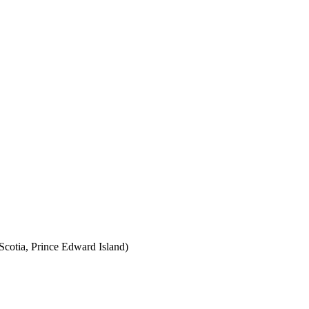
cotia, Prince Edward Island)