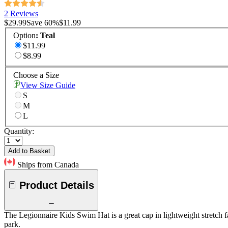
2 Reviews
$29.99
Save
60
%
$11.99
Option
:
Teal
$11.99
$8.99
Choose a Size
View Size Guide
S
M
L
Quantity:
Add to Basket
Ships from Canada
Product Details
The Legionnaire Kids Swim Hat is a great cap in lightweight stretch fab
park.