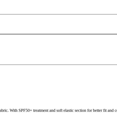
ric. With SPF50+ treatment and soft elastic section for better fit and co