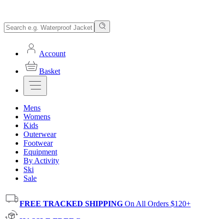
Account
Basket
Mens
Womens
Kids
Outerwear
Footwear
Equipment
By Activity
Ski
Sale
FREE TRACKED SHIPPING
On All Orders $120+