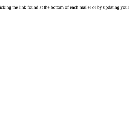
icking the link found at the bottom of each mailer or by updating your