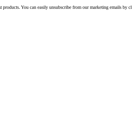
st products. You can easily unsubscribe from our marketing emails by cl