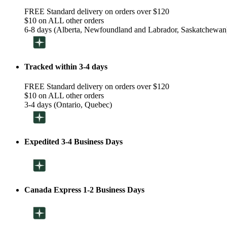
FREE Standard delivery on orders over $120
$10 on ALL other orders
6-8 days (Alberta, Newfoundland and Labrador, Saskatchewan
Tracked within 3-4 days
FREE Standard delivery on orders over $120
$10 on ALL other orders
3-4 days (Ontario, Quebec)
Expedited 3-4 Business Days
Canada Express 1-2 Business Days