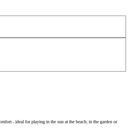
mfort - ideal for playing in the sun at the beach, in the garden or