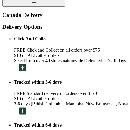
Canada Delivery
Delivery Options
Click And Collect
FREE Click and Collect on all orders over $75
$10 on ALL other orders
Select from over 40 stores nationwide Delivered in 5-10 days
Tracked within 3-6 days
FREE Standard delivery on orders over $120
$10 on ALL other orders
3-6 days (British Columbia, Manitoba, New Brunswick, Nova S
Tracked within 6-8 days