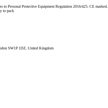
lies to Personal Protective Equipment Regulation 2016/425. CE marked.
sy to pack
ondon SW1P 1DZ, United Kingdom