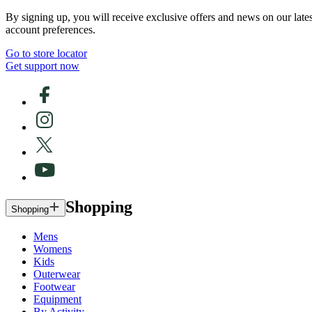
By signing up, you will receive exclusive offers and news on our late
account preferences.
Go to store locator
Get support now
Shopping
Shopping
Mens
Womens
Kids
Outerwear
Footwear
Equipment
By Activity