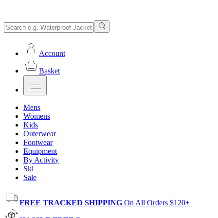
Account
Basket
Mens
Womens
Kids
Outerwear
Footwear
Equipment
By Activity
Ski
Sale
FREE TRACKED SHIPPING
On All Orders $120+