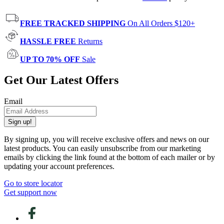
FREE TRACKED SHIPPING
On All Orders $120+
HASSLE FREE
Returns
UP TO 70% OFF
Sale
Get Our Latest Offers
Email
Sign up!
By signing up, you will receive exclusive offers and news on our
latest products. You can easily unsubscribe from our marketing
emails by clicking the link found at the bottom of each mailer or by
updating your account preferences.
Go to store locator
Get support now