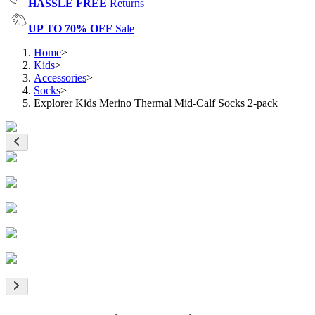
HASSLE FREE
Returns
UP TO 70% OFF
Sale
Home
>
Kids
>
Accessories
>
Socks
>
Explorer Kids Merino Thermal Mid-Calf Socks 2-pack