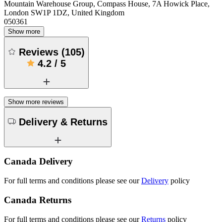
Mountain Warehouse Group, Compass House, 7A Howick Place,
London SW1P 1DZ, United Kingdom
050361
Show more
Reviews
(
105
)
4.2
/
5
Show more reviews
Delivery & Returns
Canada Delivery
For full terms and conditions please see our
Delivery
policy
Canada Returns
For full terms and conditions please see our
Returns
policy