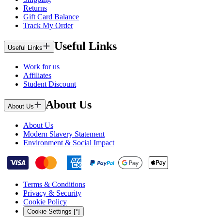
Returns
Gift Card Balance
Track My Order
Useful Links
Useful Links
Work for us
Affiliates
Student Discount
About Us
About Us
About Us
Modern Slavery Statement
Environment & Social Impact
Terms & Conditions
Privacy & Security
Cookie Policy
Cookie Settings [*]