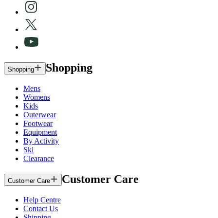
Shopping
Shopping
Mens
Womens
Kids
Outerwear
Footwear
Equipment
By Activity
Ski
Clearance
Customer Care
Customer Care
Help Centre
Contact Us
Shipping