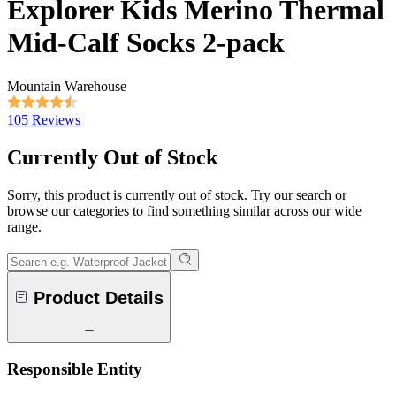
Explorer Kids Merino Thermal
Mid-Calf Socks 2-pack
Mountain Warehouse
105 Reviews
Currently Out of Stock
Sorry, this product is currently out of stock. Try our search or
browse our categories to find something similar across our wide
range.
Product Details
Responsible Entity