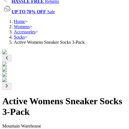
HASSLE FREE
Returns
UP TO 70% OFF
Sale
Home
>
Womens
>
Accessories
>
Socks
>
Active Womens Sneaker Socks 3-Pack
Active Womens Sneaker Socks
3-Pack
Mountain Warehouse