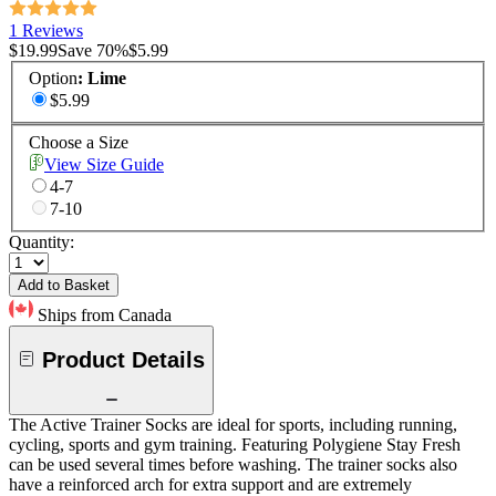
1 Reviews
$19.99
Save
70
%
$5.99
Option
:
Lime
$5.99
Choose a Size
View Size Guide
4-7
7-10
Quantity:
Add to Basket
Ships from Canada
Product Details
The Active Trainer Socks are ideal for sports, including running,
cycling, sports and gym training. Featuring Polygiene Stay Fresh
can be used several times before washing. The trainer socks also
have a reinforced arch for extra support and are extremely