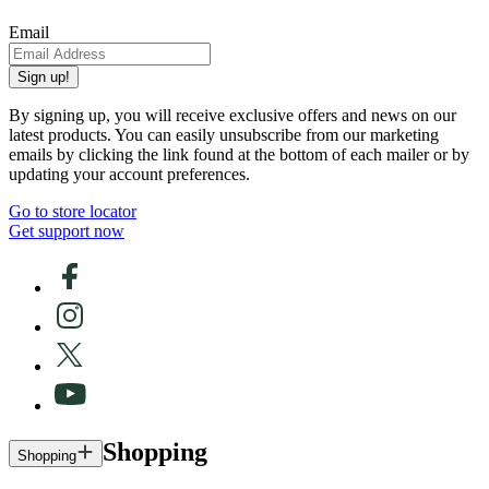
Email
Sign up!
By signing up, you will receive exclusive offers and news on our
latest products. You can easily unsubscribe from our marketing
emails by clicking the link found at the bottom of each mailer or by
updating your account preferences.
Go to store locator
Get support now
Shopping
Shopping