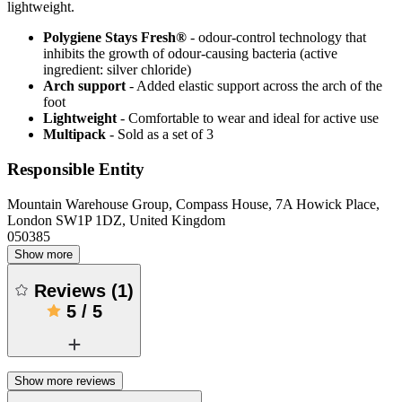
lightweight.
Polygiene Stays Fresh®
- odour-control technology that
inhibits the growth of odour-causing bacteria (active
ingredient: silver chloride)
Arch support
- Added elastic support across the arch of the
foot
Lightweight
- Comfortable to wear and ideal for active use
Multipack
- Sold as a set of 3
Responsible Entity
Mountain Warehouse Group, Compass House, 7A Howick Place,
London SW1P 1DZ, United Kingdom
050385
Show more
Reviews
(
1
)
5
/
5
Show more reviews