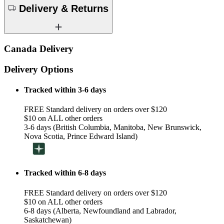
Delivery & Returns
Canada Delivery
Delivery Options
Tracked within 3-6 days
FREE Standard delivery on orders over $120
$10 on ALL other orders
3-6 days (British Columbia, Manitoba, New Brunswick,
Nova Scotia, Prince Edward Island)
Tracked within 6-8 days
FREE Standard delivery on orders over $120
$10 on ALL other orders
6-8 days (Alberta, Newfoundland and Labrador,
Saskatchewan)