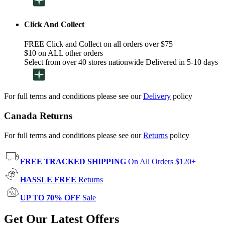
Click And Collect
FREE Click and Collect on all orders over $75
$10 on ALL other orders
Select from over 40 stores nationwide Delivered in 5-10 days
For full terms and conditions please see our
Delivery
policy
Canada Returns
For full terms and conditions please see our
Returns
policy
FREE TRACKED SHIPPING
On All Orders $120+
HASSLE FREE
Returns
UP TO 70% OFF
Sale
Get Our Latest Offers