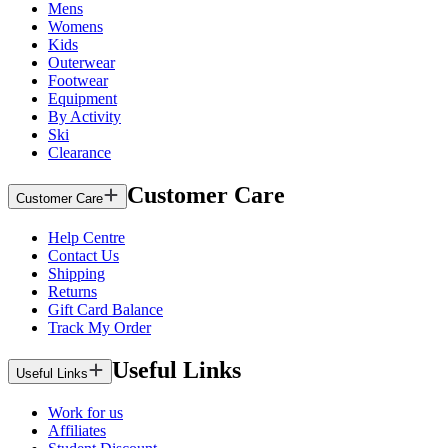
Mens
Womens
Kids
Outerwear
Footwear
Equipment
By Activity
Ski
Clearance
Customer Care
Customer Care
Help Centre
Contact Us
Shipping
Returns
Gift Card Balance
Track My Order
Useful Links
Useful Links
Work for us
Affiliates