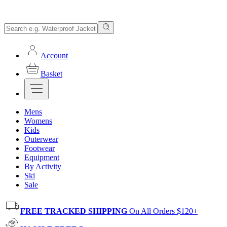
Account
Basket
Mens
Womens
Kids
Outerwear
Footwear
Equipment
By Activity
Ski
Sale
FREE TRACKED SHIPPING
On All Orders $120+