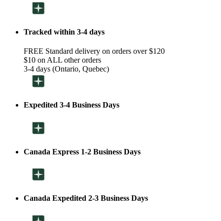
Tracked within 3-4 days
FREE Standard delivery on orders over $120
$10 on ALL other orders
3-4 days (Ontario, Quebec)
Expedited 3-4 Business Days
Canada Express 1-2 Business Days
Canada Expedited 2-3 Business Days