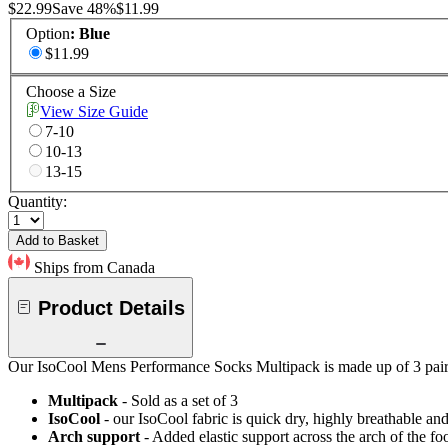
$22.99
Save
48
%
$11.99
Option
:
Blue
$11.99
Choose a Size
View Size Guide
7-10
10-13
13-15
Quantity:
Add to Basket
Ships from Canada
Product Details
Our IsoCool Mens Performance Socks Multipack is made up of 3 pairs o
Multipack
- Sold as a set of 3
IsoCool
- our IsoCool fabric is quick dry, highly breathable a
Arch support
- Added elastic support across the arch of the fo