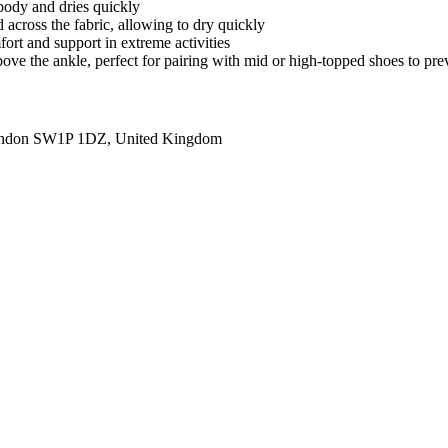
body and dries quickly
 across the fabric, allowing to dry quickly
fort and support in extreme activities
 above the ankle, perfect for pairing with mid or high-topped shoes to pr
ondon SW1P 1DZ, United Kingdom