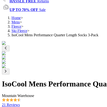
HASSLE FREE
Returns
UP TO 70% OFF
Sale
Home
>
Mens
>
Fleece
>
Ski Fleece
>
IsoCool Mens Performance Quarter Length Socks 3-Pack
IsoCool Mens Performance Quar
Mountain Warehouse
21 Reviews