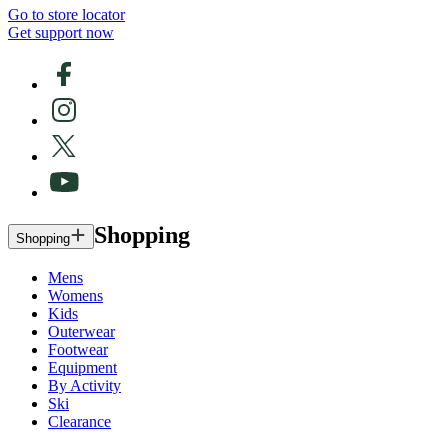
Go to store locator
Get support now
Shopping
Shopping
Mens
Womens
Kids
Outerwear
Footwear
Equipment
By Activity
Ski
Clearance