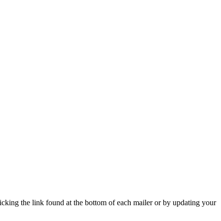
icking the link found at the bottom of each mailer or by updating your