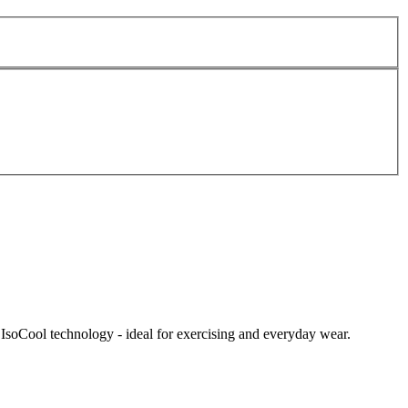
IsoCool technology - ideal for exercising and everyday wear.