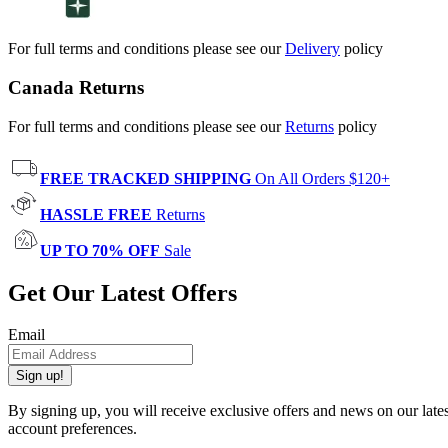
For full terms and conditions please see our
Delivery
policy
Canada Returns
For full terms and conditions please see our
Returns
policy
FREE TRACKED SHIPPING
On All Orders $120+
HASSLE FREE
Returns
UP TO 70% OFF
Sale
Get Our Latest Offers
Email
Sign up!
By signing up, you will receive exclusive offers and news on our late
account preferences.