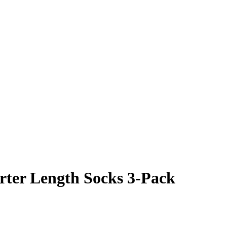
ter Length Socks 3-Pack