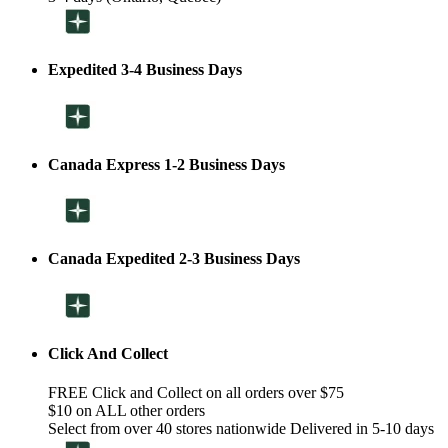
Expedited 3-4 Business Days
Canada Express 1-2 Business Days
Canada Expedited 2-3 Business Days
Click And Collect
FREE Click and Collect on all orders over $75
$10 on ALL other orders
Select from over 40 stores nationwide Delivered in 5-10 days