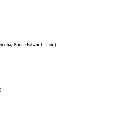
cotia, Prince Edward Island)
)