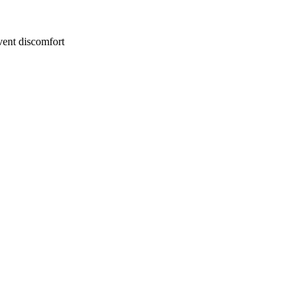
event discomfort