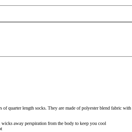
f quarter length socks. They are made of polyester blend fabric with 
nd wicks away perspiration from the body to keep you cool
ot