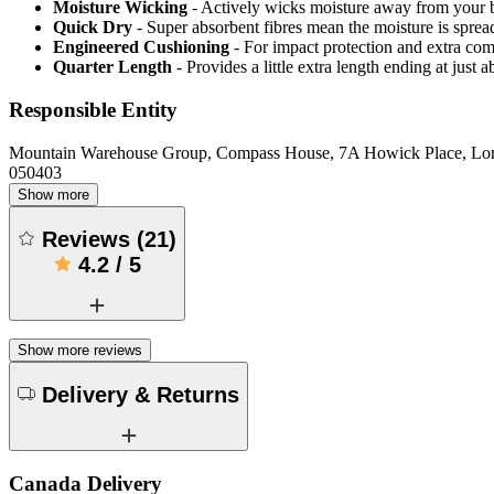
Moisture Wicking
- Actively wicks moisture away from your 
Quick Dry
- Super absorbent fibres mean the moisture is spread
Engineered Cushioning
- For impact protection and extra com
Quarter Length
- Provides a little extra length ending at just
Responsible Entity
Mountain Warehouse Group, Compass House, 7A Howick Place, L
050403
Show more
Reviews
(
21
)
4.2
/
5
Show more reviews
Delivery & Returns
Canada Delivery