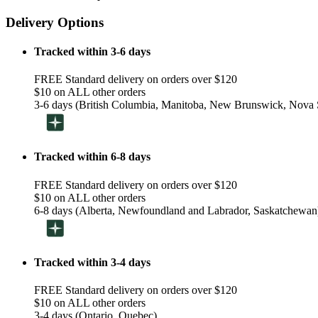
Delivery Options
Tracked within 3-6 days
FREE Standard delivery on orders over $120
$10 on ALL other orders
3-6 days (British Columbia, Manitoba, New Brunswick, Nova S
Tracked within 6-8 days
FREE Standard delivery on orders over $120
$10 on ALL other orders
6-8 days (Alberta, Newfoundland and Labrador, Saskatchewan
Tracked within 3-4 days
FREE Standard delivery on orders over $120
$10 on ALL other orders
3-4 days (Ontario, Quebec)