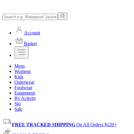
Account
Basket
Mens
Womens
Kids
Outerwear
Footwear
Equipment
By Activity
Ski
Sale
FREE TRACKED SHIPPING
On All Orders $120+