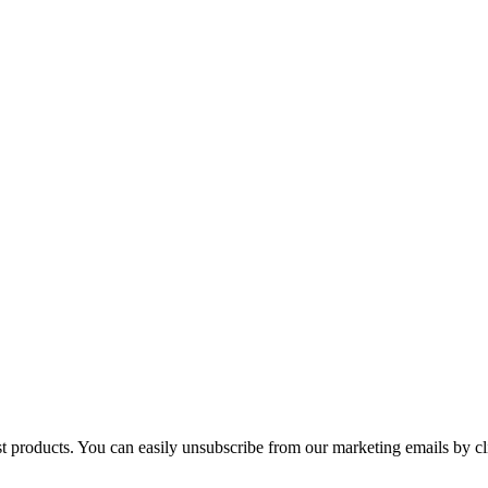
st products. You can easily unsubscribe from our marketing emails by cl