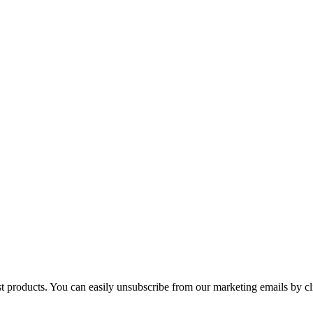
st products. You can easily unsubscribe from our marketing emails by cl