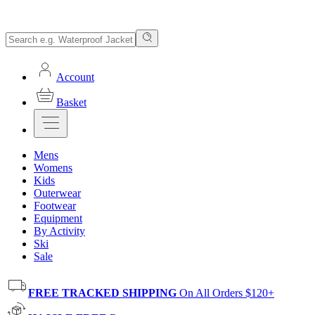
Account
Basket
Mens
Womens
Kids
Outerwear
Footwear
Equipment
By Activity
Ski
Sale
FREE TRACKED SHIPPING
On All Orders $120+