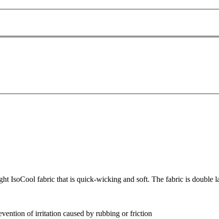
 IsoCool fabric that is quick-wicking and soft. The fabric is double l
evention of irritation caused by rubbing or friction