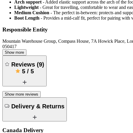
Arch support
- Added elastic support across the arch of the fo
Lightweight
- Great for travelling, comfortable to wear and ea
Medium Cushion
- The perfect in-between: protects and supp
Boot Length
- Provides a mid-calf fit, perfect for pairing wit
Responsible Entity
Mountain Warehouse Group, Compass House, 7A Howick Place, L
050417
Show more
Reviews
(
9
)
5
/
5
Show more reviews
Delivery & Returns
Canada Delivery