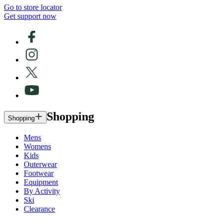
Go to store locator
Get support now
Shopping
Shopping
Mens
Womens
Kids
Outerwear
Footwear
Equipment
By Activity
Ski
Clearance