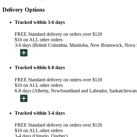
Delivery Options
Tracked within 3-6 days
FREE Standard delivery on orders over $120
$10 on ALL other orders
3-6 days (British Columbia, Manitoba, New Brunswick, Nova S
Tracked within 6-8 days
FREE Standard delivery on orders over $120
$10 on ALL other orders
6-8 days (Alberta, Newfoundland and Labrador, Saskatchewan
Tracked within 3-4 days
FREE Standard delivery on orders over $120
$10 on ALL other orders
3-4 days (Ontario, Quebec)