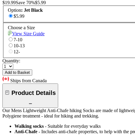
$19.99
Save
70
%
$5.99
Option
:
Jet Black
$5.99
Choose a Size
View Size Guide
7-10
10-13
12-
Quantity:
Add to Basket
Ships from Canada
Product Details
Our Mens Lightweight Anti-Chafe hiking Socks are made of lightweight
Polygiene treatment - ideal for hiking and trekking.
Walking socks
- Suitable for everyday walks
Anti-Chafe
- Includes anti-chafe properties, to help with the pr