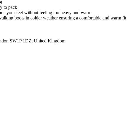
ot
sy to pack
orts your feet without feeling too heavy and warm
h walking boots in colder weather ensuring a comfortable and warm fit
ondon SW1P 1DZ, United Kingdom