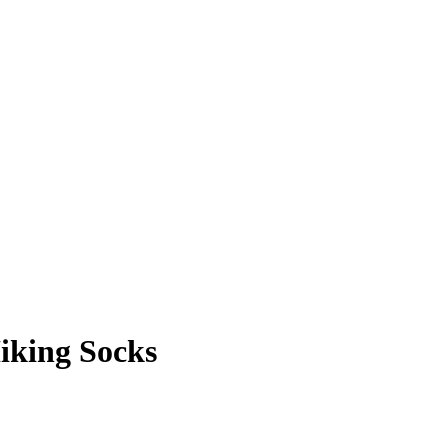
iking Socks