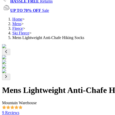
HASSLE FREE
Returns
UP TO 70% OFF
Sale
Home
>
Mens
>
Fleece
>
Ski Fleece
>
Mens Lightweight Anti-Chafe Hiking Socks
Mens Lightweight Anti-Chafe H
Mountain Warehouse
9 Reviews