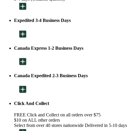
Expedited 3-4 Business Days
Canada Express 1-2 Business Days
Canada Expedited 2-3 Business Days
Click And Collect
FREE Click and Collect on all orders over $75
$10 on ALL other orders
Select from over 40 stores nationwide Delivered in 5-10 days