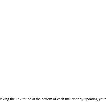
icking the link found at the bottom of each mailer or by updating your