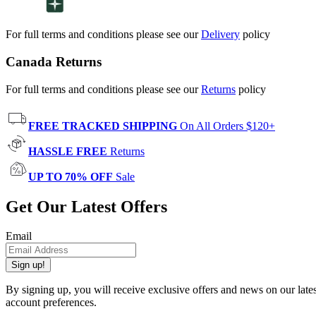
For full terms and conditions please see our
Delivery
policy
Canada Returns
For full terms and conditions please see our
Returns
policy
FREE TRACKED SHIPPING
On All Orders $120+
HASSLE FREE
Returns
UP TO 70% OFF
Sale
Get Our Latest Offers
Email
Sign up!
By signing up, you will receive exclusive offers and news on our late
account preferences.