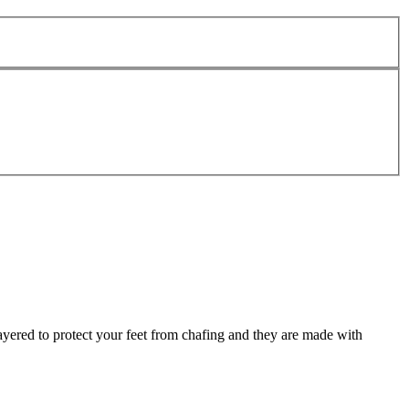
ayered to protect your feet from chafing and they are made with