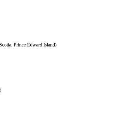
cotia, Prince Edward Island)
)