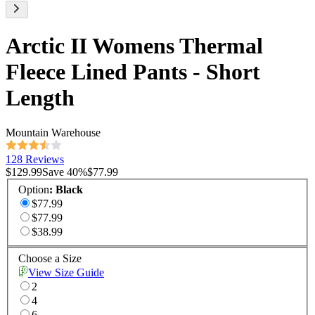
Arctic II Womens Thermal
Fleece Lined Pants - Short
Length
Mountain Warehouse
128 Reviews
$129.99
Save
40
%
$77.99
Option
:
Black
$77.99
$77.99
$38.99
Choose a Size
View Size Guide
2
4
6