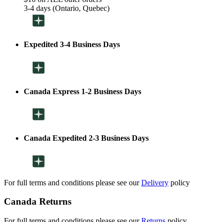
3-4 days (Ontario, Quebec)
Expedited 3-4 Business Days
Canada Express 1-2 Business Days
Canada Expedited 2-3 Business Days
For full terms and conditions please see our
Delivery
policy
Canada Returns
For full terms and conditions please see our
Returns
policy