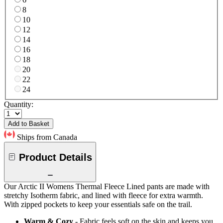
8
10
12
14
16
18
20
22
24
Quantity:
Add to Basket
Ships from Canada
Product Details
Our Arctic II Womens Thermal Fleece Lined pants are made with
stretchy Isotherm fabric, and lined with fleece for extra warmth.
With zipped pockets to keep your essentials safe on the trail.
Warm & Cozy
- Fabric feels soft on the skin and keeps you