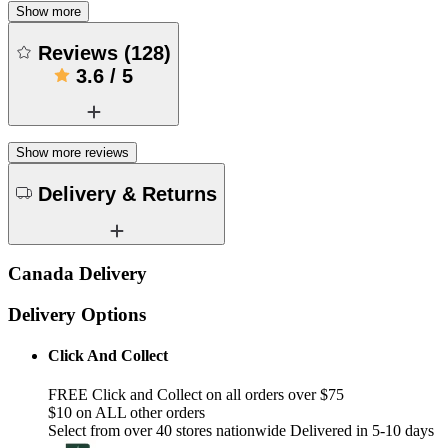
Show more
Reviews
(
128
)
3.6
/
5
Show more reviews
Delivery & Returns
Canada Delivery
Delivery Options
Click And Collect
FREE Click and Collect on all orders over $75
$10 on ALL other orders
Select from over 40 stores nationwide Delivered in 5-10 days