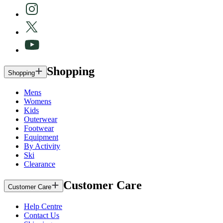
Shopping
Shopping
Mens
Womens
Kids
Outerwear
Footwear
Equipment
By Activity
Ski
Clearance
Customer Care
Customer Care
Help Centre
Contact Us