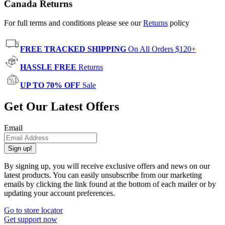
Canada Returns
For full terms and conditions please see our
Returns
policy
FREE TRACKED SHIPPING
On All Orders $120+
HASSLE FREE
Returns
UP TO 70% OFF
Sale
Get Our Latest Offers
Email
Sign up!
By signing up, you will receive exclusive offers and news on our
latest products. You can easily unsubscribe from our marketing
emails by clicking the link found at the bottom of each mailer or by
updating your account preferences.
Go to store locator
Get support now