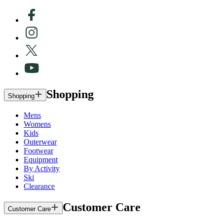
Shopping
Shopping
Mens
Womens
Kids
Outerwear
Footwear
Equipment
By Activity
Ski
Clearance
Customer Care
Customer Care