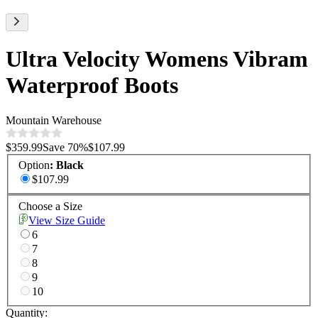
Ultra Velocity Womens Vibram
Waterproof Boots
Mountain Warehouse
$359.99
Save
70
%
$107.99
Option
:
Black
$107.99
Choose a Size
View Size Guide
6
7
8
9
10
Quantity: