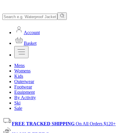
Account
Basket
Mens
Womens
Kids
Outerwear
Footwear
Equipment
By Activity
Ski
Sale
FREE TRACKED SHIPPING
On All Orders $120+