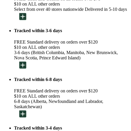
$10 on ALL other orders
Select from over 40 stores nationwide Delivered in 5-10 days
Tracked within 3-6 days
FREE Standard delivery on orders over $120
$10 on ALL other orders
3-6 days (British Columbia, Manitoba, New Brunswick,
Nova Scotia, Prince Edward Island)
Tracked within 6-8 days
FREE Standard delivery on orders over $120
$10 on ALL other orders
6-8 days (Alberta, Newfoundland and Labrador,
Saskatchewan)
Tracked within 3-4 days