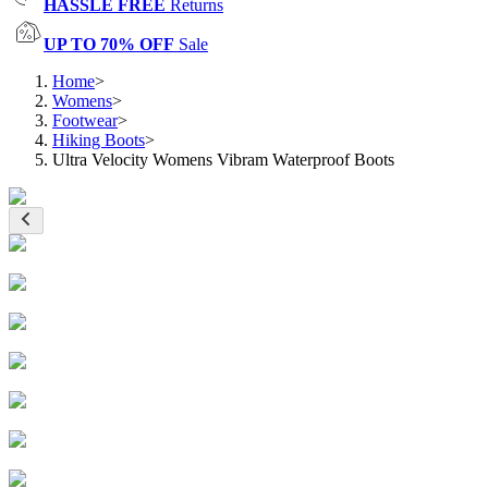
HASSLE FREE
Returns
UP TO 70% OFF
Sale
Home
>
Womens
>
Footwear
>
Hiking Boots
>
Ultra Velocity Womens Vibram Waterproof Boots