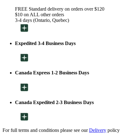
FREE Standard delivery on orders over $120
$10 on ALL other orders
3-4 days (Ontario, Quebec)
Expedited 3-4 Business Days
Canada Express 1-2 Business Days
Canada Expedited 2-3 Business Days
For full terms and conditions please see our
Delivery
policy