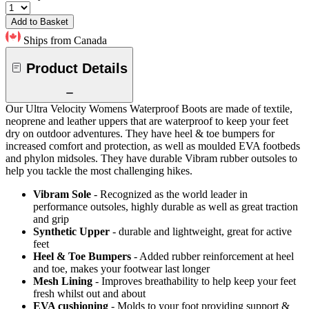
Add to Basket
Ships from Canada
Product Details
Our Ultra Velocity Womens Waterproof Boots are made of textile,
neoprene and leather uppers that are waterproof to keep your feet
dry on outdoor adventures. They have heel & toe bumpers for
increased comfort and protection, as well as moulded EVA footbeds
and phylon midsoles. They have durable Vibram rubber outsoles to
help you tackle the most challenging hikes.
Vibram Sole
- Recognized as the world leader in
performance outsoles, highly durable as well as great traction
and grip
Synthetic Upper
- durable and lightweight, great for active
feet
Heel & Toe Bumpers
- Added rubber reinforcement at heel
and toe, makes your footwear last longer
Mesh Lining
- Improves breathability to help keep your feet
fresh whilst out and about
EVA cushioning
- Molds to your foot providing support &