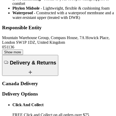
comfort
Phylon Midsole
- Lightweight, flexible & cushioning foam
Waterproof
- Constructed with a waterproof membrane and a
water-resistant upper (treated with DWR)
Responsible Entity
Mountain Warehouse Group, Compass House, 7A Howick Place,
London SW1P 1DZ, United Kingdom
051136
Show more
Delivery & Returns
Canada Delivery
Delivery Options
Click And Collect
FREE Click and Collect on all orders over $75