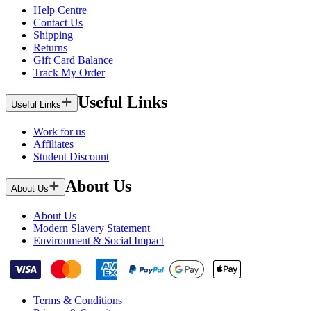
Help Centre
Contact Us
Shipping
Returns
Gift Card Balance
Track My Order
Useful Links
Useful Links
Work for us
Affiliates
Student Discount
About Us
About Us
About Us
Modern Slavery Statement
Environment & Social Impact
Terms & Conditions