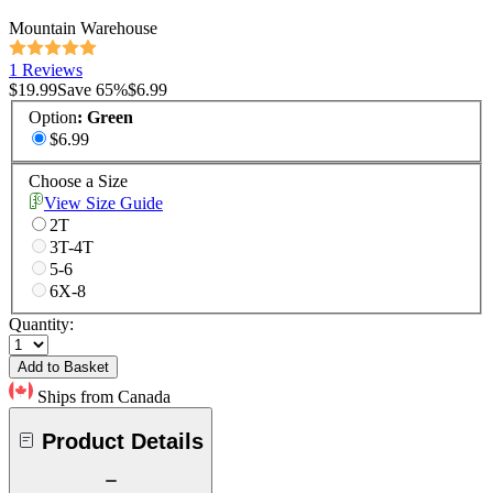
Mountain Warehouse
1 Reviews
$19.99
Save
65
%
$6.99
Option
:
Green
$6.99
Choose a Size
View Size Guide
2T
3T-4T
5-6
6X-8
Quantity:
Add to Basket
Ships from Canada
Product Details