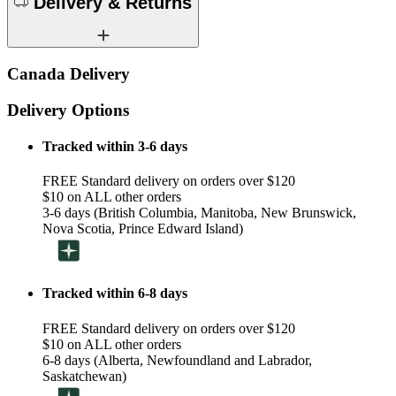
Delivery & Returns
Canada Delivery
Delivery Options
Tracked within 3-6 days
FREE Standard delivery on orders over $120
$10 on ALL other orders
3-6 days (British Columbia, Manitoba, New Brunswick,
Nova Scotia, Prince Edward Island)
Tracked within 6-8 days
FREE Standard delivery on orders over $120
$10 on ALL other orders
6-8 days (Alberta, Newfoundland and Labrador,
Saskatchewan)