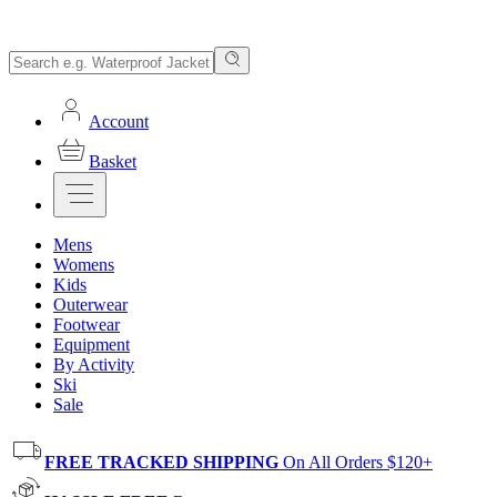
Account
Basket
Mens
Womens
Kids
Outerwear
Footwear
Equipment
By Activity
Ski
Sale
FREE TRACKED SHIPPING
On All Orders $120+