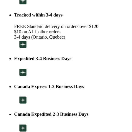
Tracked within 3-4 days
FREE Standard delivery on orders over $120
$10 on ALL other orders
3-4 days (Ontario, Quebec)
Expedited 3-4 Business Days
Canada Express 1-2 Business Days
Canada Expedited 2-3 Business Days