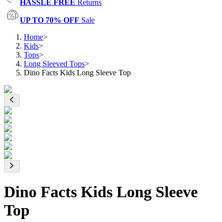
HASSLE FREE
Returns
UP TO 70% OFF
Sale
Home
>
Kids
>
Tops
>
Long Sleeved Tops
>
Dino Facts Kids Long Sleeve Top
Dino Facts Kids Long Sleeve
Top