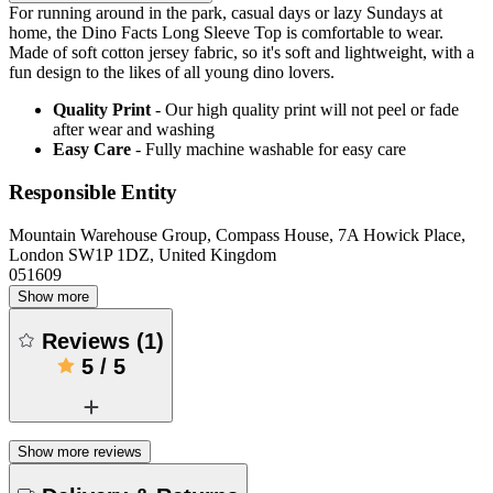
For running around in the park, casual days or lazy Sundays at
home, the Dino Facts Long Sleeve Top is comfortable to wear.
Made of soft cotton jersey fabric, so it's soft and lightweight, with a
fun design to the likes of all young dino lovers.
Quality Print
- Our high quality print will not peel or fade
after wear and washing
Easy Care
- Fully machine washable for easy care
Responsible Entity
Mountain Warehouse Group, Compass House, 7A Howick Place,
London SW1P 1DZ, United Kingdom
051609
Show more
Reviews
(
1
)
5
/
5
Show more reviews