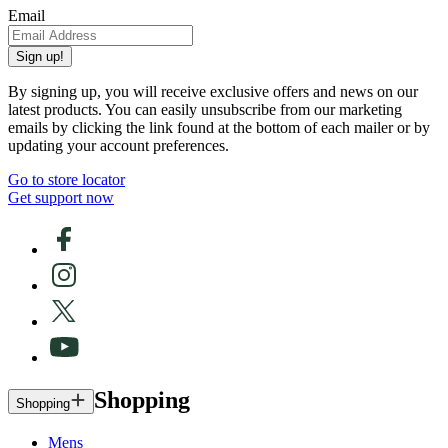
Email
Sign up!
By signing up, you will receive exclusive offers and news on our
latest products. You can easily unsubscribe from our marketing
emails by clicking the link found at the bottom of each mailer or by
updating your account preferences.
Go to store locator
Get support now
Shopping
Shopping
Mens