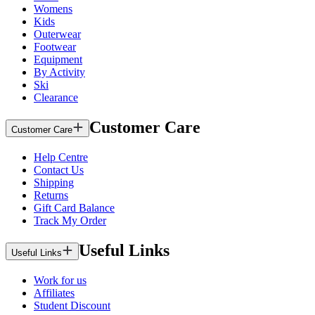
Womens
Kids
Outerwear
Footwear
Equipment
By Activity
Ski
Clearance
Customer Care
Customer Care
Help Centre
Contact Us
Shipping
Returns
Gift Card Balance
Track My Order
Useful Links
Useful Links
Work for us
Affiliates
Student Discount