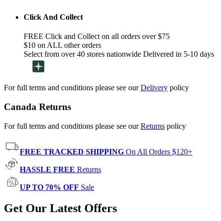
Click And Collect
FREE Click and Collect on all orders over $75
$10 on ALL other orders
Select from over 40 stores nationwide Delivered in 5-10 days
For full terms and conditions please see our
Delivery
policy
Canada Returns
For full terms and conditions please see our
Returns
policy
FREE TRACKED SHIPPING
On All Orders $120+
HASSLE FREE
Returns
UP TO 70% OFF
Sale
Get Our Latest Offers