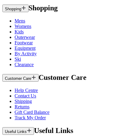
Shopping
Shopping
Mens
Womens
Kids
Outerwear
Footwear
Equipment
By Activity
Ski
Clearance
Customer Care
Customer Care
Help Centre
Contact Us
Shipping
Returns
Gift Card Balance
Track My Order
Useful Links
Useful Links