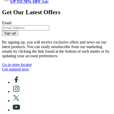
UP TO 70% OFF
Sale
Get Our Latest Offers
Email
Sign up!
By signing up, you will receive exclusive offers and news on our
latest products. You can easily unsubscribe from our marketing
emails by clicking the link found at the bottom of each mailer or by
updating your account preferences.
Go to store locator
Get support now