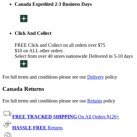
Canada Expedited 2-3 Business Days
Click And Collect
FREE Click and Collect on all orders over $75
$10 on ALL other orders
Select from over 40 stores nationwide Delivered in 5-10 days
For full terms and conditions please see our
Delivery
policy
Canada Returns
For full terms and conditions please see our
Returns
policy
FREE TRACKED SHIPPING
On All Orders $120+
HASSLE FREE
Returns