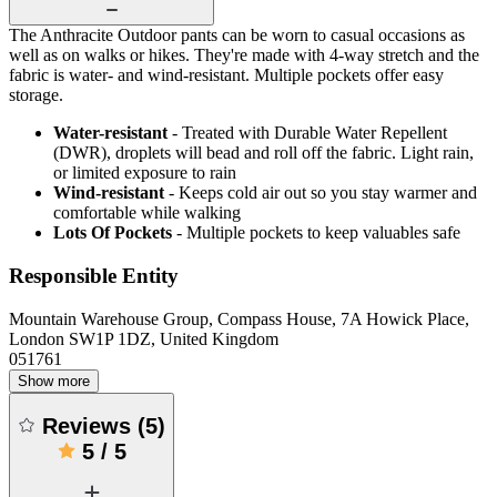
The Anthracite Outdoor pants can be worn to casual occasions as
well as on walks or hikes. They're made with 4-way stretch and the
fabric is water- and wind-resistant. Multiple pockets offer easy
storage.
Water-resistant
- Treated with Durable Water Repellent
(DWR), droplets will bead and roll off the fabric. Light rain,
or limited exposure to rain
Wind-resistant
- Keeps cold air out so you stay warmer and
comfortable while walking
Lots Of Pockets
- Multiple pockets to keep valuables safe
Responsible Entity
Mountain Warehouse Group, Compass House, 7A Howick Place,
London SW1P 1DZ, United Kingdom
051761
Show more
Reviews
(
5
)
5
/
5