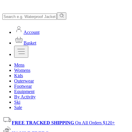
Account
Basket
Mens
Womens
Kids
Outerwear
Footwear
Equipment
By Activity
Ski
Sale
FREE TRACKED SHIPPING
On All Orders $120+