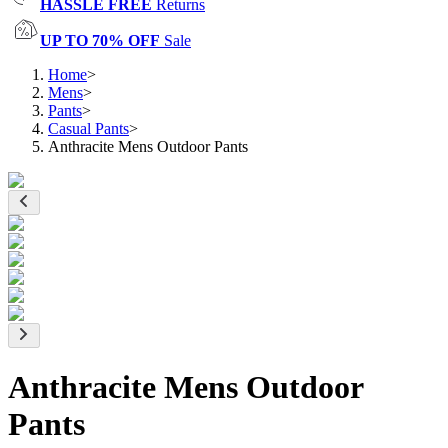
HASSLE FREE
Returns
UP TO 70% OFF
Sale
Home
>
Mens
>
Pants
>
Casual Pants
>
Anthracite Mens Outdoor Pants
Anthracite Mens Outdoor
Pants