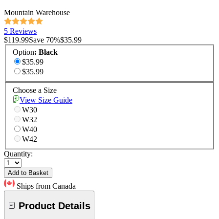
Mountain Warehouse
5 Reviews
$119.99
Save
70
%
$35.99
Option
:
Black
$35.99
$35.99
Choose a Size
View Size Guide
W30
W32
W40
W42
Quantity:
Add to Basket
Ships from Canada
Product Details