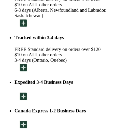
$10 on ALL other orders
6-8 days (Alberta, Newfoundland and Labrador,
Saskatchewan)
Tracked within 3-4 days
FREE Standard delivery on orders over $120
$10 on ALL other orders
3-4 days (Ontario, Quebec)
Expedited 3-4 Business Days
Canada Express 1-2 Business Days