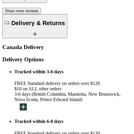
Show more reviews
Delivery & Returns
Canada Delivery
Delivery Options
Tracked within 3-6 days
FREE Standard delivery on orders over $120
$10 on ALL other orders
3-6 days (British Columbia, Manitoba, New Brunswick,
Nova Scotia, Prince Edward Island)
Tracked within 6-8 days
FREE Standard delivery on orders over $120