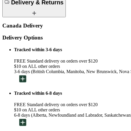
Delivery & Returns
Canada Delivery
Delivery Options
Tracked within 3-6 days
FREE Standard delivery on orders over $120
$10 on ALL other orders
3-6 days (British Columbia, Manitoba, New Brunswick, Nova S
Tracked within 6-8 days
FREE Standard delivery on orders over $120
$10 on ALL other orders
6-8 days (Alberta, Newfoundland and Labrador, Saskatchewan