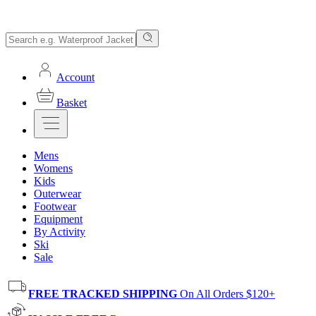
Account
Basket
Mens
Womens
Kids
Outerwear
Footwear
Equipment
By Activity
Ski
Sale
FREE TRACKED SHIPPING
On All Orders $120+