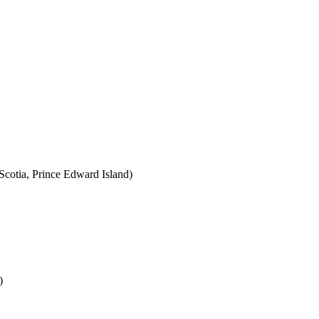
cotia, Prince Edward Island)
)