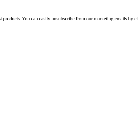
st products. You can easily unsubscribe from our marketing emails by cl