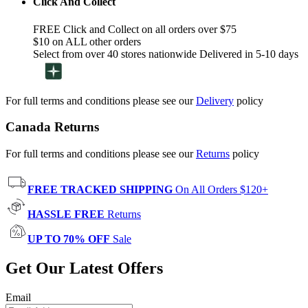
Click And Collect
FREE Click and Collect on all orders over $75
$10 on ALL other orders
Select from over 40 stores nationwide Delivered in 5-10 days
For full terms and conditions please see our
Delivery
policy
Canada Returns
For full terms and conditions please see our
Returns
policy
FREE TRACKED SHIPPING
On All Orders $120+
HASSLE FREE
Returns
UP TO 70% OFF
Sale
Get Our Latest Offers
Email