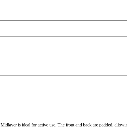
 Midlayer is ideal for active use. The front and back are padded, allowi