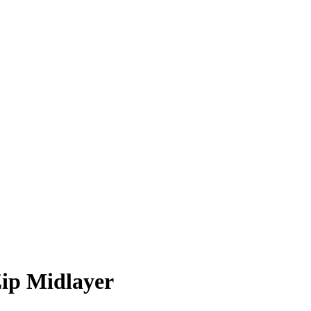
Zip Midlayer