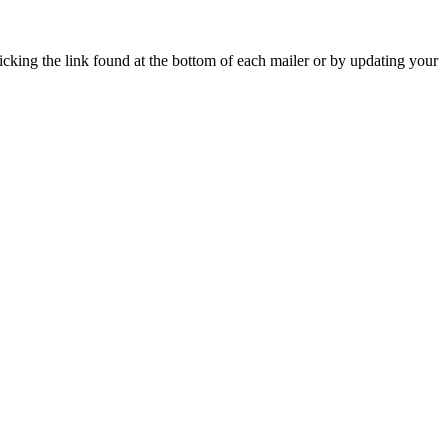
icking the link found at the bottom of each mailer or by updating your