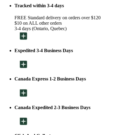
Tracked within 3-4 days
FREE Standard delivery on orders over $120
$10 on ALL other orders
3-4 days (Ontario, Quebec)
Expedited 3-4 Business Days
Canada Express 1-2 Business Days
Canada Expedited 2-3 Business Days