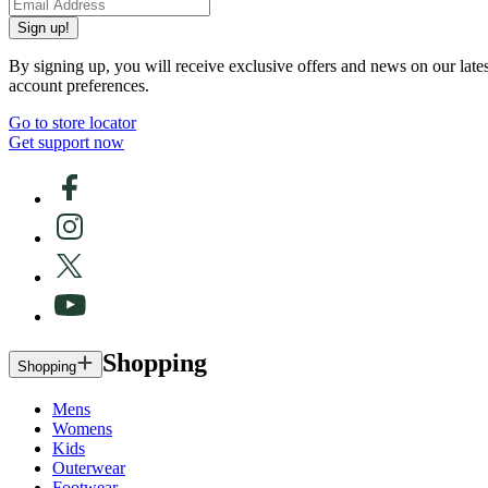
Sign up!
By signing up, you will receive exclusive offers and news on our late
account preferences.
Go to store locator
Get support now
Shopping
Shopping
Mens
Womens
Kids
Outerwear
Footwear