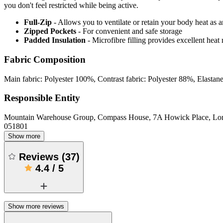
you don't feel restricted while being active.
Full-Zip
- Allows you to ventilate or retain your body heat as
Zipped Pockets
- For convenient and safe storage
Padded Insulation
- Microfibre filling provides excellent heat 
Fabric Composition
Main fabric: Polyester 100%, Contrast fabric: Polyester 88%, Elasta
Responsible Entity
Mountain Warehouse Group, Compass House, 7A Howick Place, L
051801
Show more
Reviews
(
37
)
4.4
/
5
Show more reviews