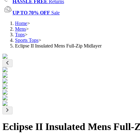
HASSLE FREE
Returns
UP TO 70% OFF
Sale
Home
>
Mens
>
Tops
>
Sports Tops
>
Eclipse II Insulated Mens Full-Zip Midlayer
Eclipse II Insulated Mens Full-