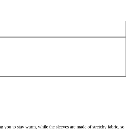
ng you to stay warm, while the sleeves are made of stretchy fabric, so