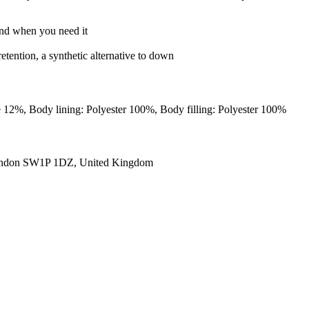
 and when you need it
retention, a synthetic alternative to down
ne 12%, Body lining: Polyester 100%, Body filling: Polyester 100%
ondon SW1P 1DZ, United Kingdom