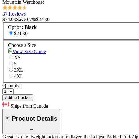
Mountain Warehouse
37 Reviews
$74.99
Save
67
%
$24.99
Option
:
Black
$24.99
Choose a Size
View Size Guide
XS
S
3XL
4XL
Quantity:
Add to Basket
Ships from Canada
Product Details
Great as a lightweight jacket or midlayer, the Eclipse Padded Full-Zip