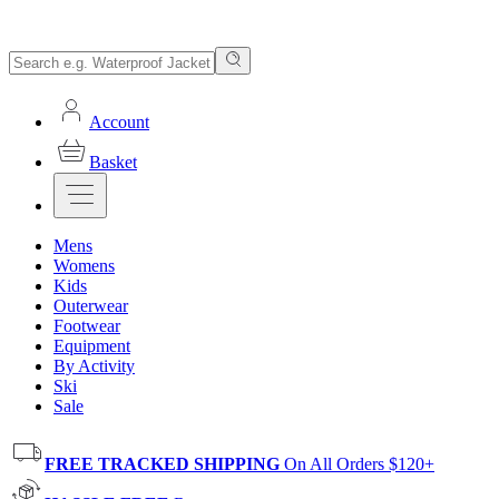
Account
Basket
Mens
Womens
Kids
Outerwear
Footwear
Equipment
By Activity
Ski
Sale
FREE TRACKED SHIPPING
On All Orders $120+