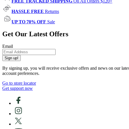
FREE TRACKED SHIPPING
On All Orders $120+
HASSLE FREE
Returns
UP TO 70% OFF
Sale
Get Our Latest Offers
Email
Sign up!
By signing up, you will receive exclusive offers and news on our late
account preferences.
Go to store locator
Get support now