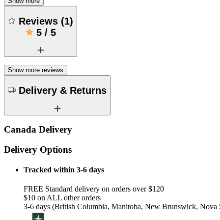
Show more
Reviews
(
1
)
5
/
5
Show more reviews
Delivery & Returns
Canada Delivery
Delivery Options
Tracked within 3-6 days
FREE Standard delivery on orders over $120
$10 on ALL other orders
3-6 days (British Columbia, Manitoba, New Brunswick, Nova S