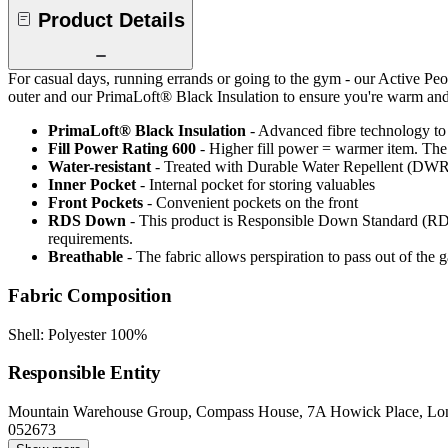
Product Details
For casual days, running errands or going to the gym - our Active Peop
outer and our PrimaLoft® Black Insulation to ensure you're warm and 
PrimaLoft® Black Insulation
- Advanced fibre technology to
Fill Power Rating 600
- Higher fill power = warmer item. The 
Water-resistant
- Treated with Durable Water Repellent (DWR), d
Inner Pocket
- Internal pocket for storing valuables
Front Pockets
- Convenient pockets on the front
RDS Down
- This product is Responsible Down Standard (RDS
requirements.
Breathable
- The fabric allows perspiration to pass out of th
Fabric Composition
Shell: Polyester 100%
Responsible Entity
Mountain Warehouse Group, Compass House, 7A Howick Place, L
052673