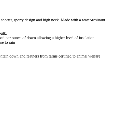
a shorter, sporty design and high neck. Made with a water-resistant
bulk.
pped per ounce of down allowing a higher level of insulation
re to rain
ain down and feathers from farms certified to animal welfare