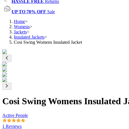
HASSLE FREE
Returns
UP TO 70% OFF
Sale
Home
>
Womens
>
Jackets
>
Insulated Jackets
>
Cosi Swing Womens Insulated Jacket
Cosi Swing Womens Insulated J
Active People
1 Reviews