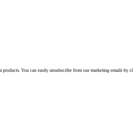
st products. You can easily unsubscribe from our marketing emails by cl