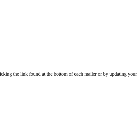
icking the link found at the bottom of each mailer or by updating your