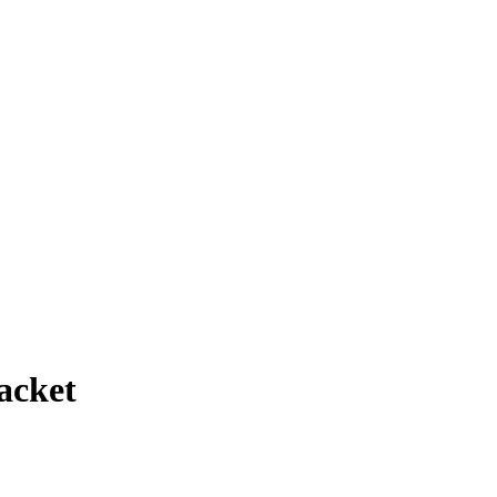
acket