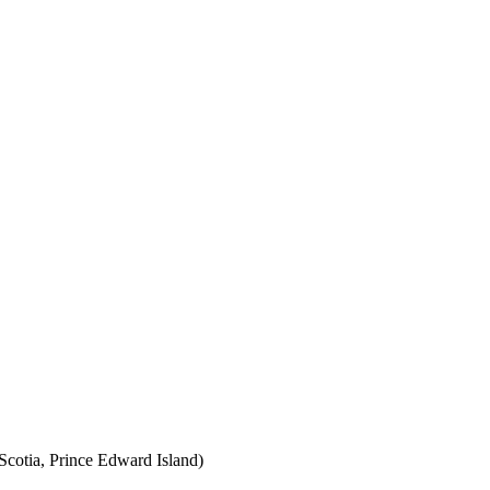
cotia, Prince Edward Island)