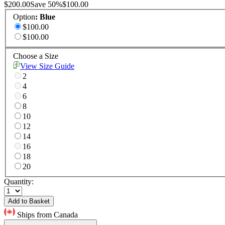
$200.00
Save
50
%
$100.00
Option
:
Blue
$100.00
$100.00
Choose a Size
View Size Guide
2
4
6
8
10
12
14
16
18
20
Quantity:
Add to Basket
Ships from Canada