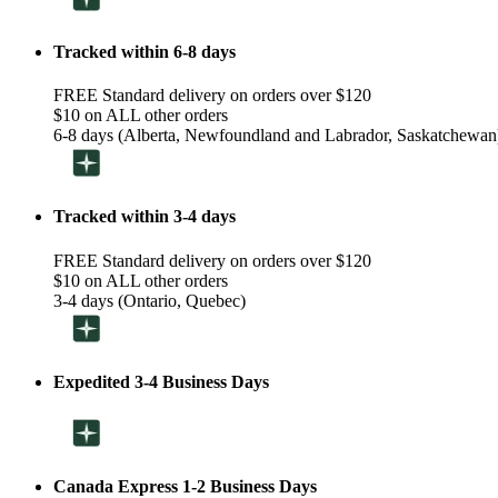
Tracked within 6-8 days
FREE Standard delivery on orders over $120
$10 on ALL other orders
6-8 days (Alberta, Newfoundland and Labrador, Saskatchewan
Tracked within 3-4 days
FREE Standard delivery on orders over $120
$10 on ALL other orders
3-4 days (Ontario, Quebec)
Expedited 3-4 Business Days
Canada Express 1-2 Business Days