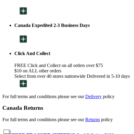
Canada Expedited 2-3 Business Days
Click And Collect
FREE Click and Collect on all orders over $75
$10 on ALL other orders
Select from over 40 stores nationwide Delivered in 5-10 days
For full terms and conditions please see our
Delivery
policy
Canada Returns
For full terms and conditions please see our
Returns
policy