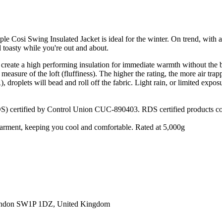
le Cosi Swing Insulated Jacket is ideal for the winter. On trend, with 
toasty while you're out and about.
 create a high performing insulation for immediate warmth without the 
measure of the loft (fluffiness). The higher the rating, the more air tra
roplets will bead and roll off the fabric. Light rain, or limited exposu
) certified by Control Union CUC-890403. RDS certified products cont
e garment, keeping you cool and comfortable. Rated at 5,000g
ondon SW1P 1DZ, United Kingdom