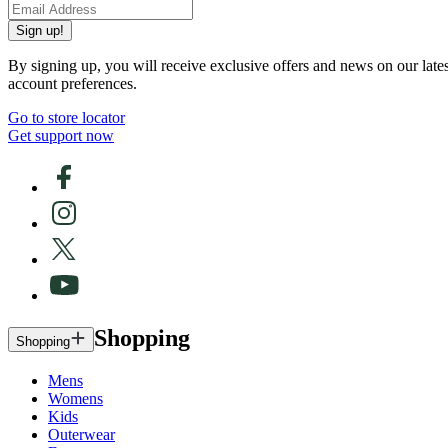
Sign up!
By signing up, you will receive exclusive offers and news on our late
account preferences.
Go to store locator
Get support now
Shopping
Shopping
Mens
Womens
Kids
Outerwear