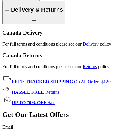
Delivery & Returns
Canada Delivery
For full terms and conditions please see our
Delivery
policy
Canada Returns
For full terms and conditions please see our
Returns
policy
FREE TRACKED SHIPPING
On All Orders $120+
HASSLE FREE
Returns
UP TO 70% OFF
Sale
Get Our Latest Offers
Email