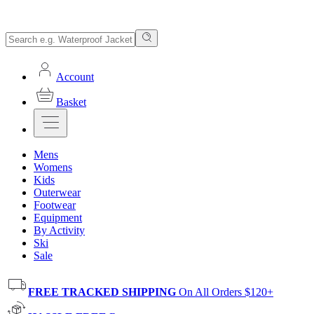
Account
Basket
Mens
Womens
Kids
Outerwear
Footwear
Equipment
By Activity
Ski
Sale
FREE TRACKED SHIPPING
On All Orders $120+