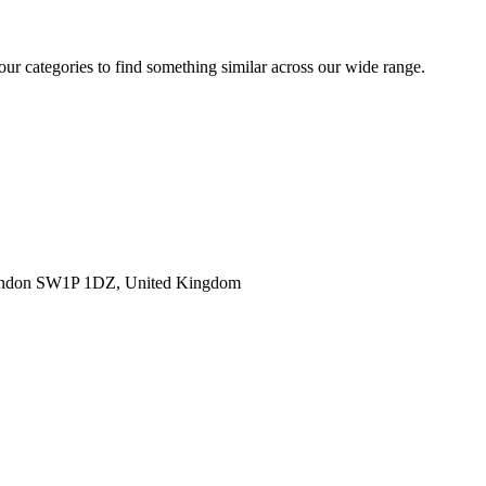
 our categories to find something similar across our wide range.
ondon SW1P 1DZ, United Kingdom