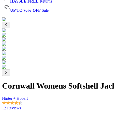
HASSLE FREE
Returns
UP TO 70% OFF
Sale
Cornwall Womens Softshell Jac
Hinter + Hobart
12 Reviews