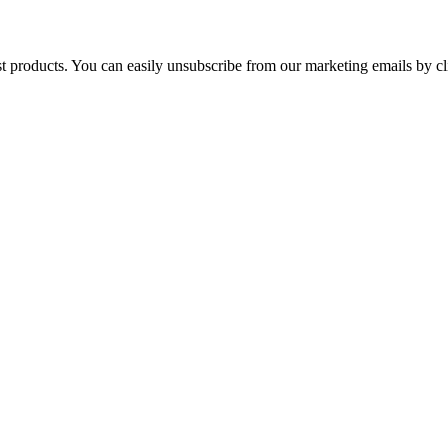
st products. You can easily unsubscribe from our marketing emails by cl