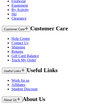
Footwear
Equipment
By Activity
Ski
Clearance
Customer Care
Customer Care
Help Centre
Contact Us
Shipping
Returns
Gift Card Balance
Track My Order
Useful Links
Useful Links
Work for us
Affiliates
Student Discount
About Us
About Us