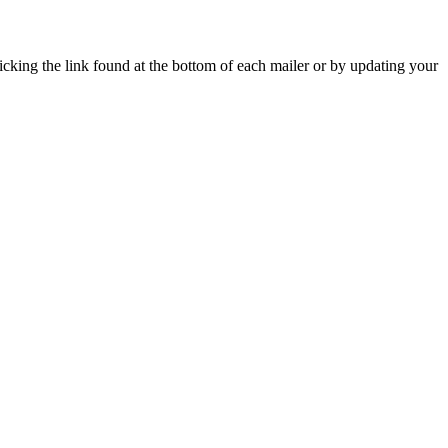
icking the link found at the bottom of each mailer or by updating your