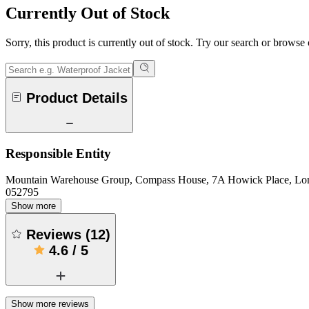
Currently Out of Stock
Sorry, this product is currently out of stock. Try our search or browse
Product Details
Responsible Entity
Mountain Warehouse Group, Compass House, 7A Howick Place, L
052795
Show more
Reviews
(
12
)
4.6
/
5
Show more reviews