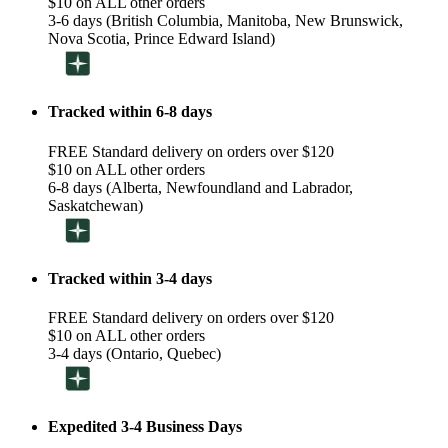
$10 on ALL other orders
3-6 days (British Columbia, Manitoba, New Brunswick,
Nova Scotia, Prince Edward Island)
Tracked within 6-8 days
FREE Standard delivery on orders over $120
$10 on ALL other orders
6-8 days (Alberta, Newfoundland and Labrador,
Saskatchewan)
Tracked within 3-4 days
FREE Standard delivery on orders over $120
$10 on ALL other orders
3-4 days (Ontario, Quebec)
Expedited 3-4 Business Days