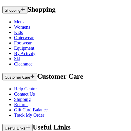
Shopping
Shopping
Mens
Womens
Kids
Outerwear
Footwear
Equipment
By Activity
Ski
Clearance
Customer Care
Customer Care
Help Centre
Contact Us
Shipping
Returns
Gift Card Balance
Track My Order
Useful Links
Useful Links