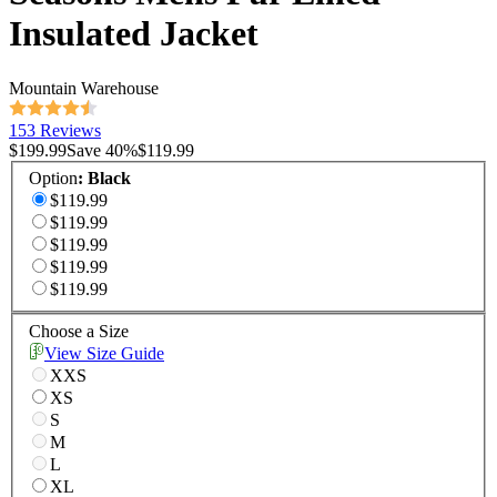
Insulated Jacket
Mountain Warehouse
153 Reviews
$199.99
Save
40
%
$119.99
Option
:
Black
$119.99
$119.99
$119.99
$119.99
$119.99
Choose a Size
View Size Guide
XXS
XS
S
M
L
XL