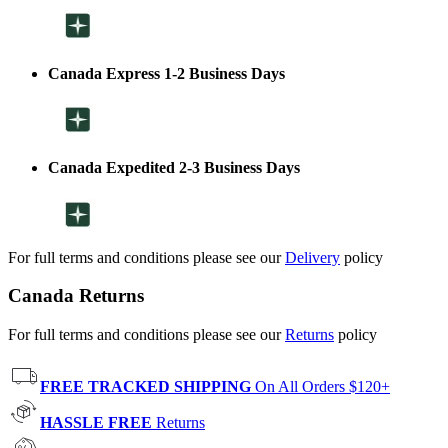
Canada Express 1-2 Business Days
Canada Expedited 2-3 Business Days
For full terms and conditions please see our
Delivery
policy
Canada Returns
For full terms and conditions please see our
Returns
policy
FREE TRACKED SHIPPING
On All Orders $120+
HASSLE FREE
Returns