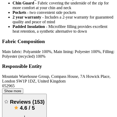
Chin Guard
- Fabric covering the underside of the zip for
more comfort at your chin and neck
Pockets
- two convenient side pockets
2 year warranty
- Includes a 2-year warranty for guaranteed
quality and peace of mind
Padded Insulation
- Microfibre filling provides excellent
heat retention, a synthetic alternative to down
Fabric Composition
Main fabric: Polyamide 100%, Main lining: Polyester 100%, Filling:
Polyester (recycled) 100%
Responsible Entity
Mountain Warehouse Group, Compass House, 7A Howick Place,
London SW1P 1DZ, United Kingdom
052965
Show more
Reviews
(
153
)
4.6
/
5