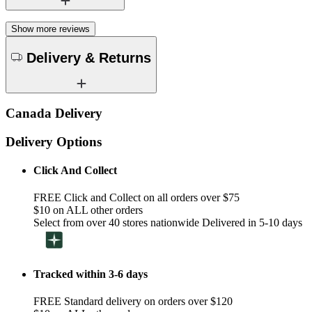
Show more reviews
Delivery & Returns
Canada Delivery
Delivery Options
Click And Collect
FREE Click and Collect on all orders over $75
$10 on ALL other orders
Select from over 40 stores nationwide Delivered in 5-10 days
Tracked within 3-6 days
FREE Standard delivery on orders over $120