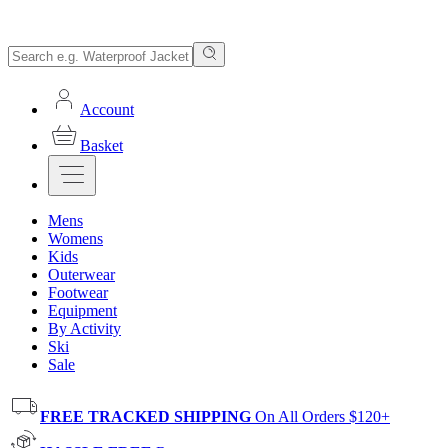
Account
Basket
Mens
Womens
Kids
Outerwear
Footwear
Equipment
By Activity
Ski
Sale
FREE TRACKED SHIPPING
On All Orders $120+