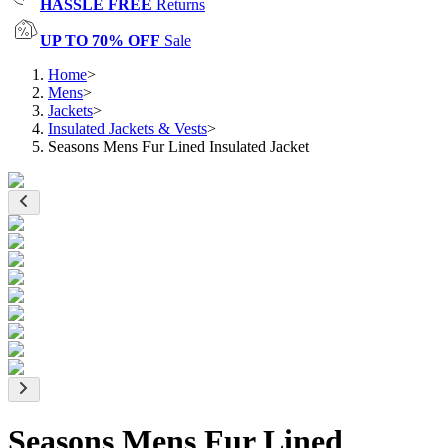
HASSLE FREE
Returns
UP TO 70% OFF
Sale
Home
>
Mens
>
Jackets
>
Insulated Jackets & Vests
>
Seasons Mens Fur Lined Insulated Jacket
Seasons Mens Fur Lined