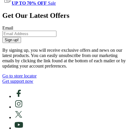
UP TO 70% OFF
Sale
Get Our Latest Offers
Email
Sign up!
By signing up, you will receive exclusive offers and news on our
latest products. You can easily unsubscribe from our marketing
emails by clicking the link found at the bottom of each mailer or by
updating your account preferences.
Go to store locator
Get support now