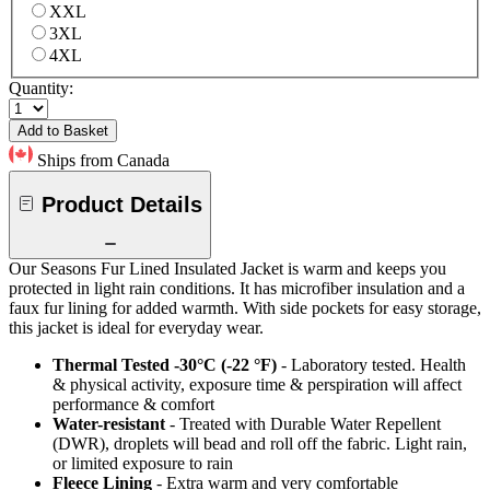
XXL
3XL
4XL
Quantity:
Add to Basket
Ships from Canada
Product Details
Our Seasons Fur Lined Insulated Jacket is warm and keeps you
protected in light rain conditions. It has microfiber insulation and a
faux fur lining for added warmth. With side pockets for easy storage,
this jacket is ideal for everyday wear.
Thermal Tested -30°C (-22 °F)
- Laboratory tested. Health
& physical activity, exposure time & perspiration will affect
performance & comfort
Water-resistant
- Treated with Durable Water Repellent
(DWR), droplets will bead and roll off the fabric. Light rain,
or limited exposure to rain
Fleece Lining
- Extra warm and very comfortable