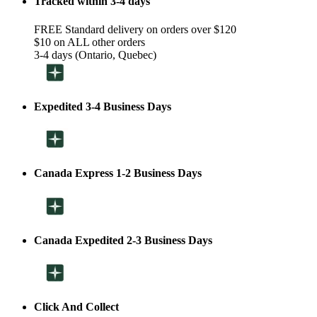
Tracked within 3-4 days
FREE Standard delivery on orders over $120
$10 on ALL other orders
3-4 days (Ontario, Quebec)
Expedited 3-4 Business Days
Canada Express 1-2 Business Days
Canada Expedited 2-3 Business Days
Click And Collect