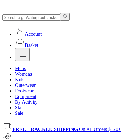
Account
Basket
Mens
Womens
Kids
Outerwear
Footwear
Equipment
By Activity
Ski
Sale
FREE TRACKED SHIPPING
On All Orders $120+