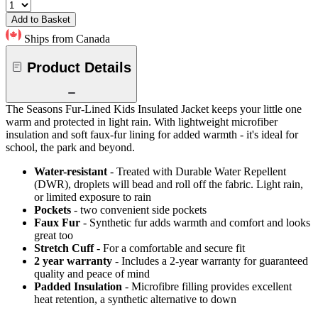
Add to Basket
Ships from Canada
Product Details
The Seasons Fur-Lined Kids Insulated Jacket keeps your little one
warm and protected in light rain. With lightweight microfiber
insulation and soft faux-fur lining for added warmth - it's ideal for
school, the park and beyond.
Water-resistant
- Treated with Durable Water Repellent
(DWR), droplets will bead and roll off the fabric. Light rain,
or limited exposure to rain
Pockets
- two convenient side pockets
Faux Fur
- Synthetic fur adds warmth and comfort and looks
great too
Stretch Cuff
- For a comfortable and secure fit
2 year warranty
- Includes a 2-year warranty for guaranteed
quality and peace of mind
Padded Insulation
- Microfibre filling provides excellent
heat retention, a synthetic alternative to down