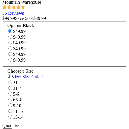
Mountain Warehouse
85 Reviews
$99.99
Save
50
%
$49.99
Option
:
Black
$49.99
$49.99
$49.99
$49.99
$49.99
$49.99
Choose a Size
View Size Guide
2T
3T-4T
5-6
6X-8
9-10
11-12
13-14
Quantity: