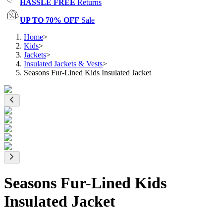
HASSLE FREE
Returns
UP TO 70% OFF
Sale
Home
>
Kids
>
Jackets
>
Insulated Jackets & Vests
>
Seasons Fur-Lined Kids Insulated Jacket
Seasons Fur-Lined Kids
Insulated Jacket