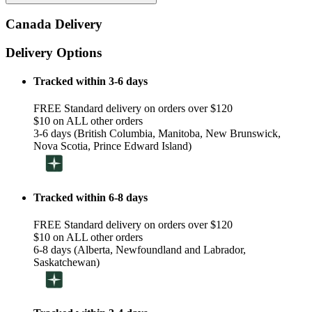
Canada Delivery
Delivery Options
Tracked within 3-6 days
FREE Standard delivery on orders over $120
$10 on ALL other orders
3-6 days (British Columbia, Manitoba, New Brunswick,
Nova Scotia, Prince Edward Island)
Tracked within 6-8 days
FREE Standard delivery on orders over $120
$10 on ALL other orders
6-8 days (Alberta, Newfoundland and Labrador,
Saskatchewan)