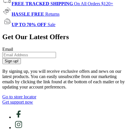
FREE TRACKED SHIPPING
On All Orders $120+
HASSLE FREE
Returns
UP TO 70% OFF
Sale
Get Our Latest Offers
Email
Sign up!
By signing up, you will receive exclusive offers and news on our
latest products. You can easily unsubscribe from our marketing
emails by clicking the link found at the bottom of each mailer or by
updating your account preferences.
Go to store locator
Get support now