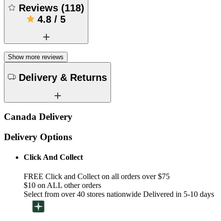
Reviews
(
118
)
4.8
/
5
Show more reviews
Delivery & Returns
Canada Delivery
Delivery Options
Click And Collect
FREE Click and Collect on all orders over $75
$10 on ALL other orders
Select from over 40 stores nationwide Delivered in 5-10 days