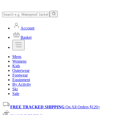
Account
Basket
Mens
Womens
Kids
Outerwear
Footwear
Equipment
By Activity
Ski
Sale
FREE TRACKED SHIPPING
On All Orders $120+