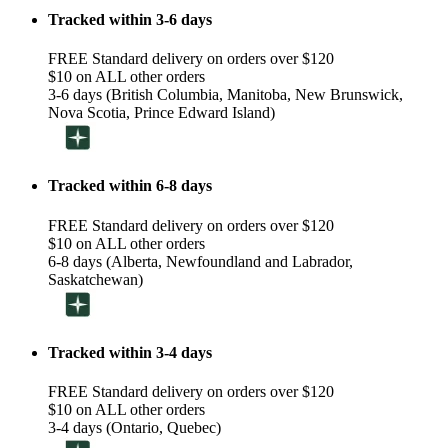
Tracked within 3-6 days
FREE Standard delivery on orders over $120
$10 on ALL other orders
3-6 days (British Columbia, Manitoba, New Brunswick,
Nova Scotia, Prince Edward Island)
Tracked within 6-8 days
FREE Standard delivery on orders over $120
$10 on ALL other orders
6-8 days (Alberta, Newfoundland and Labrador,
Saskatchewan)
Tracked within 3-4 days
FREE Standard delivery on orders over $120
$10 on ALL other orders
3-4 days (Ontario, Quebec)