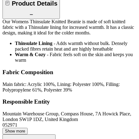
Product Details
Our Womens Thinsulate Knitted Beanie is made of soft knitted
fabric with a Thinsulate lining for increased warmth. It has a classic
design, making it ideal for the colder months.
Thinsulate Lining
- Adds warmth without bulk. Densely
packed fibres retain heat and are highly breathable
Warm & Cozy
- Fabric feels soft on the skin and keeps you
warm
Fabric Composition
Main fabric: Acrylic 100%, Lining: Polyester 100%, Filling:
Polypropylene 61%, Polyester 39%
Responsible Entity
Mountain Warehouse Group, Compass House, 7A Howick Place,
London SW1P 1DZ, United Kingdom
052971
Show more