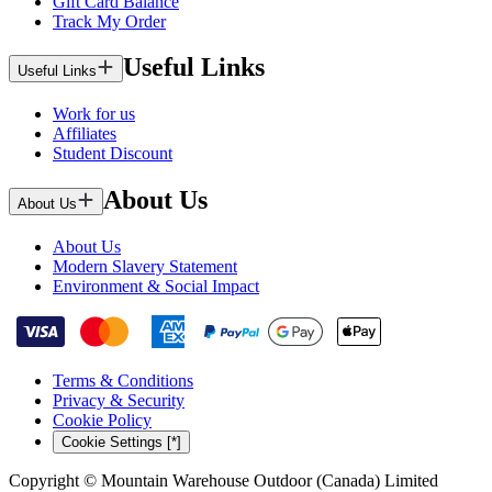
Gift Card Balance
Track My Order
Useful Links
Useful Links
Work for us
Affiliates
Student Discount
About Us
About Us
About Us
Modern Slavery Statement
Environment & Social Impact
Terms & Conditions
Privacy & Security
Cookie Policy
Cookie Settings [*]
Copyright © Mountain Warehouse Outdoor (Canada) Limited