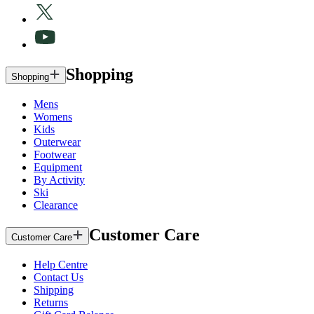
Shopping
Shopping
Mens
Womens
Kids
Outerwear
Footwear
Equipment
By Activity
Ski
Clearance
Customer Care
Customer Care
Help Centre
Contact Us
Shipping
Returns