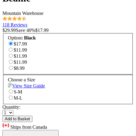
Mountain Warehouse
118 Reviews
$29.99
Save
40
%
$17.99
Option
:
Black
$17.99
$11.99
$11.99
$11.99
$8.99
Choose a Size
View Size Guide
S-M
M-L
Quantity:
Add to Basket
Ships from Canada