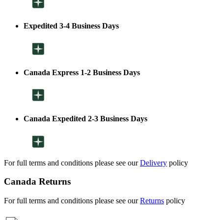
Expedited 3-4 Business Days
Canada Express 1-2 Business Days
Canada Expedited 2-3 Business Days
For full terms and conditions please see our
Delivery
policy
Canada Returns
For full terms and conditions please see our
Returns
policy