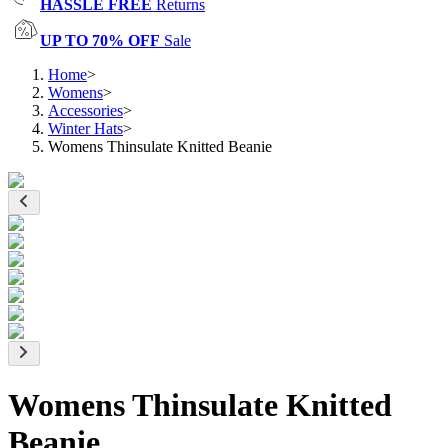
HASSLE FREE
Returns
UP TO 70% OFF
Sale
Home
>
Womens
>
Accessories
>
Winter Hats
>
Womens Thinsulate Knitted Beanie
Womens Thinsulate Knitted
Beanie