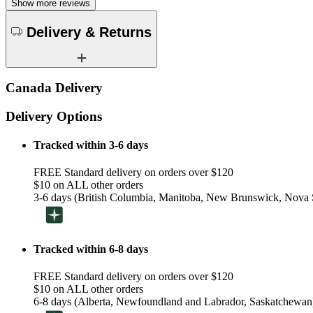
Show more reviews
Delivery & Returns
Canada Delivery
Delivery Options
Tracked within 3-6 days
FREE Standard delivery on orders over $120
$10 on ALL other orders
3-6 days (British Columbia, Manitoba, New Brunswick, Nova S
Tracked within 6-8 days
FREE Standard delivery on orders over $120
$10 on ALL other orders
6-8 days (Alberta, Newfoundland and Labrador, Saskatchewan