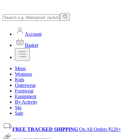
Account
Basket
Mens
Womens
Kids
Outerwear
Footwear
Equipment
By Activity
Ski
Sale
FREE TRACKED SHIPPING
On All Orders $120+