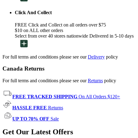
Click And Collect
FREE Click and Collect on all orders over $75
$10 on ALL other orders
Select from over 40 stores nationwide Delivered in 5-10 days
For full terms and conditions please see our
Delivery
policy
Canada Returns
For full terms and conditions please see our
Returns
policy
FREE TRACKED SHIPPING
On All Orders $120+
HASSLE FREE
Returns
UP TO 70% OFF
Sale
Get Our Latest Offers