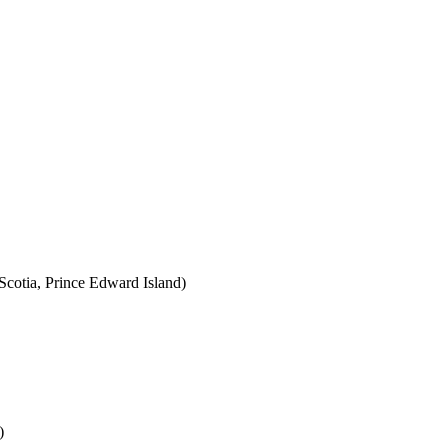
cotia, Prince Edward Island)
)