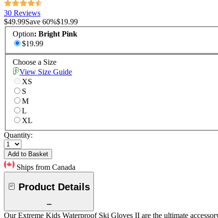
30 Reviews
$49.99
Save
60
%
$19.99
Option
:
Bright Pink
$19.99
Choose a Size
View Size Guide
XS
S
M
L
XL
Quantity:
Add to Basket
Ships from Canada
Product Details
Our Extreme Kids Waterproof Ski Gloves II are the ultimate accessory 