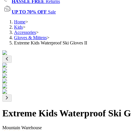
HASSLE FREE
Returns
UP TO 70% OFF
Sale
Home
>
Kids
>
Accessories
>
Gloves & Mittens
>
Extreme Kids Waterproof Ski Gloves II
Extreme Kids Waterproof Ski Gl
Mountain Warehouse