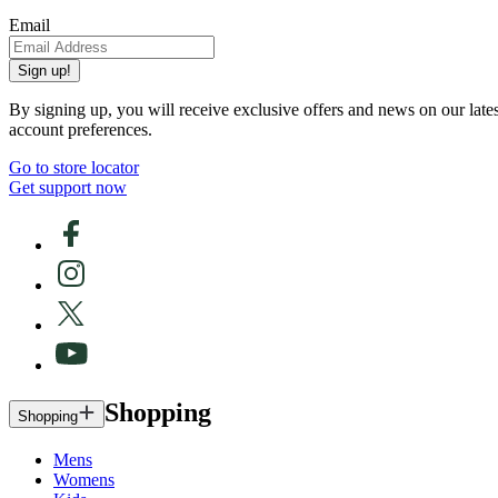
Email
Sign up!
By signing up, you will receive exclusive offers and news on our late
account preferences.
Go to store locator
Get support now
Shopping
Shopping
Mens
Womens