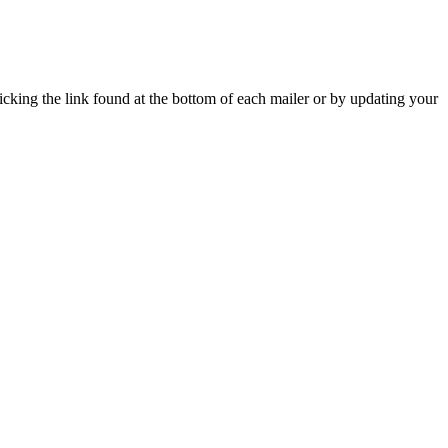
icking the link found at the bottom of each mailer or by updating your