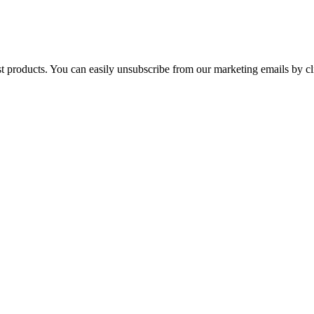
st products. You can easily unsubscribe from our marketing emails by cl