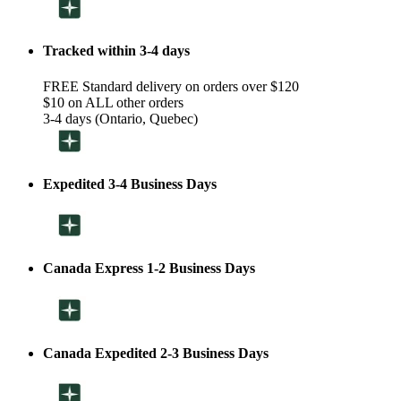
Tracked within 3-4 days
FREE Standard delivery on orders over $120
$10 on ALL other orders
3-4 days (Ontario, Quebec)
Expedited 3-4 Business Days
Canada Express 1-2 Business Days
Canada Expedited 2-3 Business Days