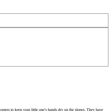
uters to keep your little one's hands dry on the slopes. They have