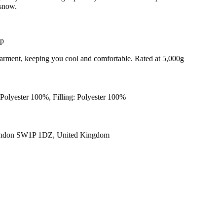
 snow.
ip
e garment, keeping you cool and comfortable. Rated at 5,000g
Polyester 100%, Filling: Polyester 100%
ondon SW1P 1DZ, United Kingdom