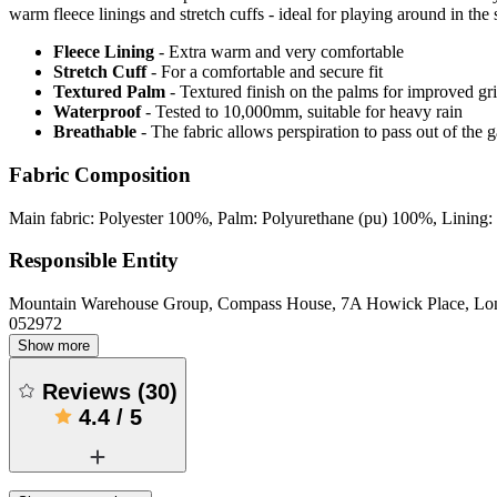
warm fleece linings and stretch cuffs - ideal for playing around in the
Fleece Lining
- Extra warm and very comfortable
Stretch Cuff
- For a comfortable and secure fit
Textured Palm
- Textured finish on the palms for improved gr
Waterproof
- Tested to 10,000mm, suitable for heavy rain
Breathable
- The fabric allows perspiration to pass out of th
Fabric Composition
Main fabric: Polyester 100%, Palm: Polyurethane (pu) 100%, Lining: 
Responsible Entity
Mountain Warehouse Group, Compass House, 7A Howick Place, L
052972
Show more
Reviews
(
30
)
4.4
/
5