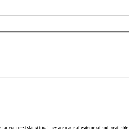
for your next skiing trip. They are made of waterproof and breathable o