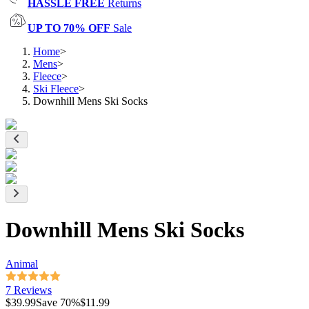
HASSLE FREE
Returns
UP TO 70% OFF
Sale
Home
>
Mens
>
Fleece
>
Ski Fleece
>
Downhill Mens Ski Socks
Downhill Mens Ski Socks
Animal
7 Reviews
$39.99
Save
70
%
$11.99