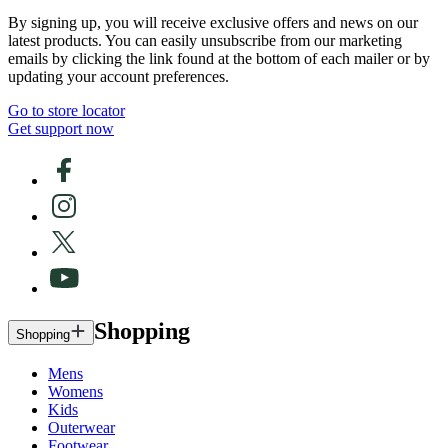
By signing up, you will receive exclusive offers and news on our
latest products. You can easily unsubscribe from our marketing
emails by clicking the link found at the bottom of each mailer or by
updating your account preferences.
Go to store locator
Get support now
Shopping
Shopping
Mens
Womens
Kids
Outerwear
Footwear