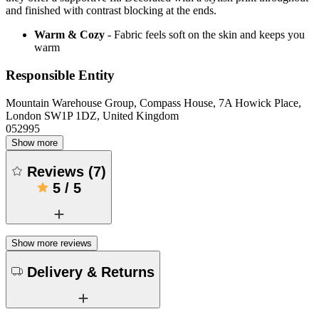
and finished with contrast blocking at the ends.
Warm & Cozy
- Fabric feels soft on the skin and keeps you
warm
Responsible Entity
Mountain Warehouse Group, Compass House, 7A Howick Place,
London SW1P 1DZ, United Kingdom
052995
Show more
Reviews
(
7
)
5
/
5
Show more reviews
Delivery & Returns