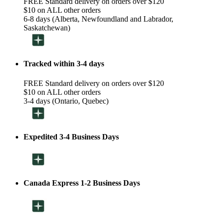
FREE Standard delivery on orders over $120
$10 on ALL other orders
6-8 days (Alberta, Newfoundland and Labrador,
Saskatchewan)
Tracked within 3-4 days
FREE Standard delivery on orders over $120
$10 on ALL other orders
3-4 days (Ontario, Quebec)
Expedited 3-4 Business Days
Canada Express 1-2 Business Days