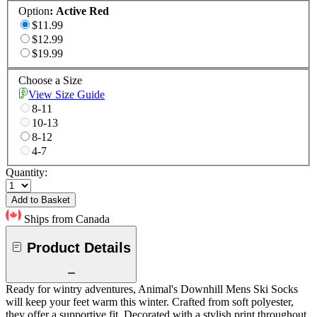
Option
:
Active Red
$11.99
$12.99
$19.99
Choose a Size
View Size Guide
8-11
10-13
8-12
4-7
Quantity:
Add to Basket
Ships from Canada
Product Details
Ready for wintry adventures, Animal's Downhill Mens Ski Socks
will keep your feet warm this winter. Crafted from soft polyester,
they offer a supportive fit. Decorated with a stylish print throughout