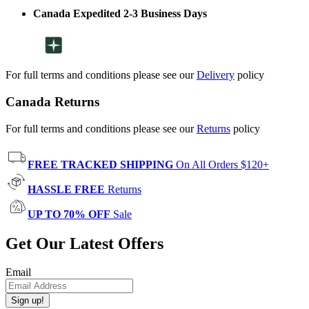
Canada Expedited 2-3 Business Days
For full terms and conditions please see our
Delivery
policy
Canada Returns
For full terms and conditions please see our
Returns
policy
FREE TRACKED SHIPPING
On All Orders $120+
HASSLE FREE
Returns
UP TO 70% OFF
Sale
Get Our Latest Offers
Email
Sign up!