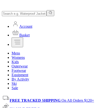
Account
Basket
Mens
Womens
Kids
Outerwear
Footwear
Equipment
By Activity
Ski
Sale
FREE TRACKED SHIPPING
On All Orders $120+