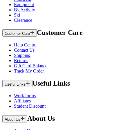
Equipment
By Activity
Ski
Clearance
Customer Care
Customer Care
Help Centre
Contact Us
Shipping
Returns
Gift Card Balance
Track My Order
Useful Links
Useful Links
Work for us
Affiliates
Student Discount
About Us
About Us