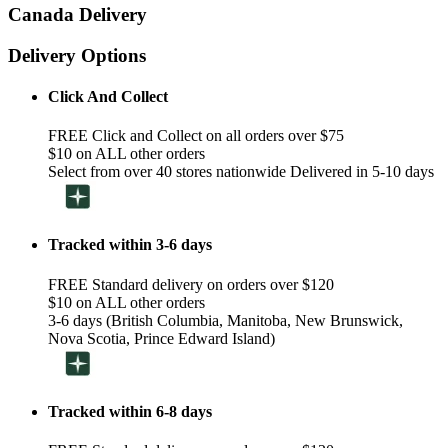
Canada Delivery
Delivery Options
Click And Collect
FREE Click and Collect on all orders over $75
$10 on ALL other orders
Select from over 40 stores nationwide Delivered in 5-10 days
Tracked within 3-6 days
FREE Standard delivery on orders over $120
$10 on ALL other orders
3-6 days (British Columbia, Manitoba, New Brunswick,
Nova Scotia, Prince Edward Island)
Tracked within 6-8 days