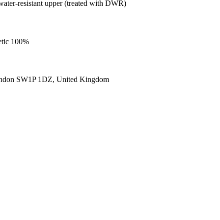
ater-resistant upper (treated with DWR)
etic 100%
ondon SW1P 1DZ, United Kingdom