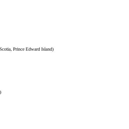
cotia, Prince Edward Island)
)