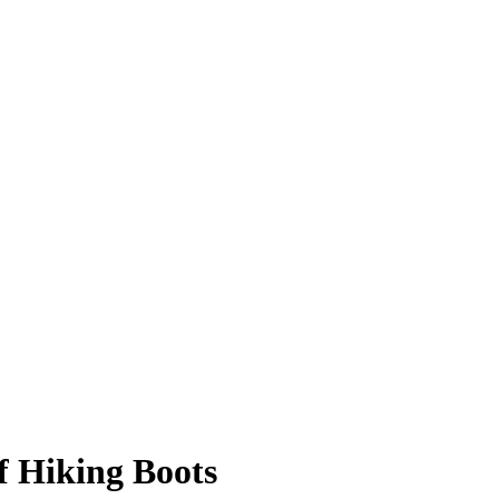
 Hiking Boots