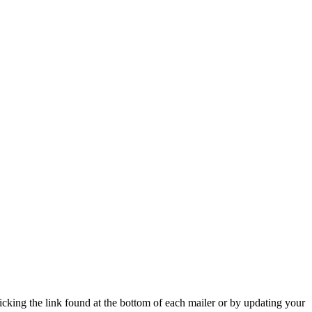
icking the link found at the bottom of each mailer or by updating your