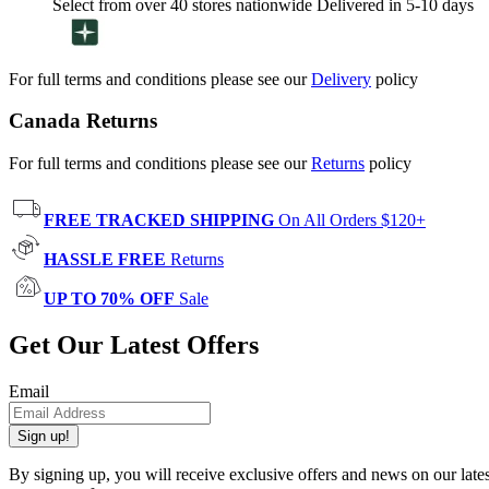
Select from over 40 stores nationwide Delivered in 5-10 days
For full terms and conditions please see our
Delivery
policy
Canada Returns
For full terms and conditions please see our
Returns
policy
FREE TRACKED SHIPPING
On All Orders $120+
HASSLE FREE
Returns
UP TO 70% OFF
Sale
Get Our Latest Offers
Email
Sign up!
By signing up, you will receive exclusive offers and news on our late