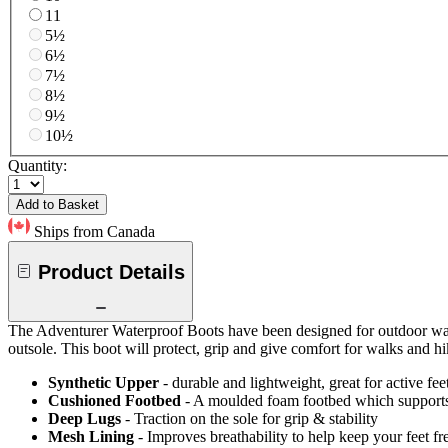
11
5½
6½
7½
8½
9½
10½
Quantity:
Add to Basket
Ships from Canada
Product Details
The Adventurer Waterproof Boots have been designed for outdoor walks
outsole. This boot will protect, grip and give comfort for walks and hi
Synthetic Upper
- durable and lightweight, great for active fee
Cushioned Footbed
- A moulded foam footbed which supports y
Deep Lugs
- Traction on the sole for grip & stability
Mesh Lining
- Improves breathability to help keep your feet fr