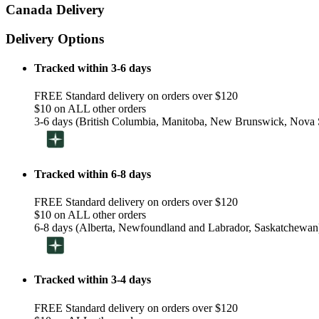
Canada Delivery
Delivery Options
Tracked within 3-6 days
FREE Standard delivery on orders over $120
$10 on ALL other orders
3-6 days (British Columbia, Manitoba, New Brunswick, Nova S
Tracked within 6-8 days
FREE Standard delivery on orders over $120
$10 on ALL other orders
6-8 days (Alberta, Newfoundland and Labrador, Saskatchewan
Tracked within 3-4 days
FREE Standard delivery on orders over $120