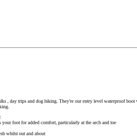
 , day trips and dog hiking. They're our entry level waterproof boot 
king.
t
our foot for added comfort, particularly at the arch and toe
esh whilst out and about