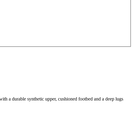
with a durable synthetic upper, cushioned footbed and a deep lugs