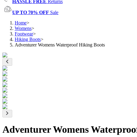
HASSLE FREE
Returns
UP TO 70% OFF
Sale
Home
>
Womens
>
Footwear
>
Hiking Boots
>
Adventurer Womens Waterproof Hiking Boots
Adventurer Womens Waterproof