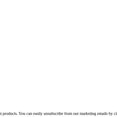
st products. You can easily unsubscribe from our marketing emails by cl