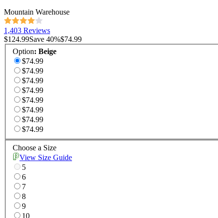
Mountain Warehouse
1,403 Reviews
$124.99
Save
40
%
$74.99
Option
:
Beige
$74.99
$74.99
$74.99
$74.99
$74.99
$74.99
$74.99
$74.99
Choose a Size
View Size Guide
5
6
7
8
9
10