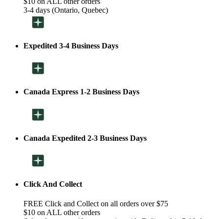
$10 on ALL other orders
3-4 days (Ontario, Quebec)
Expedited 3-4 Business Days
Canada Express 1-2 Business Days
Canada Expedited 2-3 Business Days
Click And Collect
FREE Click and Collect on all orders over $75
$10 on ALL other orders