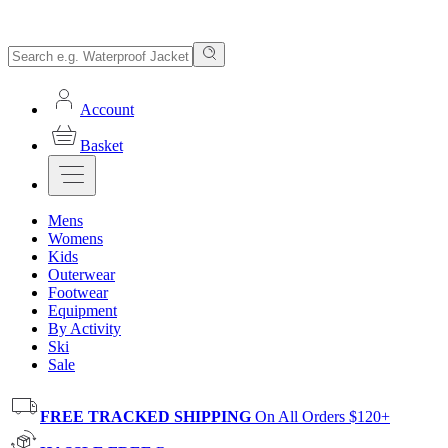
Account
Basket
Mens
Womens
Kids
Outerwear
Footwear
Equipment
By Activity
Ski
Sale
FREE TRACKED SHIPPING
On All Orders $120+