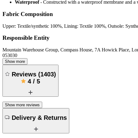
Waterproof
- Constructed with a waterproof membrane and a w
Fabric Composition
Upper: Textile/synthetic 100%, Lining: Textile 100%, Outsole: Synth
Responsible Entity
Mountain Warehouse Group, Compass House, 7A Howick Place, L
053030
Show more
Reviews
(
1403
)
4
/
5
Show more reviews
Delivery & Returns