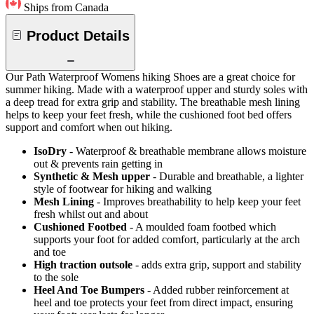
Ships from Canada
Product Details
Our Path Waterproof Womens hiking Shoes are a great choice for
summer hiking. Made with a waterproof upper and sturdy soles with
a deep tread for extra grip and stability. The breathable mesh lining
helps to keep your feet fresh, while the cushioned foot bed offers
support and comfort when out hiking.
IsoDry
- Waterproof & breathable membrane allows moisture
out & prevents rain getting in
Synthetic & Mesh upper
- Durable and breathable, a lighter
style of footwear for hiking and walking
Mesh Lining
- Improves breathability to help keep your feet
fresh whilst out and about
Cushioned Footbed
- A moulded foam footbed which
supports your foot for added comfort, particularly at the arch
and toe
High traction outsole
- adds extra grip, support and stability
to the sole
Heel And Toe Bumpers
- Added rubber reinforcement at
heel and toe protects your feet from direct impact, ensuring