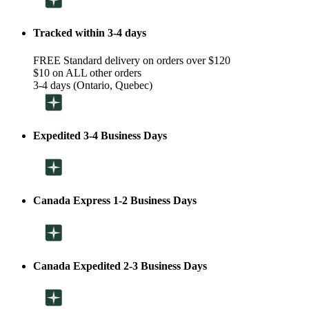
Tracked within 3-4 days
FREE Standard delivery on orders over $120
$10 on ALL other orders
3-4 days (Ontario, Quebec)
Expedited 3-4 Business Days
Canada Express 1-2 Business Days
Canada Expedited 2-3 Business Days