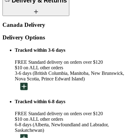
Delivery & Returns
Canada Delivery
Delivery Options
Tracked within 3-6 days
FREE Standard delivery on orders over $120
$10 on ALL other orders
3-6 days (British Columbia, Manitoba, New Brunswick,
Nova Scotia, Prince Edward Island)
Tracked within 6-8 days
FREE Standard delivery on orders over $120
$10 on ALL other orders
6-8 days (Alberta, Newfoundland and Labrador,
Saskatchewan)