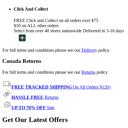
Click And Collect
FREE Click and Collect on all orders over $75
$10 on ALL other orders
Select from over 40 stores nationwide Delivered in 5-10 days
For full terms and conditions please see our
Delivery
policy
Canada Returns
For full terms and conditions please see our
Returns
policy
FREE TRACKED SHIPPING
On All Orders $120+
HASSLE FREE
Returns
UP TO 70% OFF
Sale
Get Our Latest Offers