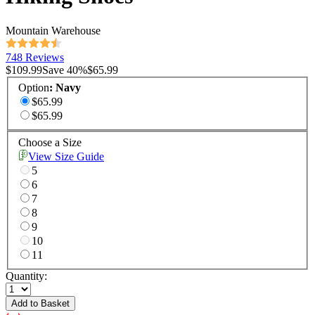
Mountain Warehouse
748 Reviews
$109.99
Save
40
%
$65.99
Option
:
Navy
$65.99
$65.99
Choose a Size
View Size Guide
5
6
7
8
9
10
11
Quantity:
Add to Basket