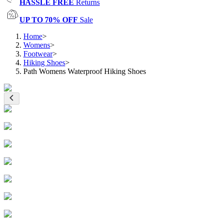
HASSLE FREE
Returns
UP TO 70% OFF
Sale
Home
>
Womens
>
Footwear
>
Hiking Shoes
>
Path Womens Waterproof Hiking Shoes