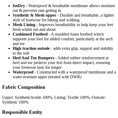
IsoDry
- Waterproof & breathable membrane allows moisture
out & prevents rain getting in
Synthetic & Mesh upper
- Durable and breathable, a lighter
style of footwear for hiking and walking
Mesh Lining
- Improves breathability to help keep your feet
fresh whilst out and about
Cushioned Footbed
- A moulded foam footbed which
supports your foot for added comfort, particularly at the arch
and toe
High traction outsole
- adds extra grip, support and stability
to the sole
Heel And Toe Bumpers
- Added rubber reinforcement at
heel and toe protects your feet from direct impact, ensuring
your footwear lasts for longer
Waterproof
- Constructed with a waterproof membrane and a
water-resistant upper (treated with DWR)
Fabric Composition
Upper: Synthetic/textile 100%, Lining: Textile 100%, Outsole:
Synthetic 100%
Responsible Entity