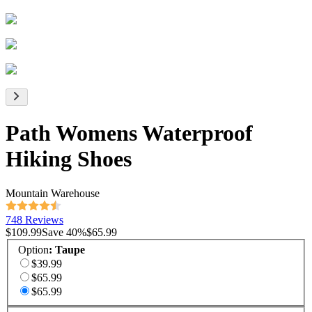
Path Womens Waterproof
Hiking Shoes
Mountain Warehouse
748 Reviews
$109.99
Save
40
%
$65.99
Option
:
Taupe
$39.99
$65.99
$65.99