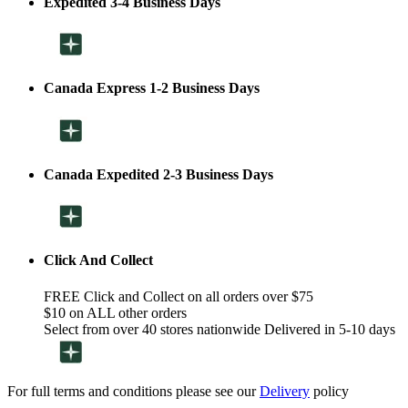
Expedited 3-4 Business Days
Canada Express 1-2 Business Days
Canada Expedited 2-3 Business Days
Click And Collect
FREE Click and Collect on all orders over $75
$10 on ALL other orders
Select from over 40 stores nationwide Delivered in 5-10 days
For full terms and conditions please see our
Delivery
policy