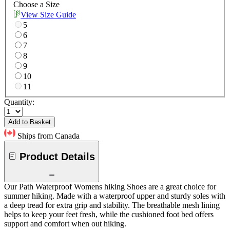
Choose a Size
View Size Guide
5
6
7
8
9
10
11
Quantity:
Add to Basket
Ships from Canada
Product Details
Our Path Waterproof Womens hiking Shoes are a great choice for
summer hiking. Made with a waterproof upper and sturdy soles with
a deep tread for extra grip and stability. The breathable mesh lining
helps to keep your feet fresh, while the cushioned foot bed offers
support and comfort when out hiking.