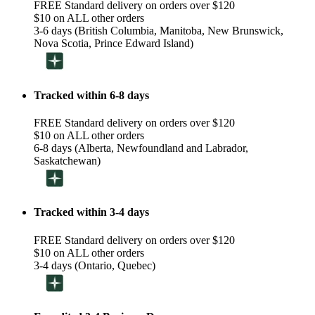
FREE Standard delivery on orders over $120
$10 on ALL other orders
3-6 days (British Columbia, Manitoba, New Brunswick,
Nova Scotia, Prince Edward Island)
Tracked within 6-8 days
FREE Standard delivery on orders over $120
$10 on ALL other orders
6-8 days (Alberta, Newfoundland and Labrador,
Saskatchewan)
Tracked within 3-4 days
FREE Standard delivery on orders over $120
$10 on ALL other orders
3-4 days (Ontario, Quebec)