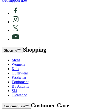
Get support now
Shopping
Shopping
Mens
Womens
Kids
Outerwear
Footwear
Equipment
By Activity
Ski
Clearance
Customer Care
Customer Care