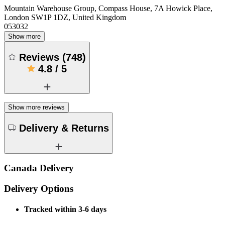
Mountain Warehouse Group, Compass House, 7A Howick Place,
London SW1P 1DZ, United Kingdom
053032
Show more
Reviews
(
748
)
4.8
/
5
Show more reviews
Delivery & Returns
Canada Delivery
Delivery Options
Tracked within 3-6 days