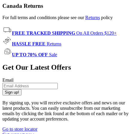
Canada Returns
For full terms and conditions please see our
Returns
policy
FREE TRACKED SHIPPING
On All Orders $120+
HASSLE FREE
Returns
UP TO 70% OFF
Sale
Get Our Latest Offers
Email
Sign up!
By signing up, you will receive exclusive offers and news on our
latest products. You can easily unsubscribe from our marketing
emails by clicking the link found at the bottom of each mailer or by
updating your account preferences.
Go to store locator