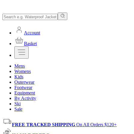
Account
Basket
Mens
Womens
Kids
Outerwear
Footwear
Equipment
By Activity
Ski
Sale
FREE TRACKED SHIPPING
On All Orders $120+