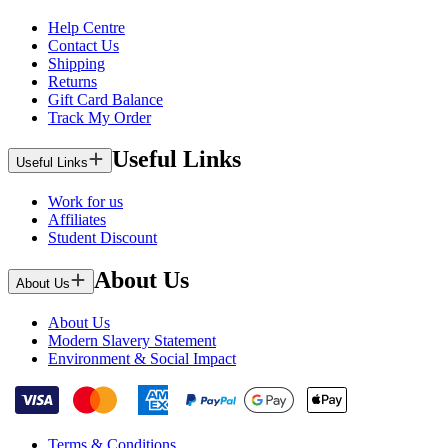
Help Centre
Contact Us
Shipping
Returns
Gift Card Balance
Track My Order
Useful Links
Useful Links
Work for us
Affiliates
Student Discount
About Us
About Us
About Us
Modern Slavery Statement
Environment & Social Impact
Terms & Conditions