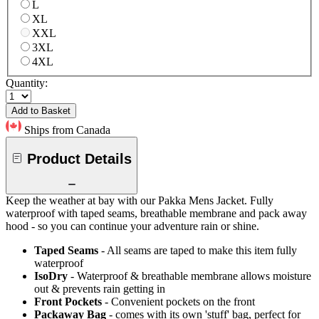
L
XL
XXL
3XL
4XL
Quantity:
Add to Basket
Ships from Canada
Product Details
Keep the weather at bay with our Pakka Mens Jacket. Fully
waterproof with taped seams, breathable membrane and pack away
hood - so you can continue your adventure rain or shine.
Taped Seams
- All seams are taped to make this item fully
waterproof
IsoDry
- Waterproof & breathable membrane allows moisture
out & prevents rain getting in
Front Pockets
- Convenient pockets on the front
Packaway Bag
- comes with its own 'stuff' bag, perfect for