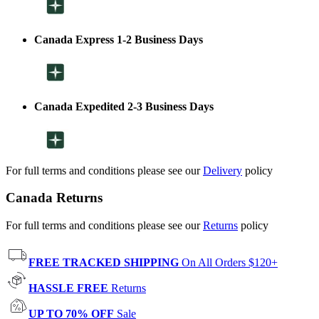
Canada Express 1-2 Business Days
Canada Expedited 2-3 Business Days
For full terms and conditions please see our
Delivery
policy
Canada Returns
For full terms and conditions please see our
Returns
policy
FREE TRACKED SHIPPING
On All Orders $120+
HASSLE FREE
Returns
UP TO 70% OFF
Sale