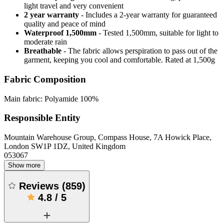
light travel and very convenient
2 year warranty
- Includes a 2-year warranty for guaranteed
quality and peace of mind
Waterproof 1,500mm
- Tested 1,500mm, suitable for light to
moderate rain
Breathable
- The fabric allows perspiration to pass out of the
garment, keeping you cool and comfortable. Rated at 1,500g
Fabric Composition
Main fabric: Polyamide 100%
Responsible Entity
Mountain Warehouse Group, Compass House, 7A Howick Place,
London SW1P 1DZ, United Kingdom
053067
Show more
Reviews
(
859
)
4.8
/
5