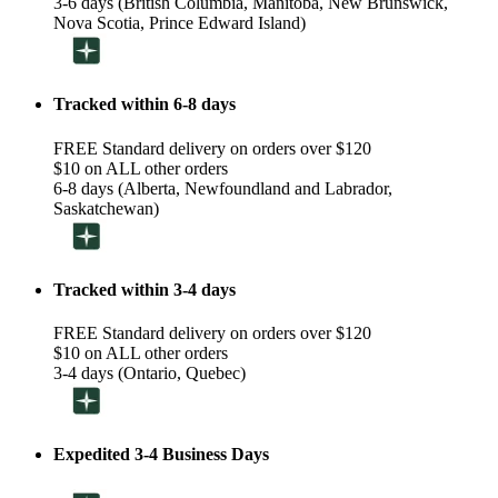
3-6 days (British Columbia, Manitoba, New Brunswick,
Nova Scotia, Prince Edward Island)
Tracked within 6-8 days
FREE Standard delivery on orders over $120
$10 on ALL other orders
6-8 days (Alberta, Newfoundland and Labrador,
Saskatchewan)
Tracked within 3-4 days
FREE Standard delivery on orders over $120
$10 on ALL other orders
3-4 days (Ontario, Quebec)
Expedited 3-4 Business Days