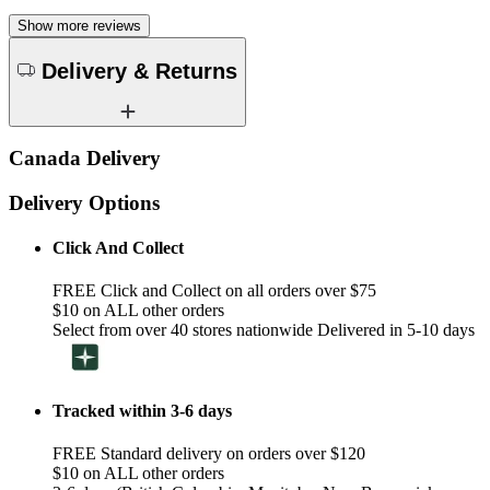
Show more reviews
Delivery & Returns
Canada Delivery
Delivery Options
Click And Collect
FREE Click and Collect on all orders over $75
$10 on ALL other orders
Select from over 40 stores nationwide Delivered in 5-10 days
Tracked within 3-6 days
FREE Standard delivery on orders over $120
$10 on ALL other orders