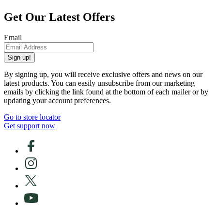
Get Our Latest Offers
Email
Sign up!
By signing up, you will receive exclusive offers and news on our
latest products. You can easily unsubscribe from our marketing
emails by clicking the link found at the bottom of each mailer or by
updating your account preferences.
Go to store locator
Get support now