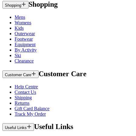
Shopping
Shopping
Mens
Womens
Kids
Outerwear
Footwear
Equipment
By Activity
Ski
Clearance
Customer Care
Customer Care
Help Centre
Contact Us
Shipping
Returns
Gift Card Balance
Track My Order
Useful Links
Useful Links