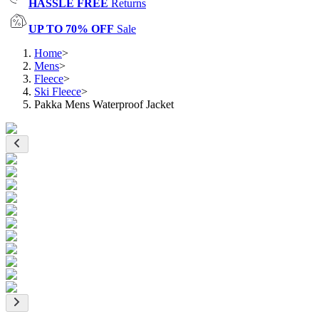
HASSLE FREE
Returns
UP TO 70% OFF
Sale
Home
>
Mens
>
Fleece
>
Ski Fleece
>
Pakka Mens Waterproof Jacket