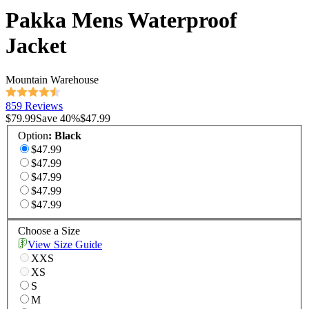
Pakka Mens Waterproof
Jacket
Mountain Warehouse
859 Reviews
$79.99
Save
40
%
$47.99
Option
:
Black
$47.99
$47.99
$47.99
$47.99
$47.99
Choose a Size
View Size Guide
XXS
XS
S
M