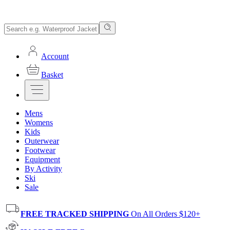
Account
Basket
Mens
Womens
Kids
Outerwear
Footwear
Equipment
By Activity
Ski
Sale
FREE TRACKED SHIPPING
On All Orders $120+