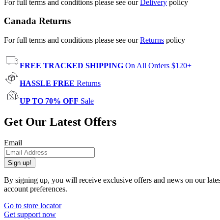
For full terms and conditions please see our
Delivery
policy
Canada Returns
For full terms and conditions please see our
Returns
policy
FREE TRACKED SHIPPING
On All Orders $120+
HASSLE FREE
Returns
UP TO 70% OFF
Sale
Get Our Latest Offers
Email
Sign up!
By signing up, you will receive exclusive offers and news on our late
account preferences.
Go to store locator
Get support now