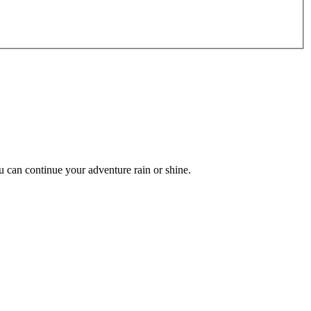
can continue your adventure rain or shine.