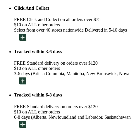
Click And Collect
FREE Click and Collect on all orders over $75
$10 on ALL other orders
Select from over 40 stores nationwide Delivered in 5-10 days
Tracked within 3-6 days
FREE Standard delivery on orders over $120
$10 on ALL other orders
3-6 days (British Columbia, Manitoba, New Brunswick, Nova S
Tracked within 6-8 days
FREE Standard delivery on orders over $120
$10 on ALL other orders
6-8 days (Alberta, Newfoundland and Labrador, Saskatchewan