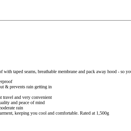
of with taped seams, breathable membrane and pack away hood - so you 
erproof
t & prevents rain getting in
ght travel and very convenient
quality and peace of mind
moderate rain
e garment, keeping you cool and comfortable. Rated at 1,500g