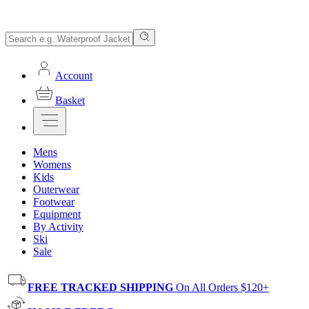
Account
Basket
Mens
Womens
Kids
Outerwear
Footwear
Equipment
By Activity
Ski
Sale
FREE TRACKED SHIPPING
On All Orders $120+