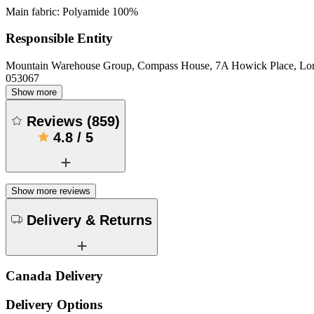
Main fabric: Polyamide 100%
Responsible Entity
Mountain Warehouse Group, Compass House, 7A Howick Place, L
053067
Show more
Reviews
(
859
)
4.8
/
5
Show more reviews
Delivery & Returns
Canada Delivery
Delivery Options