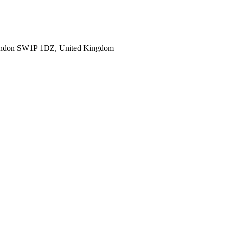
ondon SW1P 1DZ, United Kingdom