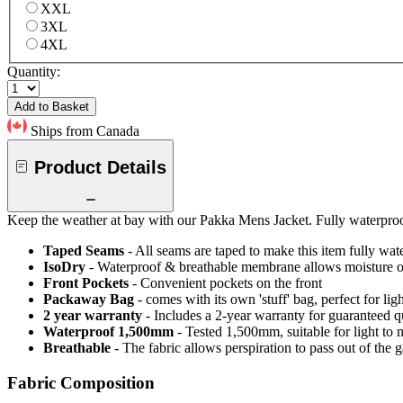
XXL
3XL
4XL
Quantity:
Add to Basket
Ships from Canada
Product Details
Keep the weather at bay with our Pakka Mens Jacket. Fully waterpro
Taped Seams
- All seams are taped to make this item fully wat
IsoDry
- Waterproof & breathable membrane allows moisture ou
Front Pockets
- Convenient pockets on the front
Packaway Bag
- comes with its own 'stuff' bag, perfect for li
2 year warranty
- Includes a 2-year warranty for guaranteed 
Waterproof 1,500mm
- Tested 1,500mm, suitable for light to 
Breathable
- The fabric allows perspiration to pass out of th
Fabric Composition