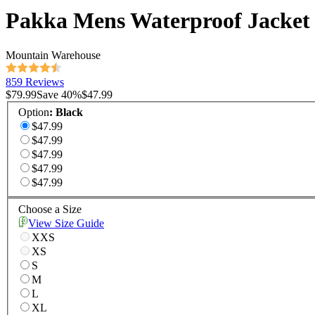
Pakka Mens Waterproof Jacket
Mountain Warehouse
859 Reviews
$79.99
Save
40
%
$47.99
Option
:
Black
$47.99
$47.99
$47.99
$47.99
$47.99
Choose a Size
View Size Guide
XXS
XS
S
M
L
XL