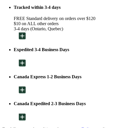
Tracked within 3-4 days
FREE Standard delivery on orders over $120
$10 on ALL other orders
3-4 days (Ontario, Quebec)
Expedited 3-4 Business Days
Canada Express 1-2 Business Days
Canada Expedited 2-3 Business Days