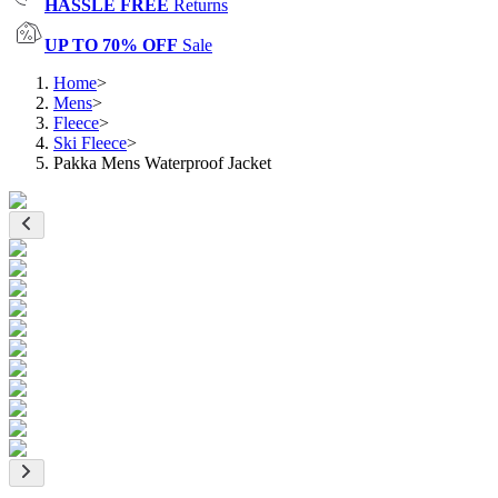
HASSLE FREE
Returns
UP TO 70% OFF
Sale
Home
>
Mens
>
Fleece
>
Ski Fleece
>
Pakka Mens Waterproof Jacket