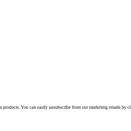
st products. You can easily unsubscribe from our marketing emails by cl