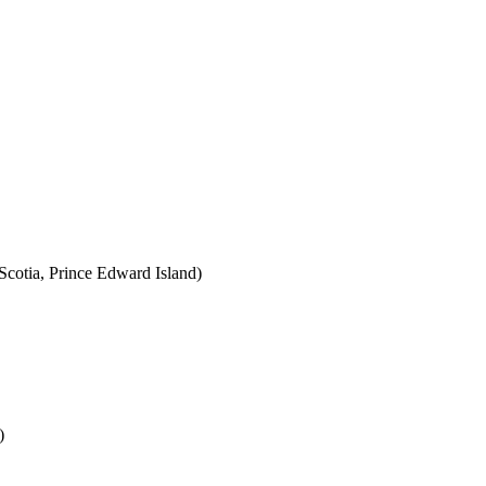
cotia, Prince Edward Island)
)