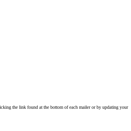
icking the link found at the bottom of each mailer or by updating your