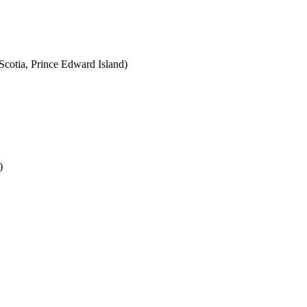
cotia, Prince Edward Island)
)