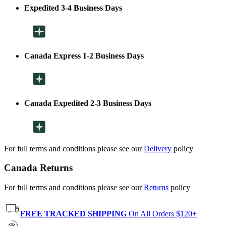
Expedited 3-4 Business Days
Canada Express 1-2 Business Days
Canada Expedited 2-3 Business Days
For full terms and conditions please see our
Delivery
policy
Canada Returns
For full terms and conditions please see our
Returns
policy
FREE TRACKED SHIPPING
On All Orders $120+