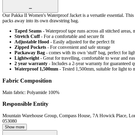
Our Pakka II Women's Waterproof Jacket is a versatile essential. This
packs away into its own drawstring bag.
Taped Seams
- Waterproof tape runs across all stitched areas,
Stretch Cuff
- For a comfortable and secure fit
Adjustable Hood
- Easily adjusted for the perfect fit
Zipped Pockets
- For convenient and safe storage
Packaway Bag
- comes with its own 'stuff' bag, perfect for li
Lightweight
- Great for travelling, comfortable to wear and ea
2 year warranty
- Includes a 2-year warranty for guaranteed 
Waterproof 1,500mm
- Tested 1,500mm, suitable for light to 
Fabric Composition
Main fabric: Polyamide 100%
Responsible Entity
Mountain Warehouse Group, Compass House, 7A Howick Place, L
053080
Show more