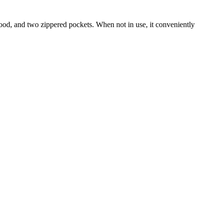
hood, and two zippered pockets. When not in use, it conveniently