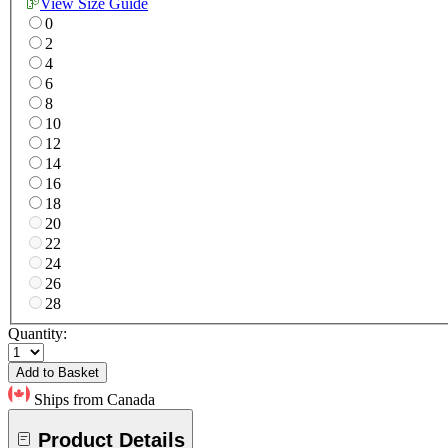
View Size Guide
0
2
4
6
8
10
12
14
16
18
20
22
24
26
28
Quantity:
Add to Basket
Ships from Canada
Product Details