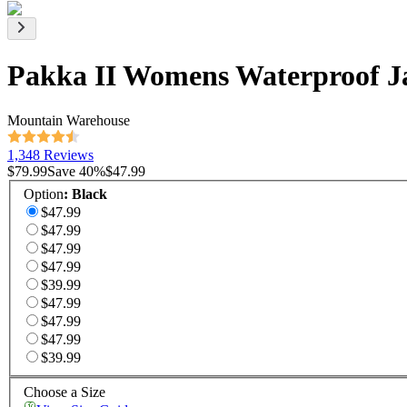
Pakka II Womens Waterproof J
Mountain Warehouse
1,348 Reviews
$79.99
Save
40
%
$47.99
Option
:
Black
$47.99
$47.99
$47.99
$47.99
$39.99
$47.99
$47.99
$47.99
$39.99
Choose a Size