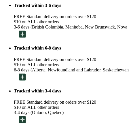
Tracked within 3-6 days
FREE Standard delivery on orders over $120
$10 on ALL other orders
3-6 days (British Columbia, Manitoba, New Brunswick, Nova S
Tracked within 6-8 days
FREE Standard delivery on orders over $120
$10 on ALL other orders
6-8 days (Alberta, Newfoundland and Labrador, Saskatchewan
Tracked within 3-4 days
FREE Standard delivery on orders over $120
$10 on ALL other orders
3-4 days (Ontario, Quebec)