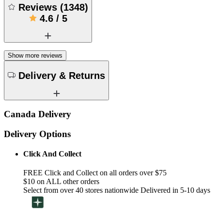
Reviews
(
1348
)
4.6
/
5
Show more reviews
Delivery & Returns
Canada Delivery
Delivery Options
Click And Collect
FREE Click and Collect on all orders over $75
$10 on ALL other orders
Select from over 40 stores nationwide Delivered in 5-10 days