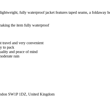
 lightweight, fully waterproof jacket features taped seams, a foldaway 
 making the item fully waterproof
ght travel and very convenient
sy to pack
quality and peace of mind
moderate rain
ondon SW1P 1DZ, United Kingdom