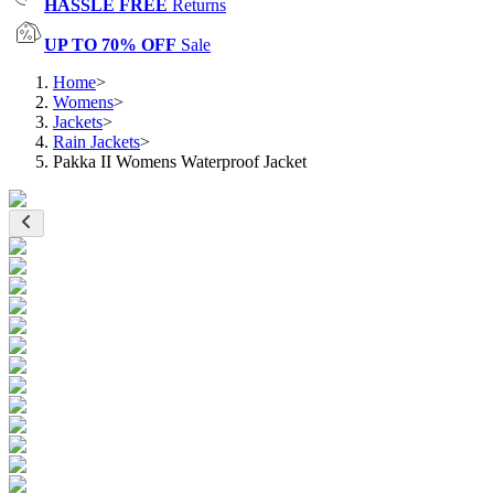
HASSLE FREE
Returns
UP TO 70% OFF
Sale
Home
>
Womens
>
Jackets
>
Rain Jackets
>
Pakka II Womens Waterproof Jacket