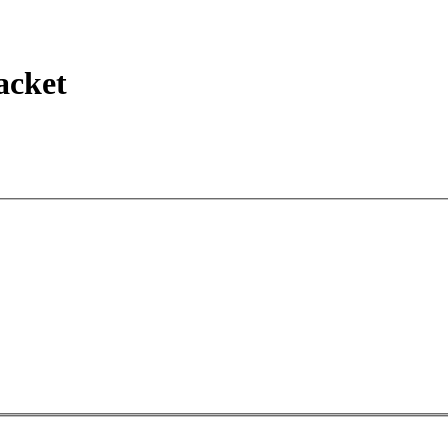
acket