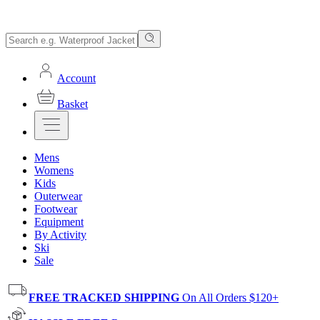
Account
Basket
Mens
Womens
Kids
Outerwear
Footwear
Equipment
By Activity
Ski
Sale
FREE TRACKED SHIPPING
On All Orders $120+