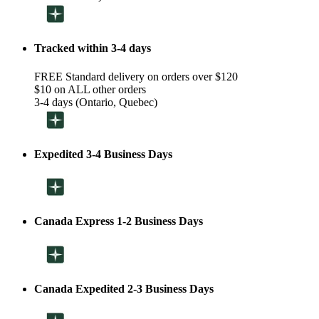
Tracked within 3-4 days
FREE Standard delivery on orders over $120
$10 on ALL other orders
3-4 days (Ontario, Quebec)
Expedited 3-4 Business Days
Canada Express 1-2 Business Days
Canada Expedited 2-3 Business Days