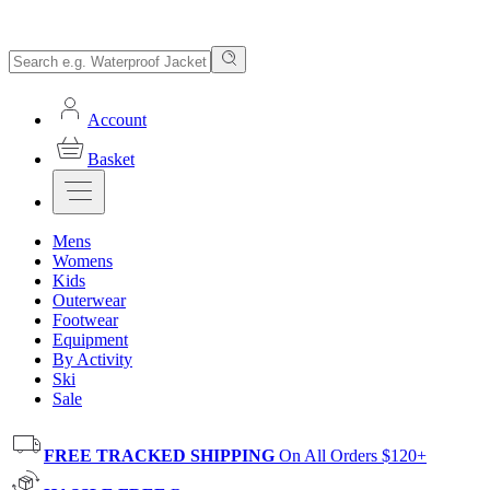
Account
Basket
Mens
Womens
Kids
Outerwear
Footwear
Equipment
By Activity
Ski
Sale
FREE TRACKED SHIPPING
On All Orders $120+