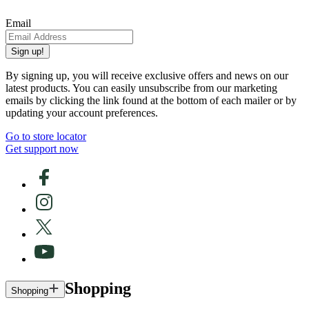
Email
Sign up!
By signing up, you will receive exclusive offers and news on our
latest products. You can easily unsubscribe from our marketing
emails by clicking the link found at the bottom of each mailer or by
updating your account preferences.
Go to store locator
Get support now
Shopping
Shopping