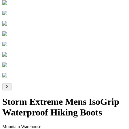
Storm Extreme Mens IsoGrip
Waterproof Hiking Boots
Mountain Warehouse