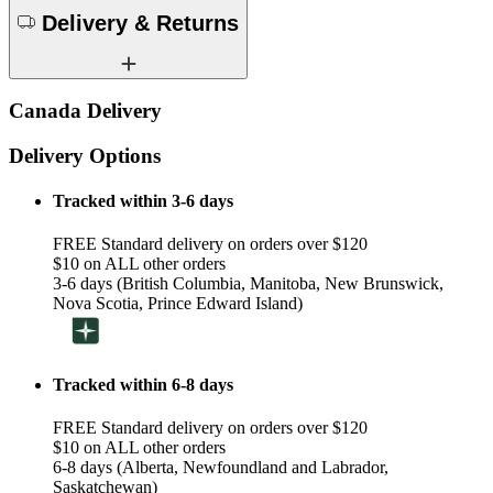
Delivery & Returns
Canada Delivery
Delivery Options
Tracked within 3-6 days
FREE Standard delivery on orders over $120
$10 on ALL other orders
3-6 days (British Columbia, Manitoba, New Brunswick,
Nova Scotia, Prince Edward Island)
Tracked within 6-8 days
FREE Standard delivery on orders over $120
$10 on ALL other orders
6-8 days (Alberta, Newfoundland and Labrador,
Saskatchewan)