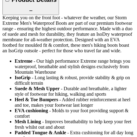
Keeping you on the front foot - whatever the weather, our Storm
Extreme Men's Waterproof Boots are part of our premium footwear
range - ensuring the highest outdoor performance. Made with a duo
of suede and mesh for durability, they feature an IsoDry waterproof
membrane for all-weather protection. Designed with an EVA
footbed for moulded fit & comfort, these men's hiking boots boast
an IsoGrip outsole - perfect for those who travel far and wide.
Extreme
- Our high performance Extreme range brings you
waterproof, breathable and stylish designs exclusively from
Mountain Warehouse
IsoGrip
- Long lasting & robust, provide stability & grip on
difficult terrain
Suede & Mesh Upper
- Durable and breathable, a lighter
style of footwear for hiking, walking and sports
Heel & Toe Bumpers
- Added rubber reinforcement at heel
and toe, makes your footwear last longer
EVA cushioning
- Molds to your foot providing support &
comfort
Mesh Lining
- Improves breathability to help keep your feet
fresh whilst out and about
Padded Tongue & Ankle
- Extra cushioning for all day long