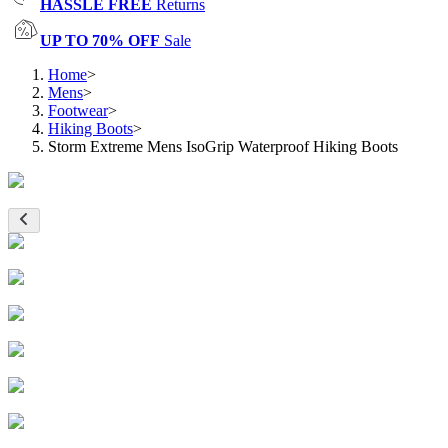
HASSLE FREE
Returns
UP TO 70% OFF
Sale
Home
>
Mens
>
Footwear
>
Hiking Boots
>
Storm Extreme Mens IsoGrip Waterproof Hiking Boots