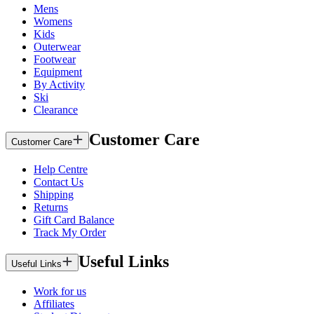
Mens
Womens
Kids
Outerwear
Footwear
Equipment
By Activity
Ski
Clearance
Customer Care
Customer Care
Help Centre
Contact Us
Shipping
Returns
Gift Card Balance
Track My Order
Useful Links
Useful Links
Work for us
Affiliates