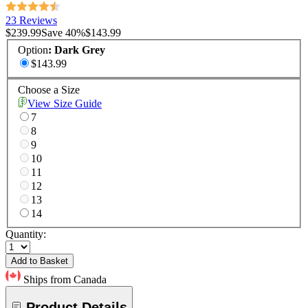
23 Reviews
$239.99
Save
40
%
$143.99
Option
:
Dark Grey
$143.99
Choose a Size
View Size Guide
7
8
9
10
11
12
13
14
Quantity:
Add to Basket
Ships from Canada
Product Details