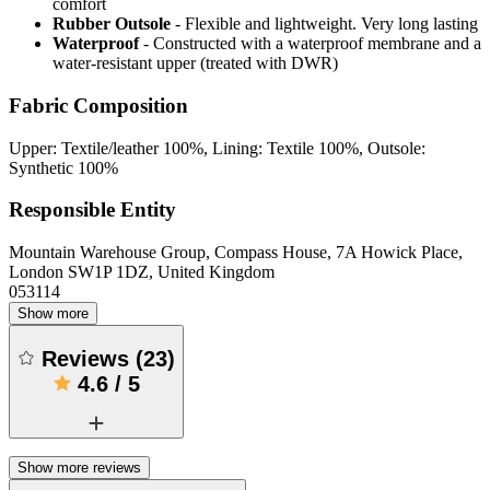
comfort
Rubber Outsole
- Flexible and lightweight. Very long lasting
Waterproof
- Constructed with a waterproof membrane and a
water-resistant upper (treated with DWR)
Fabric Composition
Upper: Textile/leather 100%, Lining: Textile 100%, Outsole:
Synthetic 100%
Responsible Entity
Mountain Warehouse Group, Compass House, 7A Howick Place,
London SW1P 1DZ, United Kingdom
053114
Show more
Reviews
(
23
)
4.6
/
5
Show more reviews