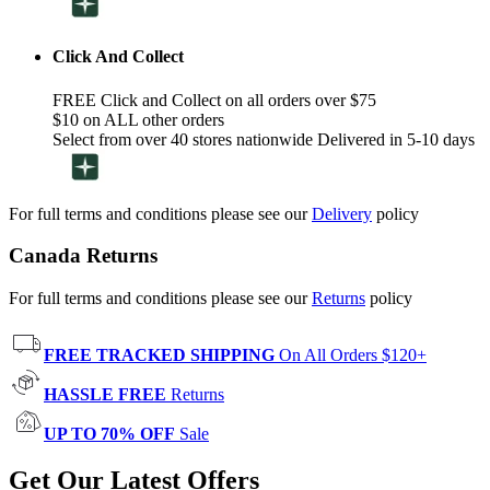
Click And Collect
FREE Click and Collect on all orders over $75
$10 on ALL other orders
Select from over 40 stores nationwide Delivered in 5-10 days
For full terms and conditions please see our
Delivery
policy
Canada Returns
For full terms and conditions please see our
Returns
policy
FREE TRACKED SHIPPING
On All Orders $120+
HASSLE FREE
Returns
UP TO 70% OFF
Sale
Get Our Latest Offers