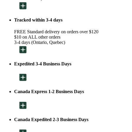
Tracked within 3-4 days
FREE Standard delivery on orders over $120
$10 on ALL other orders
3-4 days (Ontario, Quebec)
Expedited 3-4 Business Days
Canada Express 1-2 Business Days
Canada Expedited 2-3 Business Days