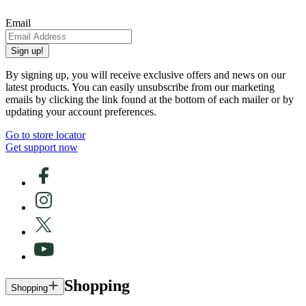
Email
Sign up!
By signing up, you will receive exclusive offers and news on our
latest products. You can easily unsubscribe from our marketing
emails by clicking the link found at the bottom of each mailer or by
updating your account preferences.
Go to store locator
Get support now
Shopping
Shopping