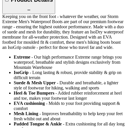
Keeping you on the front foot - whatever the weather, our Storm
Extreme Men's Waterproof Boots are part of our premium footwear
range - ensuring the highest outdoor performance. Made with a duo
of suede and mesh for durability, they feature an IsoDry waterproof
membrane for all-weather protection. Designed with an EVA
footbed for moulded fit & comfort, these men's hiking boots boast
an IsoGrip outsole - perfect for those who travel far and wide.
Extreme
- Our high performance Extreme range brings you
waterproof, breathable and stylish designs exclusively from
Mountain Warehouse
IsoGrip
- Long lasting & robust, provide stability & grip on
difficult terrain
Suede & Mesh Upper
- Durable and breathable, a lighter
style of footwear for hiking, walking and sports
Heel & Toe Bumpers
- Added rubber reinforcement at heel
and toe, makes your footwear last longer
EVA cushioning
- Molds to your foot providing support &
comfort
Mesh Lining
- Improves breathability to help keep your feet
fresh whilst out and about
Padded Tongue & Ankle
- Extra cushioning for all day long