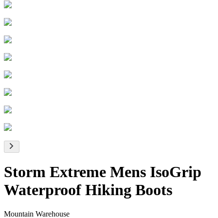
Storm Extreme Mens IsoGrip
Waterproof Hiking Boots
Mountain Warehouse