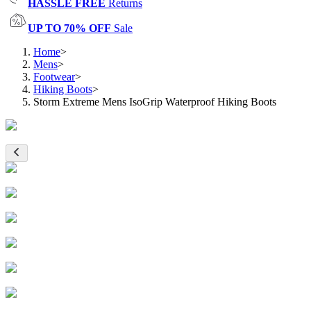
HASSLE FREE
Returns
UP TO 70% OFF
Sale
Home
>
Mens
>
Footwear
>
Hiking Boots
>
Storm Extreme Mens IsoGrip Waterproof Hiking Boots