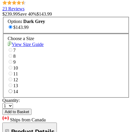
23 Reviews
$239.99
Save
40
%
$143.99
Option
:
Dark Grey
$143.99
Choose a Size
View Size Guide
7
8
9
10
11
12
13
14
Quantity:
Add to Basket
Ships from Canada
Product Details