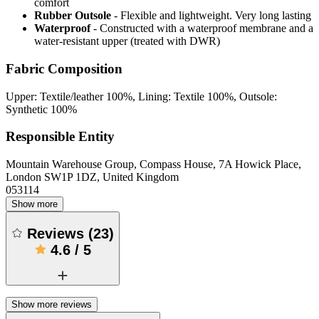
comfort
Rubber Outsole
- Flexible and lightweight. Very long lasting
Waterproof
- Constructed with a waterproof membrane and a
water-resistant upper (treated with DWR)
Fabric Composition
Upper: Textile/leather 100%, Lining: Textile 100%, Outsole:
Synthetic 100%
Responsible Entity
Mountain Warehouse Group, Compass House, 7A Howick Place,
London SW1P 1DZ, United Kingdom
053114
Show more
Reviews
(
23
)
4.6
/
5
Show more reviews