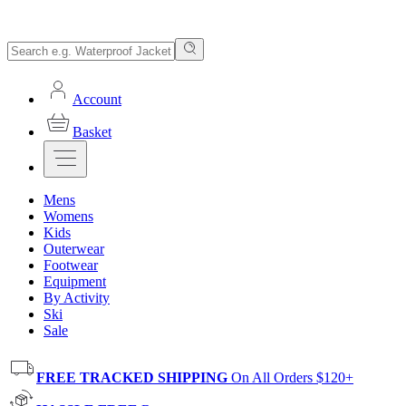
Account
Basket
Mens
Womens
Kids
Outerwear
Footwear
Equipment
By Activity
Ski
Sale
FREE TRACKED SHIPPING
On All Orders $120+