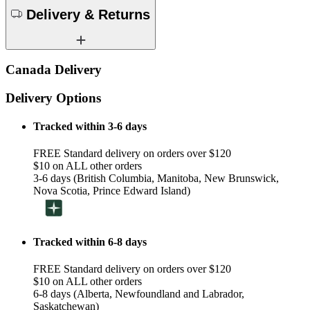
Delivery & Returns
Canada Delivery
Delivery Options
Tracked within 3-6 days
FREE Standard delivery on orders over $120
$10 on ALL other orders
3-6 days (British Columbia, Manitoba, New Brunswick,
Nova Scotia, Prince Edward Island)
Tracked within 6-8 days
FREE Standard delivery on orders over $120
$10 on ALL other orders
6-8 days (Alberta, Newfoundland and Labrador,
Saskatchewan)