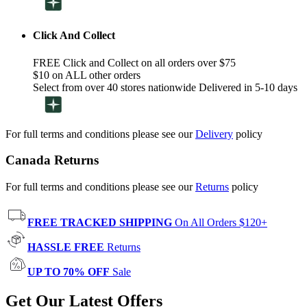
Click And Collect
FREE Click and Collect on all orders over $75
$10 on ALL other orders
Select from over 40 stores nationwide Delivered in 5-10 days
For full terms and conditions please see our
Delivery
policy
Canada Returns
For full terms and conditions please see our
Returns
policy
FREE TRACKED SHIPPING
On All Orders $120+
HASSLE FREE
Returns
UP TO 70% OFF
Sale
Get Our Latest Offers