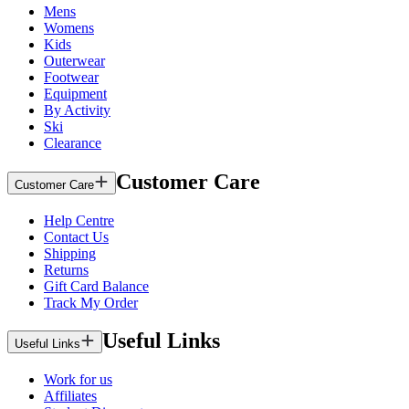
Mens
Womens
Kids
Outerwear
Footwear
Equipment
By Activity
Ski
Clearance
Customer Care
Customer Care
Help Centre
Contact Us
Shipping
Returns
Gift Card Balance
Track My Order
Useful Links
Useful Links
Work for us
Affiliates