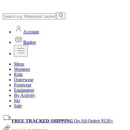
Account
Basket
Mens
Womens
Kids
Outerwear
Footwear
Equipment
By Activity
Ski
Sale
FREE TRACKED SHIPPING
On All Orders $120+