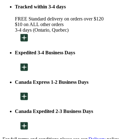
Tracked within 3-4 days
FREE Standard delivery on orders over $120
$10 on ALL other orders
3-4 days (Ontario, Quebec)
Expedited 3-4 Business Days
Canada Express 1-2 Business Days
Canada Expedited 2-3 Business Days