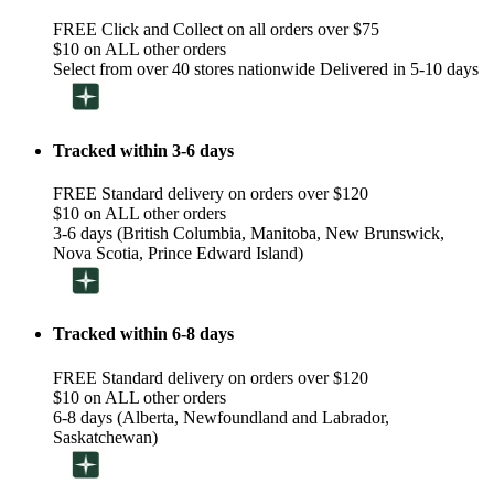
FREE Click and Collect on all orders over $75
$10 on ALL other orders
Select from over 40 stores nationwide Delivered in 5-10 days
Tracked within 3-6 days
FREE Standard delivery on orders over $120
$10 on ALL other orders
3-6 days (British Columbia, Manitoba, New Brunswick,
Nova Scotia, Prince Edward Island)
Tracked within 6-8 days
FREE Standard delivery on orders over $120
$10 on ALL other orders
6-8 days (Alberta, Newfoundland and Labrador,
Saskatchewan)