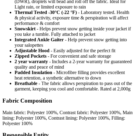
(DWR), droplets will bead and roll off the fabric. Ideal for
Light rain, or limited exposure to rain
Thermal Tested -30°C (-22 °F)
- Laboratory tested. Health
& physical activity, exposure time & perspiration will affect
performance & comfort
Snowskirt
- Helps prevent snow getting inside your jacket if
you take a tumble. Fully attached to jacket
Integrated Ankle Gaiter
- Help prevent snow getting into
your salopettes
Adjustable Hood
- Easily adjusted for the perfect fit
Zipped Pockets
- For convenient and safe storage
2 year warranty
- Includes a 2-year warranty for guaranteed
quality and peace of mind
Padded Insulation
- Microfibre filling provides excellent
heat retention, a synthetic alternative to down
Breathable
- The fabric allows perspiration to pass out of the
garment, keeping you cool and comfortable. Rated at 2,000g
Fabric Composition
Main fabric: Polyester 100%, Contrast fabric: Polyester 100%, Main
lining: Polyester 100%, Contrast lining: Polyester 100%, Filling:
Polyester 100%
Responsible Entity