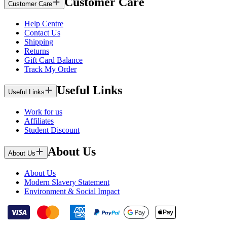
Customer Care
Customer Care
Help Centre
Contact Us
Shipping
Returns
Gift Card Balance
Track My Order
Useful Links
Useful Links
Work for us
Affiliates
Student Discount
About Us
About Us
About Us
Modern Slavery Statement
Environment & Social Impact