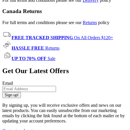
For full terms and conditions please see our
Delivery
policy
Canada Returns
For full terms and conditions please see our
Returns
policy
FREE TRACKED SHIPPING
On All Orders $120+
HASSLE FREE
Returns
UP TO 70% OFF
Sale
Get Our Latest Offers
Email
Sign up!
By signing up, you will receive exclusive offers and news on our
latest products. You can easily unsubscribe from our marketing
emails by clicking the link found at the bottom of each mailer or by
updating your account preferences.