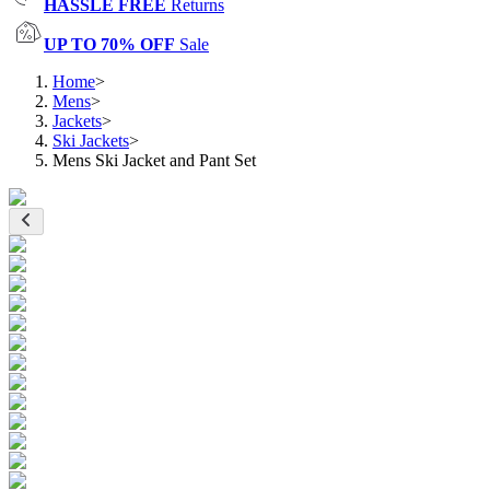
HASSLE FREE
Returns
UP TO 70% OFF
Sale
Home
>
Mens
>
Jackets
>
Ski Jackets
>
Mens Ski Jacket and Pant Set