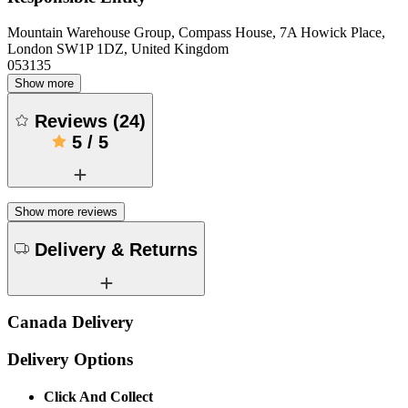
Mountain Warehouse Group, Compass House, 7A Howick Place,
London SW1P 1DZ, United Kingdom
053135
Show more
Reviews
(
24
)
5
/
5
Show more reviews
Delivery & Returns
Canada Delivery
Delivery Options
Click And Collect