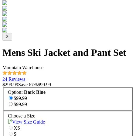
Mens Ski Jacket and Pant Set
Mountain Warehouse
24 Reviews
$299.99
Save
67
%
$99.99
Option
:
Dark Blue
$99.99
$99.99
Choose a Size
View Size Guide
XS
S