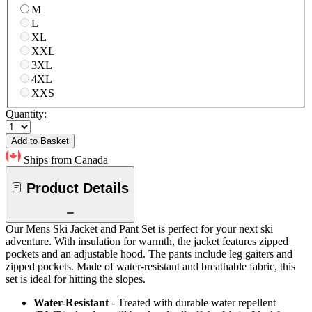
M
L
XL
XXL
3XL
4XL
XXS
Quantity:
Add to Basket
Ships from Canada
Product Details
Our Mens Ski Jacket and Pant Set is perfect for your next ski
adventure. With insulation for warmth, the jacket features zipped
pockets and an adjustable hood. The pants include leg gaiters and
zipped pockets. Made of water-resistant and breathable fabric, this
set is ideal for hitting the slopes.
Water-Resistant
- Treated with durable water repellent