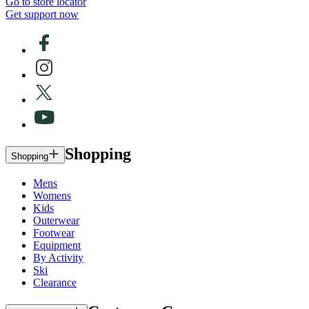
Go to store locator
Get support now
Shopping
Shopping
Mens
Womens
Kids
Outerwear
Footwear
Equipment
By Activity
Ski
Clearance