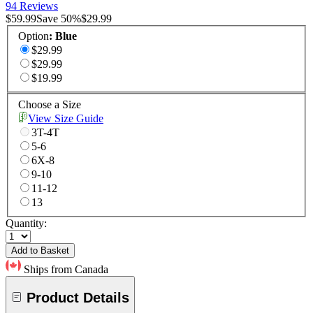
94 Reviews
$59.99
Save
50
%
$29.99
Option
:
Blue
$29.99
$29.99
$19.99
Choose a Size
View Size Guide
3T-4T
5-6
6X-8
9-10
11-12
13
Quantity:
Add to Basket
Ships from Canada
Product Details