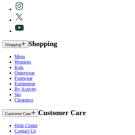
Shopping
Shopping
Mens
Womens
Kids
Outerwear
Footwear
Equipment
By Activity
Ski
Clearance
Customer Care
Customer Care
Help Centre
Contact Us