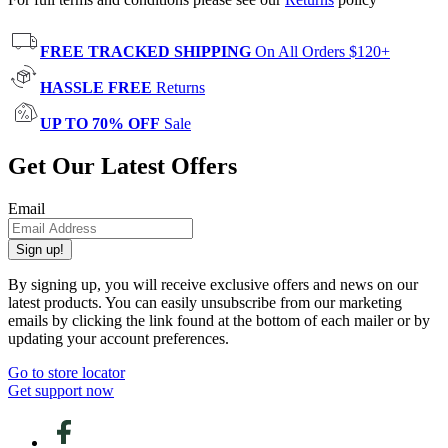
FREE TRACKED SHIPPING
On All Orders $120+
HASSLE FREE
Returns
UP TO 70% OFF
Sale
Get Our Latest Offers
Email
Sign up!
By signing up, you will receive exclusive offers and news on our
latest products. You can easily unsubscribe from our marketing
emails by clicking the link found at the bottom of each mailer or by
updating your account preferences.
Go to store locator
Get support now