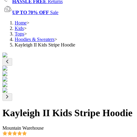
HASSLE FREE
Returns
UP TO 70% OFF
Sale
Home
>
Kids
>
Tops
>
Hoodies & Sweaters
>
Kayleigh II Kids Stripe Hoodie
Kayleigh II Kids Stripe Hoodie
Mountain Warehouse