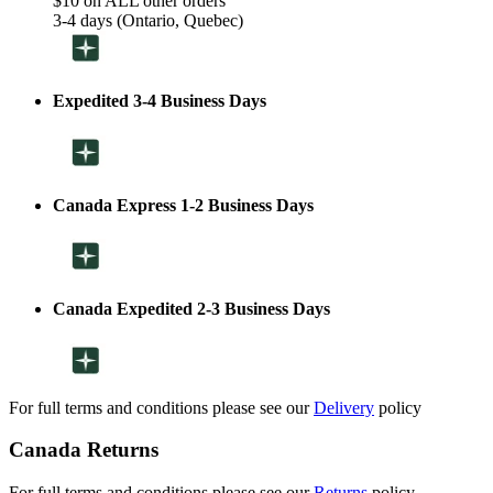
$10 on ALL other orders
3-4 days (Ontario, Quebec)
Expedited 3-4 Business Days
Canada Express 1-2 Business Days
Canada Expedited 2-3 Business Days
For full terms and conditions please see our
Delivery
policy
Canada Returns
For full terms and conditions please see our
Returns
policy