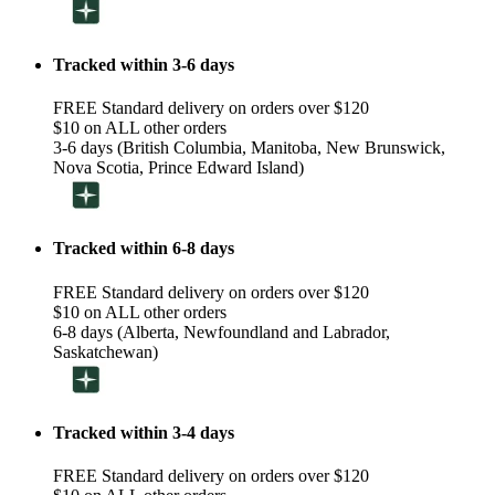
Tracked within 3-6 days
FREE Standard delivery on orders over $120
$10 on ALL other orders
3-6 days (British Columbia, Manitoba, New Brunswick,
Nova Scotia, Prince Edward Island)
Tracked within 6-8 days
FREE Standard delivery on orders over $120
$10 on ALL other orders
6-8 days (Alberta, Newfoundland and Labrador,
Saskatchewan)
Tracked within 3-4 days
FREE Standard delivery on orders over $120