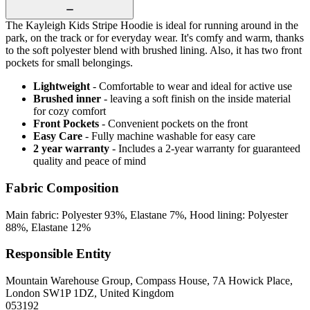
The Kayleigh Kids Stripe Hoodie is ideal for running around in the
park, on the track or for everyday wear. It's comfy and warm, thanks
to the soft polyester blend with brushed lining. Also, it has two front
pockets for small belongings.
Lightweight
- Comfortable to wear and ideal for active use
Brushed inner
- leaving a soft finish on the inside material
for cozy comfort
Front Pockets
- Convenient pockets on the front
Easy Care
- Fully machine washable for easy care
2 year warranty
- Includes a 2-year warranty for guaranteed
quality and peace of mind
Fabric Composition
Main fabric: Polyester 93%, Elastane 7%, Hood lining: Polyester
88%, Elastane 12%
Responsible Entity
Mountain Warehouse Group, Compass House, 7A Howick Place,
London SW1P 1DZ, United Kingdom
053192