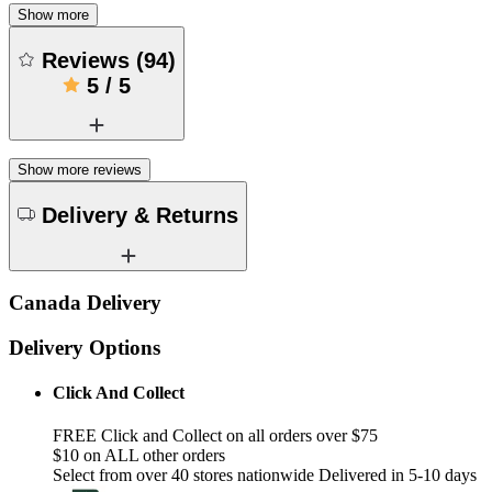
Show more
Reviews
(
94
)
5
/
5
Show more reviews
Delivery & Returns
Canada Delivery
Delivery Options
Click And Collect
FREE Click and Collect on all orders over $75
$10 on ALL other orders
Select from over 40 stores nationwide Delivered in 5-10 days