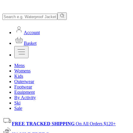
Account
Basket
Mens
Womens
Kids
Outerwear
Footwear
Equipment
By Activity
Ski
Sale
FREE TRACKED SHIPPING
On All Orders $120+