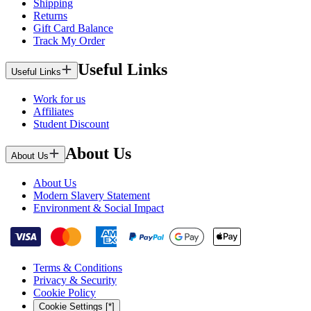
Shipping
Returns
Gift Card Balance
Track My Order
Useful Links
Useful Links
Work for us
Affiliates
Student Discount
About Us
About Us
About Us
Modern Slavery Statement
Environment & Social Impact
Terms & Conditions
Privacy & Security
Cookie Policy
Cookie Settings [*]