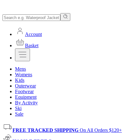
Account
Basket
Mens
Womens
Kids
Outerwear
Footwear
Equipment
By Activity
Ski
Sale
FREE TRACKED SHIPPING
On All Orders $120+