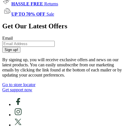
HASSLE FREE
Returns
UP TO 70% OFF
Sale
Get Our Latest Offers
Email
Sign up!
By signing up, you will receive exclusive offers and news on our
latest products. You can easily unsubscribe from our marketing
emails by clicking the link found at the bottom of each mailer or by
updating your account preferences.
Go to store locator
Get support now