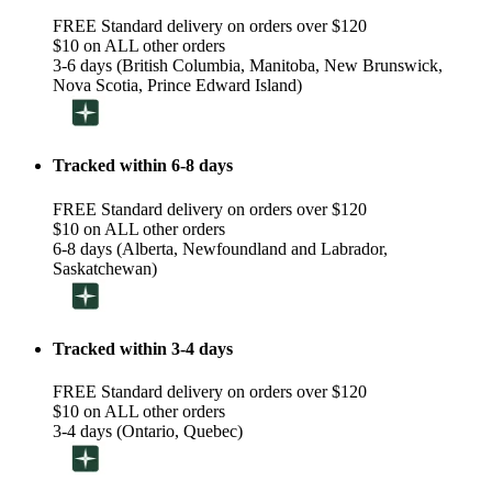
FREE Standard delivery on orders over $120
$10 on ALL other orders
3-6 days (British Columbia, Manitoba, New Brunswick,
Nova Scotia, Prince Edward Island)
Tracked within 6-8 days
FREE Standard delivery on orders over $120
$10 on ALL other orders
6-8 days (Alberta, Newfoundland and Labrador,
Saskatchewan)
Tracked within 3-4 days
FREE Standard delivery on orders over $120
$10 on ALL other orders
3-4 days (Ontario, Quebec)