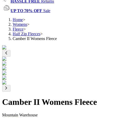
HASSLE FREE
Returns
UP TO 70% OFF
Sale
Home
>
Womens
>
Fleece
>
Half Zip Fleeces
>
Camber II Womens Fleece
Camber II Womens Fleece
Mountain Warehouse