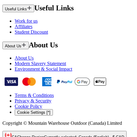
Useful Links
Useful Links
Work for us
Affiliates
Student Discount
About Us
About Us
About Us
Modern Slavery Statement
Environment & Social Impact
Terms & Conditions
Privacy & Security
Cookie Policy
Cookie Settings [*]
Copyright © Mountain Warehouse Outdoor (Canada) Limited