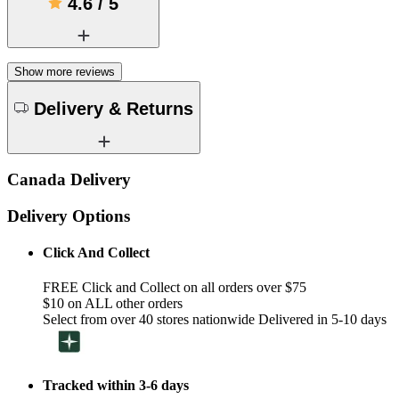
4.6
/
5
Show more reviews
Delivery & Returns
Canada Delivery
Delivery Options
Click And Collect
FREE Click and Collect on all orders over $75
$10 on ALL other orders
Select from over 40 stores nationwide Delivered in 5-10 days
Tracked within 3-6 days