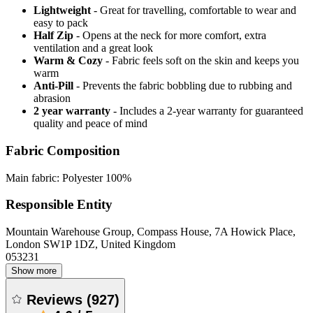
Lightweight
- Great for travelling, comfortable to wear and
easy to pack
Half Zip
- Opens at the neck for more comfort, extra
ventilation and a great look
Warm & Cozy
- Fabric feels soft on the skin and keeps you
warm
Anti-Pill
- Prevents the fabric bobbling due to rubbing and
abrasion
2 year warranty
- Includes a 2-year warranty for guaranteed
quality and peace of mind
Fabric Composition
Main fabric: Polyester 100%
Responsible Entity
Mountain Warehouse Group, Compass House, 7A Howick Place,
London SW1P 1DZ, United Kingdom
053231
Show more
Reviews
(
927
)