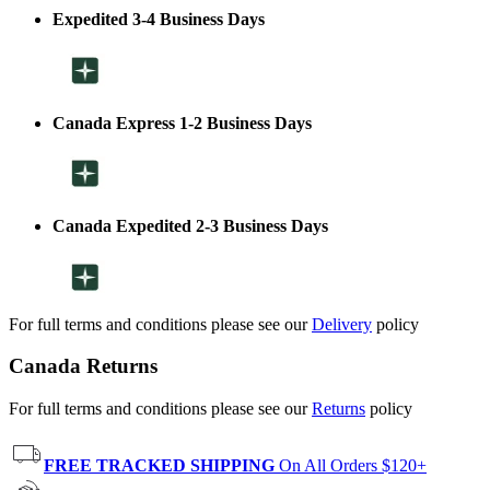
Expedited 3-4 Business Days
Canada Express 1-2 Business Days
Canada Expedited 2-3 Business Days
For full terms and conditions please see our
Delivery
policy
Canada Returns
For full terms and conditions please see our
Returns
policy
FREE TRACKED SHIPPING
On All Orders $120+