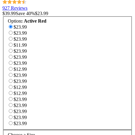
927 Reviews
$39.99
Save
40
%
$23.99
Option
:
Active Red
$23.99
$23.99
$23.99
$11.99
$23.99
$23.99
$23.99
$12.99
$23.99
$23.99
$12.99
$12.99
$23.99
$23.99
$23.99
$23.99
$23.99
Choose a Size