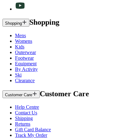
Shopping
Shopping
Mens
Womens
Kids
Outerwear
Footwear
Equipment
By Activity
Ski
Clearance
Customer Care
Customer Care
Help Centre
Contact Us
Shipping
Returns
Gift Card Balance
Track My Order