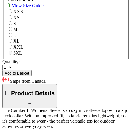
View Size Guide
XXS
XS
S
M
L
XL
XXL
3XL
Quantity:
Add to Basket
Ships from Canada
Product Details
The Camber II Womens Fleece is a cozy microfleece top with a zip
neck collar. With an improved fit, its fabric remains lightweight, so
it's comfortable to wear - the perfect versatile top for outdoor
activities or everyday wear.