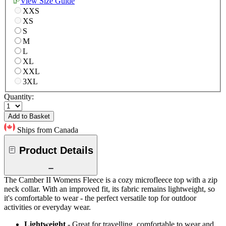
View Size Guide
XXS
XS
S
M
L
XL
XXL
3XL
Quantity:
Add to Basket
Ships from Canada
Product Details
The Camber II Womens Fleece is a cozy microfleece top with a zip
neck collar. With an improved fit, its fabric remains lightweight, so
it's comfortable to wear - the perfect versatile top for outdoor
activities or everyday wear.
Lightweight
- Great for travelling, comfortable to wear and