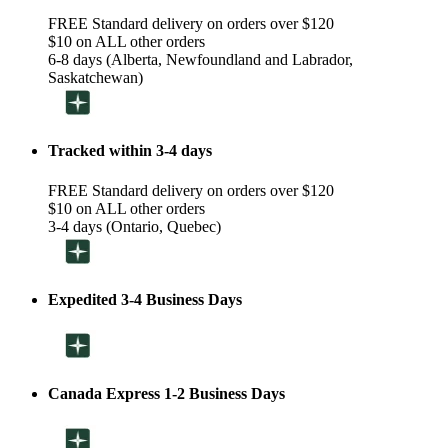
FREE Standard delivery on orders over $120
$10 on ALL other orders
6-8 days (Alberta, Newfoundland and Labrador,
Saskatchewan)
Tracked within 3-4 days
FREE Standard delivery on orders over $120
$10 on ALL other orders
3-4 days (Ontario, Quebec)
Expedited 3-4 Business Days
Canada Express 1-2 Business Days