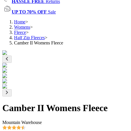
HASSLE FREE
Returns
UP TO 70% OFF
Sale
Home
>
Womens
>
Fleece
>
Half Zip Fleeces
>
Camber II Womens Fleece
Camber II Womens Fleece
Mountain Warehouse