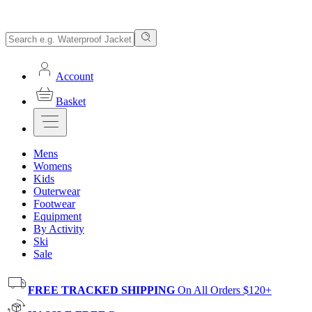
Account
Basket
Mens
Womens
Kids
Outerwear
Footwear
Equipment
By Activity
Ski
Sale
FREE TRACKED SHIPPING
On All Orders $120+