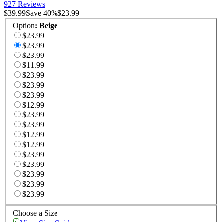
927 Reviews
$39.99
Save
40
%
$23.99
Option
:
Beige
$23.99
$23.99
$23.99
$11.99
$23.99
$23.99
$23.99
$12.99
$23.99
$23.99
$12.99
$12.99
$23.99
$23.99
$23.99
$23.99
$23.99
Choose a Size