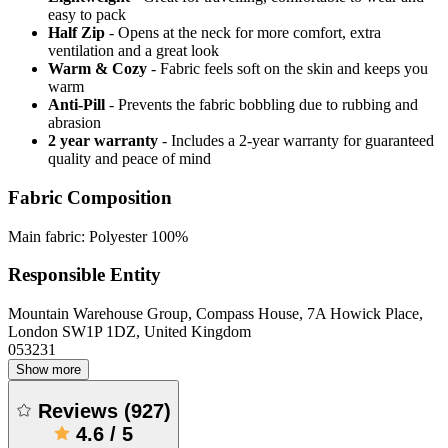
easy to pack
Half Zip
- Opens at the neck for more comfort, extra
ventilation and a great look
Warm & Cozy
- Fabric feels soft on the skin and keeps you
warm
Anti-Pill
- Prevents the fabric bobbling due to rubbing and
abrasion
2 year warranty
- Includes a 2-year warranty for guaranteed
quality and peace of mind
Fabric Composition
Main fabric: Polyester 100%
Responsible Entity
Mountain Warehouse Group, Compass House, 7A Howick Place,
London SW1P 1DZ, United Kingdom
053231
Show more
Reviews
(
927
)
4.6
/
5