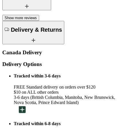
Show more reviews
Delivery & Returns
Canada Delivery
Delivery Options
Tracked within 3-6 days
FREE Standard delivery on orders over $120
$10 on ALL other orders
3-6 days (British Columbia, Manitoba, New Brunswick,
Nova Scotia, Prince Edward Island)
Tracked within 6-8 days