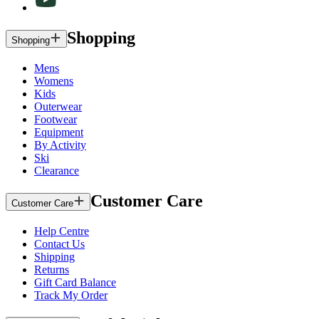
Shopping
Shopping
Mens
Womens
Kids
Outerwear
Footwear
Equipment
By Activity
Ski
Clearance
Customer Care
Customer Care
Help Centre
Contact Us
Shipping
Returns
Gift Card Balance
Track My Order