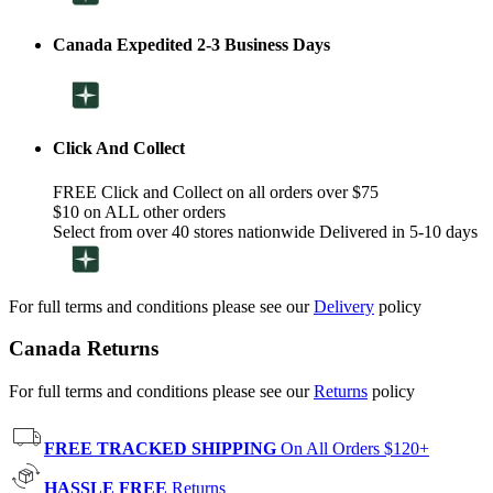
Canada Expedited 2-3 Business Days
Click And Collect
FREE Click and Collect on all orders over $75
$10 on ALL other orders
Select from over 40 stores nationwide Delivered in 5-10 days
For full terms and conditions please see our
Delivery
policy
Canada Returns
For full terms and conditions please see our
Returns
policy
FREE TRACKED SHIPPING
On All Orders $120+
HASSLE FREE
Returns