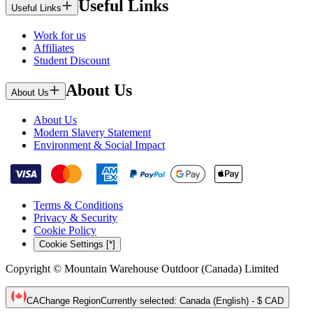
Useful Links
Useful Links
Work for us
Affiliates
Student Discount
About Us
About Us
About Us
Modern Slavery Statement
Environment & Social Impact
Terms & Conditions
Privacy & Security
Cookie Policy
Cookie Settings [*]
Copyright © Mountain Warehouse Outdoor (Canada) Limited
CA
Change Region
Currently selected
:
Canada (English) - $ CAD