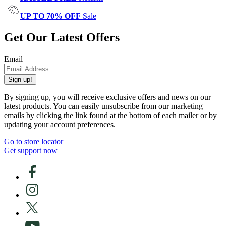
UP TO 70% OFF
Sale
Get Our Latest Offers
Email
Sign up!
By signing up, you will receive exclusive offers and news on our
latest products. You can easily unsubscribe from our marketing
emails by clicking the link found at the bottom of each mailer or by
updating your account preferences.
Go to store locator
Get support now