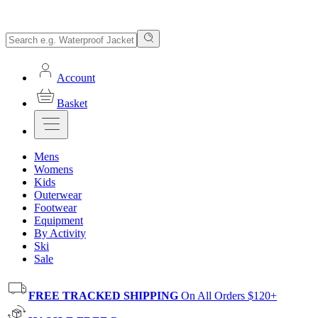
Account
Basket
Mens
Womens
Kids
Outerwear
Footwear
Equipment
By Activity
Ski
Sale
FREE TRACKED SHIPPING
On All Orders $120+