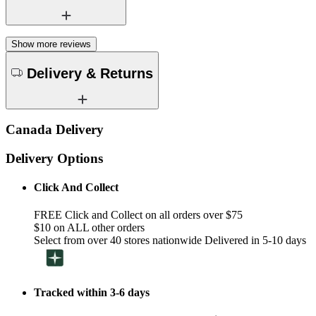
Show more reviews
Delivery & Returns
Canada Delivery
Delivery Options
Click And Collect
FREE Click and Collect on all orders over $75
$10 on ALL other orders
Select from over 40 stores nationwide Delivered in 5-10 days
Tracked within 3-6 days