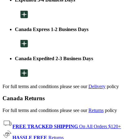
Canada Express 1-2 Business Days
Canada Expedited 2-3 Business Days
For full terms and conditions please see our
Delivery
policy
Canada Returns
For full terms and conditions please see our
Returns
policy
FREE TRACKED SHIPPING
On All Orders $120+
HASSLE FREE
Returns