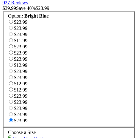
927 Reviews
$39.99
Save
40
%
$23.99
Option
:
Bright Blue
$23.99
$23.99
$23.99
$11.99
$23.99
$23.99
$23.99
$12.99
$23.99
$23.99
$12.99
$12.99
$23.99
$23.99
$23.99
$23.99
$23.99
Choose a Size