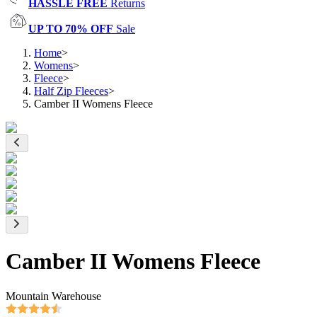
HASSLE FREE
Returns
UP TO 70% OFF
Sale
Home
>
Womens
>
Fleece
>
Half Zip Fleeces
>
Camber II Womens Fleece
Camber II Womens Fleece
Mountain Warehouse