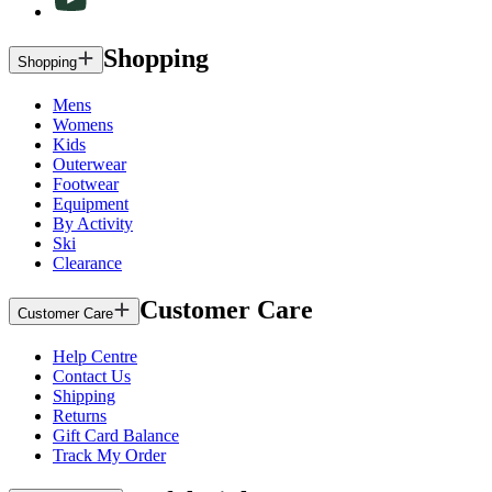
Shopping
Shopping
Mens
Womens
Kids
Outerwear
Footwear
Equipment
By Activity
Ski
Clearance
Customer Care
Customer Care
Help Centre
Contact Us
Shipping
Returns
Gift Card Balance
Track My Order