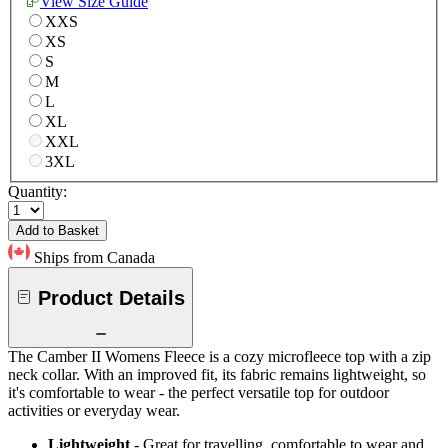
View Size Guide
XXS
XS
S
M
L
XL
XXL
3XL
Quantity:
Add to Basket
Ships from Canada
Product Details
The Camber II Womens Fleece is a cozy microfleece top with a zip
neck collar. With an improved fit, its fabric remains lightweight, so
it's comfortable to wear - the perfect versatile top for outdoor
activities or everyday wear.
Lightweight
- Great for travelling, comfortable to wear and