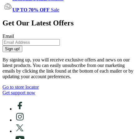
UP TO 70% OFF
Sale
Get Our Latest Offers
Email
Sign up!
By signing up, you will receive exclusive offers and news on our
latest products. You can easily unsubscribe from our marketing
emails by clicking the link found at the bottom of each mailer or by
updating your account preferences.
Go to store locator
Get support now