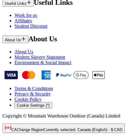
Useful Links
Useful Links
Work for us
Affiliates
Student Discount
About Us
About Us
About Us
Modern Slavery Statement
Environment & Social Impact
Terms & Conditions
Privacy & Security
Cookie Policy
Cookie Settings [*]
Copyright © Mountain Warehouse Outdoor (Canada) Limited
CA
Change Region
Currently selected
:
Canada (English) - $ CAD