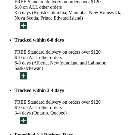
FREE Standard delivery on orders over $120
$10 on ALL other orders
3-6 days (British Columbia, Manitoba, New Brunswick,
Nova Scotia, Prince Edward Island)
Tracked within 6-8 days
FREE Standard delivery on orders over $120
$10 on ALL other orders
6-8 days (Alberta, Newfoundland and Labrador,
Saskatchewan)
Tracked within 3-4 days
FREE Standard delivery on orders over $120
$10 on ALL other orders
3-4 days (Ontario, Quebec)
Expedited 3-4 Business Days