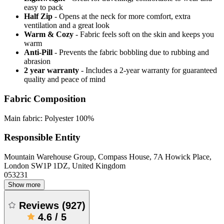
easy to pack
Half Zip
- Opens at the neck for more comfort, extra
ventilation and a great look
Warm & Cozy
- Fabric feels soft on the skin and keeps you
warm
Anti-Pill
- Prevents the fabric bobbling due to rubbing and
abrasion
2 year warranty
- Includes a 2-year warranty for guaranteed
quality and peace of mind
Fabric Composition
Main fabric: Polyester 100%
Responsible Entity
Mountain Warehouse Group, Compass House, 7A Howick Place,
London SW1P 1DZ, United Kingdom
053231
Show more
Reviews
(
927
)
4.6
/
5