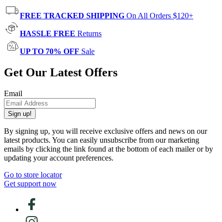
FREE TRACKED SHIPPING
On All Orders $120+
HASSLE FREE
Returns
UP TO 70% OFF
Sale
Get Our Latest Offers
Email
Sign up!
By signing up, you will receive exclusive offers and news on our
latest products. You can easily unsubscribe from our marketing
emails by clicking the link found at the bottom of each mailer or by
updating your account preferences.
Go to store locator
Get support now