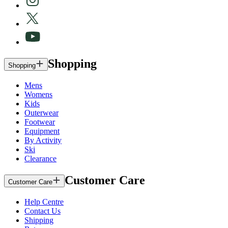
Shopping
Shopping
Mens
Womens
Kids
Outerwear
Footwear
Equipment
By Activity
Ski
Clearance
Customer Care
Customer Care
Help Centre
Contact Us
Shipping