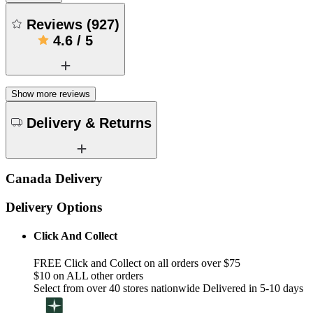
Reviews
(
927
)
4.6
/
5
Show more reviews
Delivery & Returns
Canada Delivery
Delivery Options
Click And Collect
FREE Click and Collect on all orders over $75
$10 on ALL other orders
Select from over 40 stores nationwide Delivered in 5-10 days