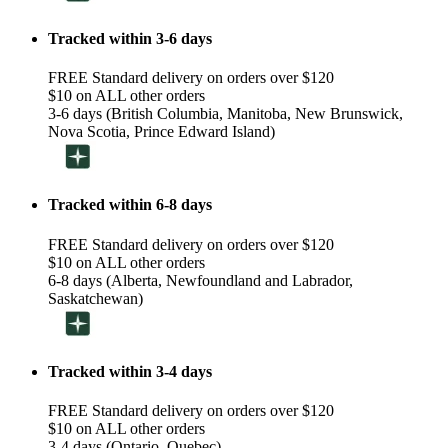
Tracked within 3-6 days
FREE Standard delivery on orders over $120
$10 on ALL other orders
3-6 days (British Columbia, Manitoba, New Brunswick,
Nova Scotia, Prince Edward Island)
Tracked within 6-8 days
FREE Standard delivery on orders over $120
$10 on ALL other orders
6-8 days (Alberta, Newfoundland and Labrador,
Saskatchewan)
Tracked within 3-4 days
FREE Standard delivery on orders over $120
$10 on ALL other orders
3-4 days (Ontario, Quebec)