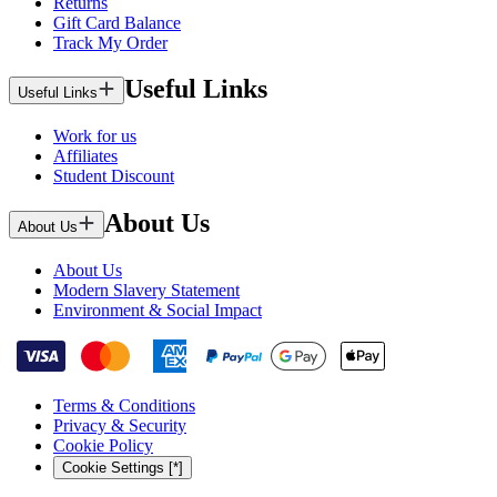
Returns
Gift Card Balance
Track My Order
Useful Links
Useful Links
Work for us
Affiliates
Student Discount
About Us
About Us
About Us
Modern Slavery Statement
Environment & Social Impact
Terms & Conditions
Privacy & Security
Cookie Policy
Cookie Settings [*]