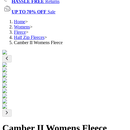
HASSLE FREE
Returns
UP TO 70% OFF
Sale
Home
>
Womens
>
Fleece
>
Half Zip Fleeces
>
Camber II Womens Fleece
Camber II Womens Fleece