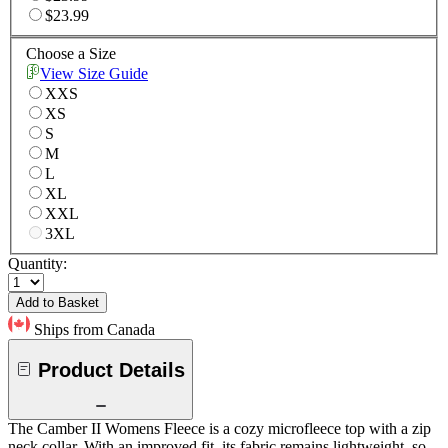
$23.99
Choose a Size
View Size Guide
XXS
XS
S
M
L
XL
XXL
3XL
Quantity:
Add to Basket
Ships from Canada
Product Details
The Camber II Womens Fleece is a cozy microfleece top with a zip
neck collar. With an improved fit, its fabric remains lightweight, so