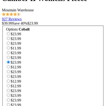
Mountain Warehouse
927 Reviews
$39.99
Save
40
%
$23.99
Option
:
Cobalt
$23.99
$23.99
$23.99
$11.99
$23.99
$23.99
$23.99
$12.99
$23.99
$23.99
$12.99
$12.99
$23.99
$23.99
$23.99
$23.99