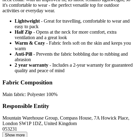
it's comfortable to wear - the perfect versatile top for outdoor
activities or everyday wear.
Lightweight
- Great for travelling, comfortable to wear and
easy to pack
Half Zip
- Opens at the neck for more comfort, extra
ventilation and a great look
Warm & Cozy
- Fabric feels soft on the skin and keeps you
warm
Anti-Pill
- Prevents the fabric bobbling due to rubbing and
abrasion
2 year warranty
- Includes a 2-year warranty for guaranteed
quality and peace of mind
Fabric Composition
Main fabric: Polyester 100%
Responsible Entity
Mountain Warehouse Group, Compass House, 7A Howick Place,
London SW1P 1DZ, United Kingdom
053231
Show more