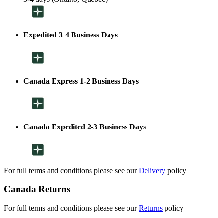
Expedited 3-4 Business Days
Canada Express 1-2 Business Days
Canada Expedited 2-3 Business Days
For full terms and conditions please see our
Delivery
policy
Canada Returns
For full terms and conditions please see our
Returns
policy