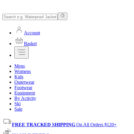
Account
Basket
Mens
Womens
Kids
Outerwear
Footwear
Equipment
By Activity
Ski
Sale
FREE TRACKED SHIPPING
On All Orders $120+