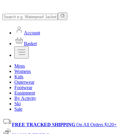
Account
Basket
Mens
Womens
Kids
Outerwear
Footwear
Equipment
By Activity
Ski
Sale
FREE TRACKED SHIPPING
On All Orders $120+