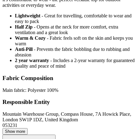
activities or everyday wear.
Lightweight
- Great for travelling, comfortable to wear and
easy to pack
Half Zip
- Opens at the neck for more comfort, extra
ventilation and a great look
Warm & Cozy
- Fabric feels soft on the skin and keeps you
warm
Anti-Pill
- Prevents the fabric bobbling due to rubbing and
abrasion
2 year warranty
- Includes a 2-year warranty for guaranteed
quality and peace of mind
Fabric Composition
Main fabric: Polyester 100%
Responsible Entity
Mountain Warehouse Group, Compass House, 7A Howick Place,
London SW1P 1DZ, United Kingdom
053231
Show more