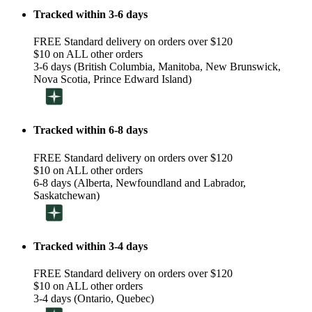
Tracked within 3-6 days
FREE Standard delivery on orders over $120
$10 on ALL other orders
3-6 days (British Columbia, Manitoba, New Brunswick,
Nova Scotia, Prince Edward Island)
Tracked within 6-8 days
FREE Standard delivery on orders over $120
$10 on ALL other orders
6-8 days (Alberta, Newfoundland and Labrador,
Saskatchewan)
Tracked within 3-4 days
FREE Standard delivery on orders over $120
$10 on ALL other orders
3-4 days (Ontario, Quebec)