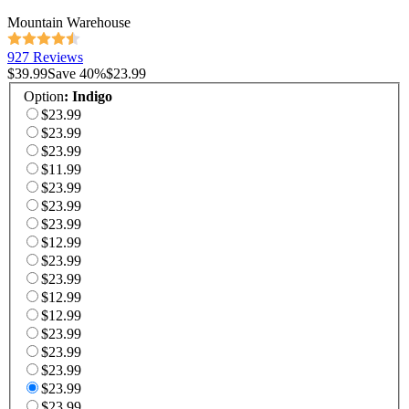
Mountain Warehouse
927 Reviews
$39.99
Save
40
%
$23.99
Option
:
Indigo
$23.99
$23.99
$23.99
$11.99
$23.99
$23.99
$23.99
$12.99
$23.99
$23.99
$12.99
$12.99
$23.99
$23.99
$23.99
$23.99
$23.99