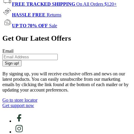
FREE TRACKED SHIPPING
On All Orders $120+
HASSLE FREE
Returns
UP TO 70% OFF
Sale
Get Our Latest Offers
Email
Sign up!
By signing up, you will receive exclusive offers and news on our
latest products. You can easily unsubscribe from our marketing
emails by clicking the link found at the bottom of each mailer or by
updating your account preferences.
Go to store locator
Get support now