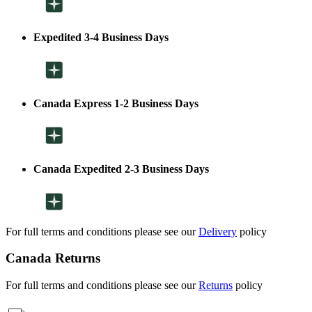
Expedited 3-4 Business Days
Canada Express 1-2 Business Days
Canada Expedited 2-3 Business Days
For full terms and conditions please see our
Delivery
policy
Canada Returns
For full terms and conditions please see our
Returns
policy