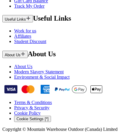
Gift Card Balance
Track My Order
Useful Links
Useful Links
Work for us
Affiliates
Student Discount
About Us
About Us
About Us
Modern Slavery Statement
Environment & Social Impact
Terms & Conditions
Privacy & Security
Cookie Policy
Cookie Settings [*]
Copyright © Mountain Warehouse Outdoor (Canada) Limited