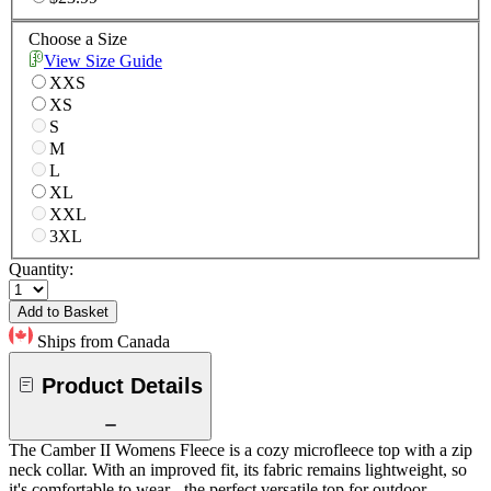
Choose a Size
View Size Guide
XXS
XS
S
M
L
XL
XXL
3XL
Quantity:
Add to Basket
Ships from Canada
Product Details
The Camber II Womens Fleece is a cozy microfleece top with a zip
neck collar. With an improved fit, its fabric remains lightweight, so
it's comfortable to wear - the perfect versatile top for outdoor