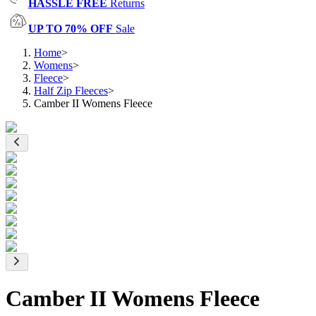
HASSLE FREE
Returns
UP TO 70% OFF
Sale
Home
>
Womens
>
Fleece
>
Half Zip Fleeces
>
Camber II Womens Fleece
Camber II Womens Fleece