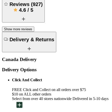
Reviews
(
927
)
4.6
/
5
Show more reviews
Delivery & Returns
Canada Delivery
Delivery Options
Click And Collect
FREE Click and Collect on all orders over $75
$10 on ALL other orders
Select from over 40 stores nationwide Delivered in 5-10 days