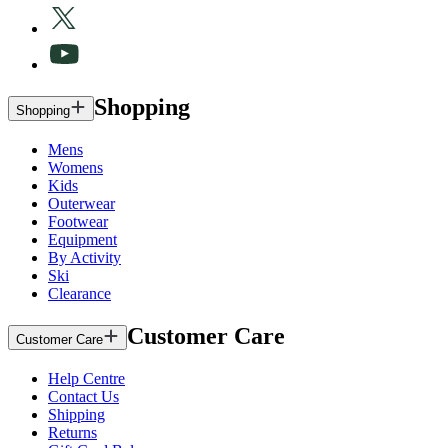
Shopping
Shopping
Mens
Womens
Kids
Outerwear
Footwear
Equipment
By Activity
Ski
Clearance
Customer Care
Customer Care
Help Centre
Contact Us
Shipping
Returns