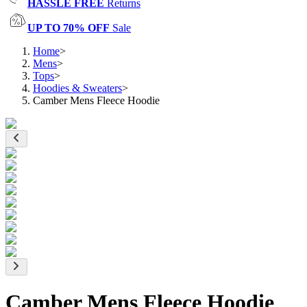
HASSLE FREE
Returns
UP TO 70% OFF
Sale
Home
>
Mens
>
Tops
>
Hoodies & Sweaters
>
Camber Mens Fleece Hoodie
Camber Mens Fleece Hoodie