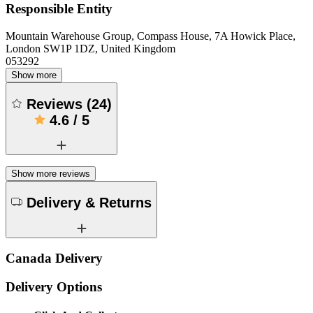
Responsible Entity
Mountain Warehouse Group, Compass House, 7A Howick Place,
London SW1P 1DZ, United Kingdom
053292
Show more
Reviews
(
24
)
4.6
/
5
Show more reviews
Delivery & Returns
Canada Delivery
Delivery Options