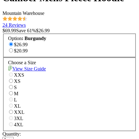
Mountain Warehouse
24 Reviews
$69.99
Save
61
%
$26.99
Option
:
Burgundy
$26.99
$20.99
Choose a Size
View Size Guide
XXS
XS
S
M
L
XL
XXL
3XL
4XL
Quantity: