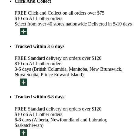
Click And Collect
FREE Click and Collect on all orders over $75
$10 on ALL other orders
Select from over 40 stores nationwide Delivered in 5-10 days
Tracked within 3-6 days
FREE Standard delivery on orders over $120
$10 on ALL other orders
3-6 days (British Columbia, Manitoba, New Brunswick,
Nova Scotia, Prince Edward Island)
Tracked within 6-8 days
FREE Standard delivery on orders over $120
$10 on ALL other orders
6-8 days (Alberta, Newfoundland and Labrador,
Saskatchewan)