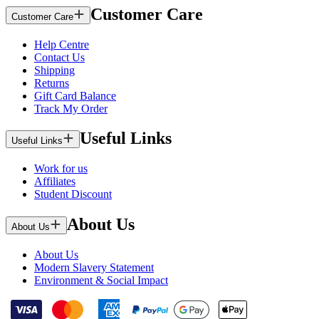
Customer Care
Customer Care
Help Centre
Contact Us
Shipping
Returns
Gift Card Balance
Track My Order
Useful Links
Useful Links
Work for us
Affiliates
Student Discount
About Us
About Us
About Us
Modern Slavery Statement
Environment & Social Impact