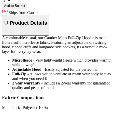
Add to Basket
Ships from Canada
Product Details
A comfortable casual, our Camber Mens Full-Zip Hoodie is made
from a soft microfleece fabric. Featuring an adjustable drawstring
hood, ribbed cuffs and kangaroo side pockets, it's a versatile mid-
layer for everyday wear.
Microfleece
- Very lightweight fleece which provides warmth
without weight
Adjustable Hood
- Easily adjusted for the perfect fit
Full-Zip
- Allows you to ventilate or retain your body heat as
and when you need it
2 year warranty
- Includes a 2-year warranty for guaranteed
quality and peace of mind
Fabric Composition
Main fabric: Polyester 100%