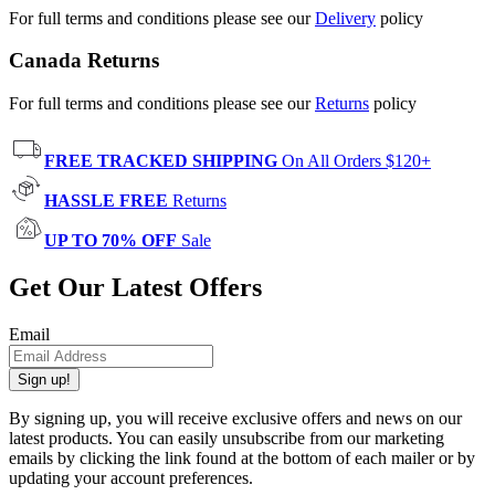
For full terms and conditions please see our
Delivery
policy
Canada Returns
For full terms and conditions please see our
Returns
policy
FREE TRACKED SHIPPING
On All Orders $120+
HASSLE FREE
Returns
UP TO 70% OFF
Sale
Get Our Latest Offers
Email
Sign up!
By signing up, you will receive exclusive offers and news on our
latest products. You can easily unsubscribe from our marketing
emails by clicking the link found at the bottom of each mailer or by
updating your account preferences.