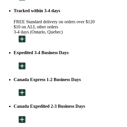
Tracked within 3-4 days
FREE Standard delivery on orders over $120
$10 on ALL other orders
3-4 days (Ontario, Quebec)
Expedited 3-4 Business Days
Canada Express 1-2 Business Days
Canada Expedited 2-3 Business Days