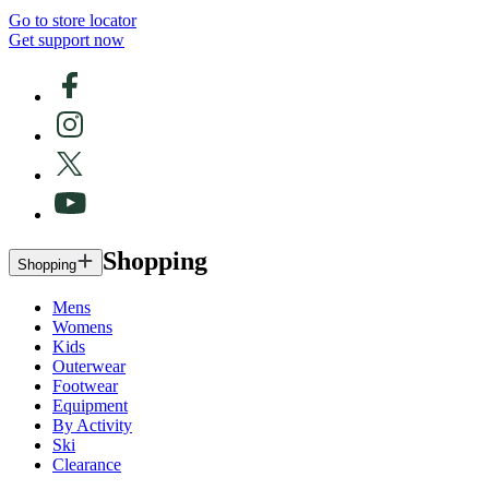
Go to store locator
Get support now
Shopping
Shopping
Mens
Womens
Kids
Outerwear
Footwear
Equipment
By Activity
Ski
Clearance