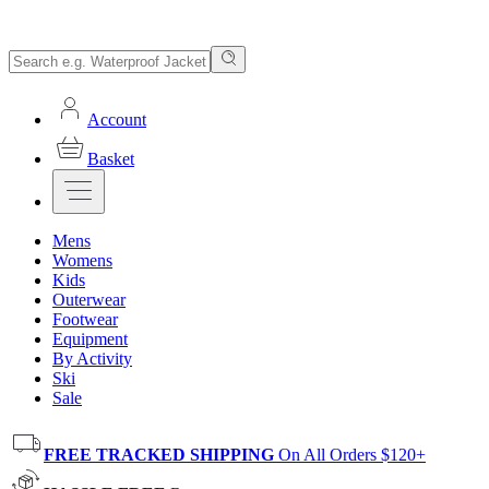
Account
Basket
Mens
Womens
Kids
Outerwear
Footwear
Equipment
By Activity
Ski
Sale
FREE TRACKED SHIPPING
On All Orders $120+