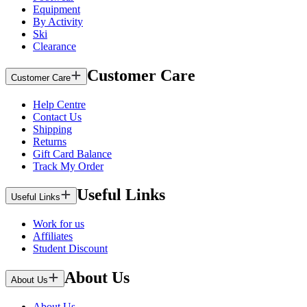
Equipment
By Activity
Ski
Clearance
Customer Care
Customer Care
Help Centre
Contact Us
Shipping
Returns
Gift Card Balance
Track My Order
Useful Links
Useful Links
Work for us
Affiliates
Student Discount
About Us
About Us
About Us