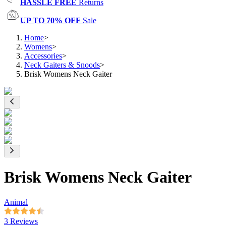
HASSLE FREE
Returns
UP TO 70% OFF
Sale
Home
>
Womens
>
Accessories
>
Neck Gaiters & Snoods
>
Brisk Womens Neck Gaiter
Brisk Womens Neck Gaiter
Animal
3 Reviews