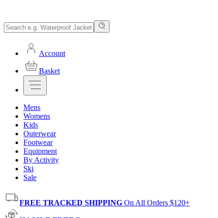
Account
Basket
Mens
Womens
Kids
Outerwear
Footwear
Equipment
By Activity
Ski
Sale
FREE TRACKED SHIPPING
On All Orders $120+