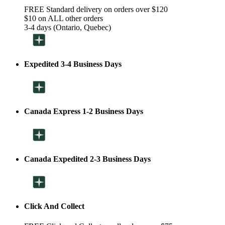
FREE Standard delivery on orders over $120
$10 on ALL other orders
3-4 days (Ontario, Quebec)
Expedited 3-4 Business Days
Canada Express 1-2 Business Days
Canada Expedited 2-3 Business Days
Click And Collect