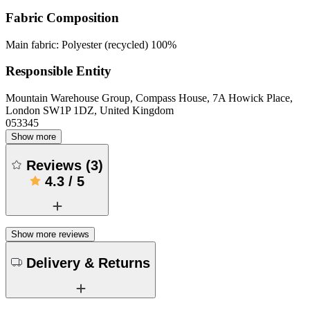
Fabric Composition
Main fabric: Polyester (recycled) 100%
Responsible Entity
Mountain Warehouse Group, Compass House, 7A Howick Place,
London SW1P 1DZ, United Kingdom
053345
Show more
Reviews
(
3
)
4.3
/
5
Show more reviews
Delivery & Returns