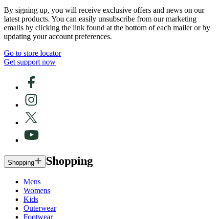
By signing up, you will receive exclusive offers and news on our
latest products. You can easily unsubscribe from our marketing
emails by clicking the link found at the bottom of each mailer or by
updating your account preferences.
Go to store locator
Get support now
Shopping
Shopping
Mens
Womens
Kids
Outerwear
Footwear