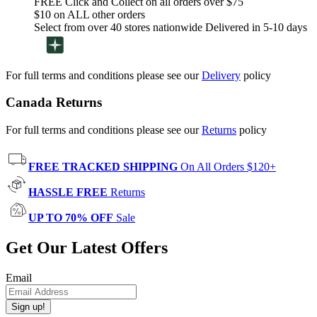
FREE Click and Collect on all orders over $75
$10 on ALL other orders
Select from over 40 stores nationwide Delivered in 5-10 days
For full terms and conditions please see our
Delivery
policy
Canada Returns
For full terms and conditions please see our
Returns
policy
FREE TRACKED SHIPPING
On All Orders $120+
HASSLE FREE
Returns
UP TO 70% OFF
Sale
Get Our Latest Offers
Email
Sign up!