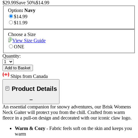
$29.99
Save
50
%
$14.99
Option
:
Navy
$14.99
$11.99
Choose a Size
View Size Guide
ONE
Quantity:
Add to Basket
Ships from Canada
Product Details
An essential companion for snowy adventures, our Brisk Womens
Neck Gaiter will protect you from the chill. Crafted from warm
fleece in a pull-on design and decorated with our iconic claw logo.
Warm & Cozy
- Fabric feels soft on the skin and keeps you
warm