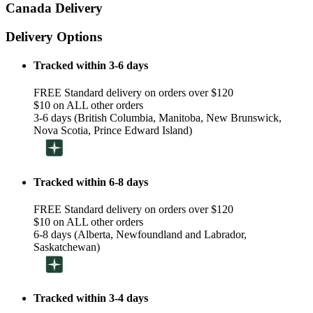
Canada Delivery
Delivery Options
Tracked within 3-6 days
FREE Standard delivery on orders over $120
$10 on ALL other orders
3-6 days (British Columbia, Manitoba, New Brunswick,
Nova Scotia, Prince Edward Island)
Tracked within 6-8 days
FREE Standard delivery on orders over $120
$10 on ALL other orders
6-8 days (Alberta, Newfoundland and Labrador,
Saskatchewan)
Tracked within 3-4 days