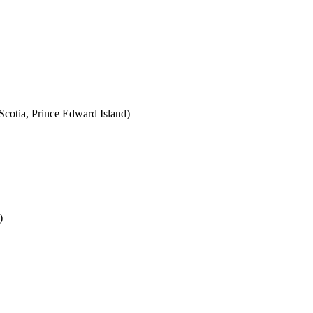
cotia, Prince Edward Island)
)