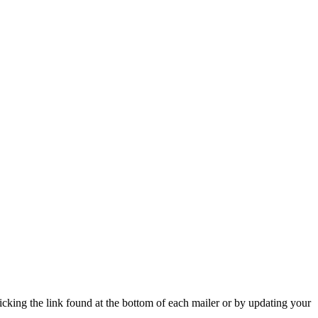
icking the link found at the bottom of each mailer or by updating your