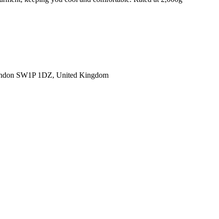
ondon SW1P 1DZ, United Kingdom