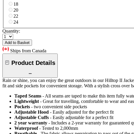
18
20
22
24
Quantity:
Add to Basket
Ships from Canada
Product Details
Rain or shine, you can enjoy the great outdoors in our Hilltop II Jacke
fit and side pockets for convenient storage. With a stylish cross over ba
Taped Seams
- All seams are taped to make this item fully wat
Lightweight
- Great for travelling, comfortable to wear and ea
Pockets
- two convenient side pockets
Adjustable Hood
- Easily adjusted for the perfect fit
Adjustable Cuffs
- Easily adjustable for a perfect fit
2 year warranty
- Includes a 2-year warranty for guaranteed 
Waterproof
- Tested to 2,000mm
Breathable
- The fabric allows perspiration to pass out of th