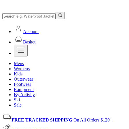
Account
Basket
Mens
Womens
Kids
Outerwear
Footwear
Equipment
By Activity
Ski
Sale
FREE TRACKED SHIPPING
On All Orders $120+