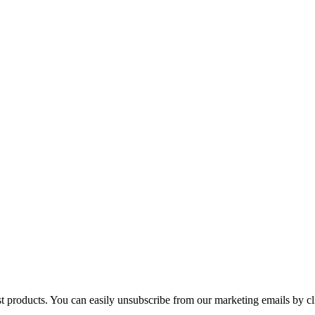
st products. You can easily unsubscribe from our marketing emails by cl