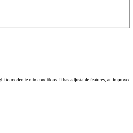
ght to moderate rain conditions. It has adjustable features, an improved