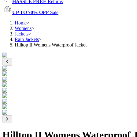
HASSLE FREE
Returns
UP TO 70% OFF
Sale
Home
>
Womens
>
Jackets
>
Rain Jackets
>
Hilltop II Womens Waterproof Jacket
Hilltop II Womens Waterproof 