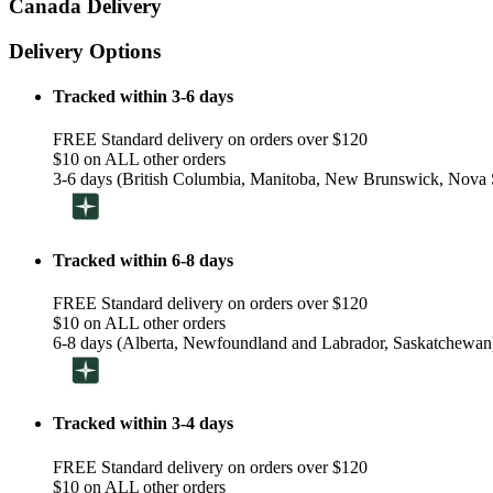
Canada Delivery
Delivery Options
Tracked within 3-6 days
FREE Standard delivery on orders over $120
$10 on ALL other orders
3-6 days (British Columbia, Manitoba, New Brunswick, Nova S
Tracked within 6-8 days
FREE Standard delivery on orders over $120
$10 on ALL other orders
6-8 days (Alberta, Newfoundland and Labrador, Saskatchewan
Tracked within 3-4 days
FREE Standard delivery on orders over $120
$10 on ALL other orders