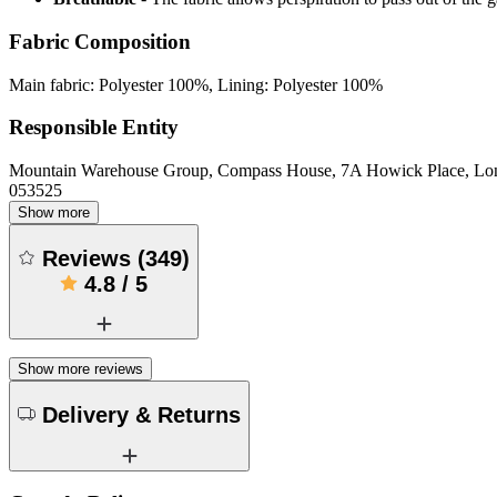
Fabric Composition
Main fabric: Polyester 100%, Lining: Polyester 100%
Responsible Entity
Mountain Warehouse Group, Compass House, 7A Howick Place, L
053525
Show more
Reviews
(
349
)
4.8
/
5
Show more reviews
Delivery & Returns