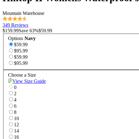
Mountain Warehouse
349 Reviews
$159.99
Save
63
%
$59.99
Option
:
Navy
$59.99
$95.99
$59.99
$95.99
Choose a Size
View Size Guide
0
2
4
6
8
10
12
14
16