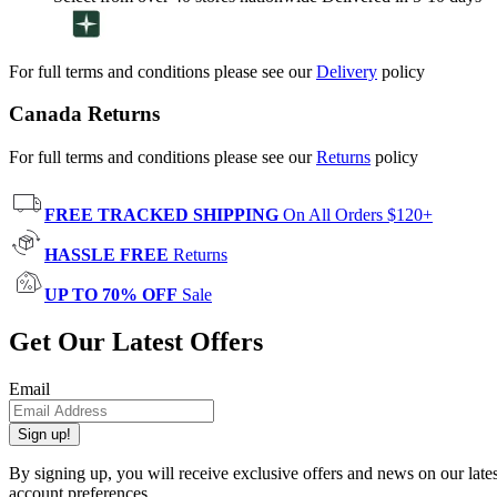
For full terms and conditions please see our
Delivery
policy
Canada Returns
For full terms and conditions please see our
Returns
policy
FREE TRACKED SHIPPING
On All Orders $120+
HASSLE FREE
Returns
UP TO 70% OFF
Sale
Get Our Latest Offers
Email
Sign up!
By signing up, you will receive exclusive offers and news on our late
account preferences.