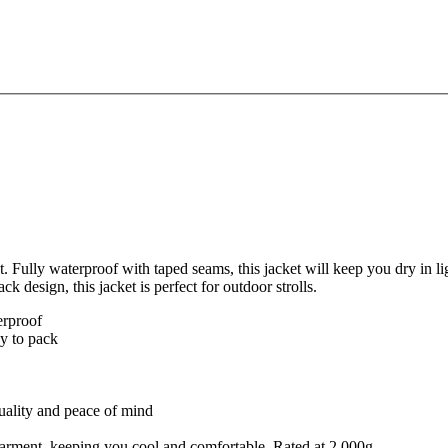
t. Fully waterproof with taped seams, this jacket will keep you dry in li
ck design, this jacket is perfect for outdoor strolls.
erproof
sy to pack
quality and peace of mind
e garment, keeping you cool and comfortable. Rated at 2,000g