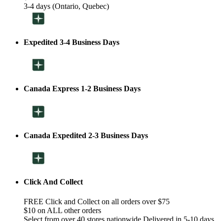
3-4 days (Ontario, Quebec)
Expedited 3-4 Business Days
Canada Express 1-2 Business Days
Canada Expedited 2-3 Business Days
Click And Collect
FREE Click and Collect on all orders over $75
$10 on ALL other orders
Select from over 40 stores nationwide Delivered in 5-10 days