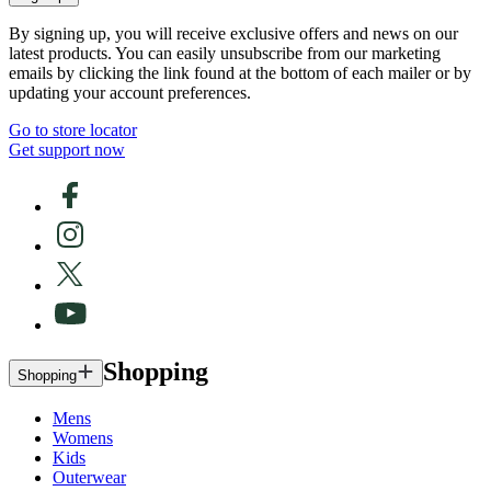
By signing up, you will receive exclusive offers and news on our
latest products. You can easily unsubscribe from our marketing
emails by clicking the link found at the bottom of each mailer or by
updating your account preferences.
Go to store locator
Get support now
Shopping
Shopping
Mens
Womens
Kids
Outerwear