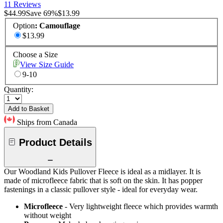
11 Reviews
$44.99
Save
69
%
$13.99
Option
:
Camouflage
$13.99
Choose a Size
View Size Guide
9-10
Quantity:
Add to Basket
Ships from Canada
Product Details
Our Woodland Kids Pullover Fleece is ideal as a midlayer. It is
made of microfleece fabric that is soft on the skin. It has popper
fastenings in a classic pullover style - ideal for everyday wear.
Microfleece
- Very lightweight fleece which provides warmth
without weight