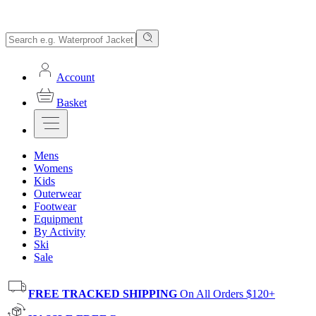
Account
Basket
Mens
Womens
Kids
Outerwear
Footwear
Equipment
By Activity
Ski
Sale
FREE TRACKED SHIPPING
On All Orders $120+