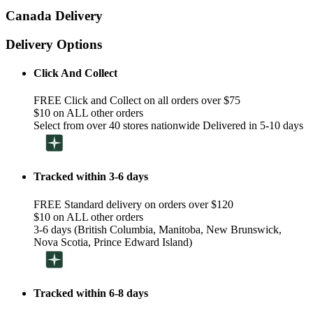
Canada Delivery
Delivery Options
Click And Collect
FREE Click and Collect on all orders over $75
$10 on ALL other orders
Select from over 40 stores nationwide Delivered in 5-10 days
Tracked within 3-6 days
FREE Standard delivery on orders over $120
$10 on ALL other orders
3-6 days (British Columbia, Manitoba, New Brunswick,
Nova Scotia, Prince Edward Island)
Tracked within 6-8 days