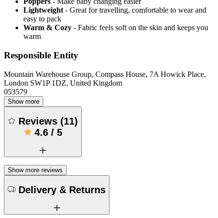
Poppers
- Make baby changing easier
Lightweight
- Great for travelling, comfortable to wear and
easy to pack
Warm & Cozy
- Fabric feels soft on the skin and keeps you
warm
Responsible Entity
Mountain Warehouse Group, Compass House, 7A Howick Place,
London SW1P 1DZ, United Kingdom
053579
Show more
Reviews
(
11
)
4.6
/
5
Show more reviews
Delivery & Returns