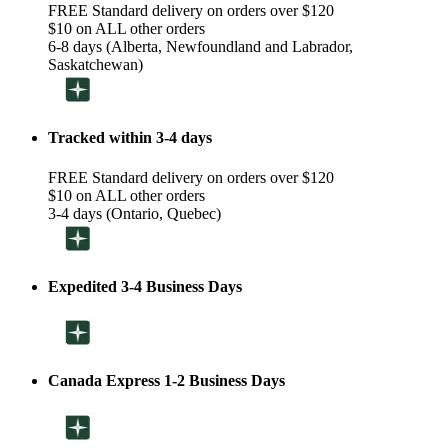
FREE Standard delivery on orders over $120
$10 on ALL other orders
6-8 days (Alberta, Newfoundland and Labrador,
Saskatchewan)
Tracked within 3-4 days
FREE Standard delivery on orders over $120
$10 on ALL other orders
3-4 days (Ontario, Quebec)
Expedited 3-4 Business Days
Canada Express 1-2 Business Days