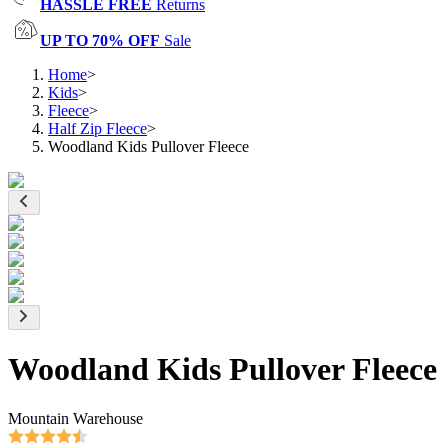
HASSLE FREE
Returns
UP TO 70% OFF
Sale
Home
>
Kids
>
Fleece
>
Half Zip Fleece
>
Woodland Kids Pullover Fleece
Woodland Kids Pullover Fleece
Mountain Warehouse