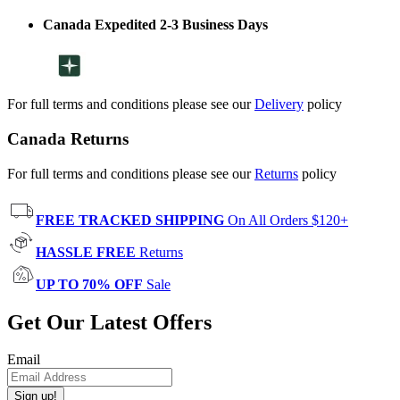
Canada Expedited 2-3 Business Days
For full terms and conditions please see our
Delivery
policy
Canada Returns
For full terms and conditions please see our
Returns
policy
FREE TRACKED SHIPPING
On All Orders $120+
HASSLE FREE
Returns
UP TO 70% OFF
Sale
Get Our Latest Offers
Email
Sign up!