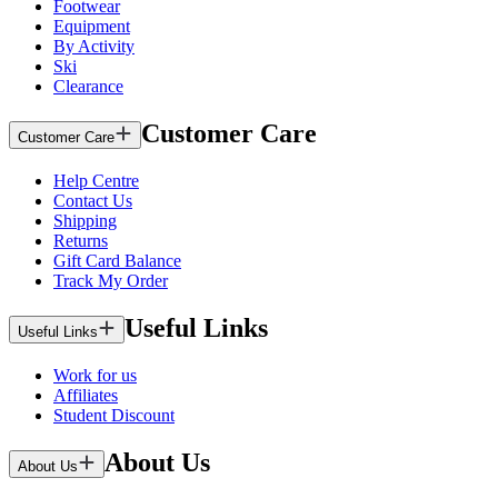
Footwear
Equipment
By Activity
Ski
Clearance
Customer Care
Customer Care
Help Centre
Contact Us
Shipping
Returns
Gift Card Balance
Track My Order
Useful Links
Useful Links
Work for us
Affiliates
Student Discount
About Us
About Us