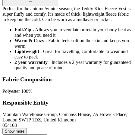
Perfect for the autumn/winter season, the Teddy Kids Fleece Vest is
super fluffy and comfy. It's made of thick, lightweight fleece fabric
to keep out the cold. Can be worn as a midlayer or jacket.
Full-Zip
- Allows you to ventilate or retain your body heat as
and when you need it
Warm & Cozy
- Fabric feels soft on the skin and keeps you
warm
Lightweight
- Great for travelling, comfortable to wear and
easy to pack
2 year warranty
- Includes a 2-year warranty for guaranteed
quality and peace of mind
Fabric Composition
Polyester 100%
Responsible Entity
Mountain Warehouse Group, Compass House, 7A Howick Place,
London SW1P 1DZ, United Kingdom
054103
Show more