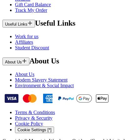
Gift Card Balance
Track My Order
Useful Links
Useful Links
Work for us
Affiliates
Student Discount
About Us
About Us
About Us
Modern Slavery Statement
Environment & Social Impact
Terms & Conditions
Privacy & Security
Cookie Policy
Cookie Settings [*]