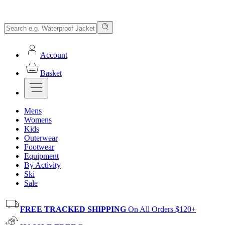
Account
Basket
Mens
Womens
Kids
Outerwear
Footwear
Equipment
By Activity
Ski
Sale
FREE TRACKED SHIPPING
On All Orders $120+