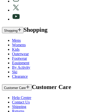
Shopping
Shopping
Mens
Womens
Kids
Outerwear
Footwear
Equipment
By Activity
Ski
Clearance
Customer Care
Customer Care
Help Centre
Contact Us
Shipping
Returns