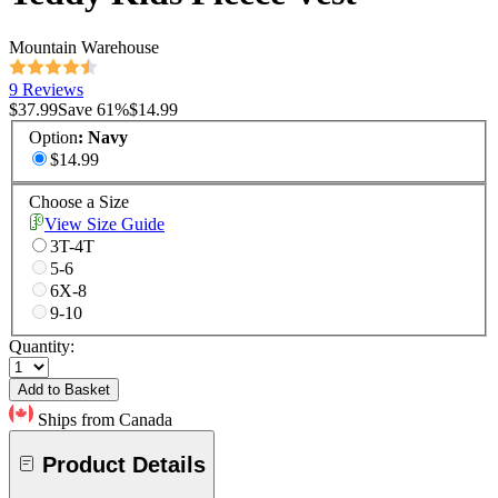
Mountain Warehouse
9 Reviews
$37.99
Save
61
%
$14.99
Option
:
Navy
$14.99
Choose a Size
View Size Guide
3T-4T
5-6
6X-8
9-10
Quantity:
Add to Basket
Ships from Canada
Product Details