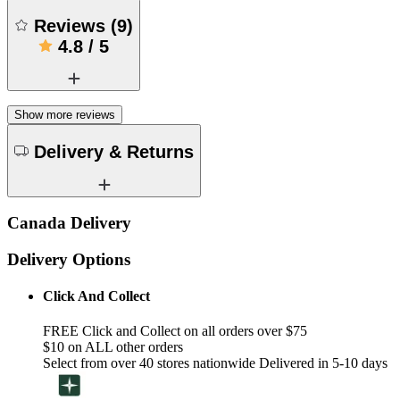
Reviews
(
9
)
4.8
/
5
Show more reviews
Delivery & Returns
Canada Delivery
Delivery Options
Click And Collect
FREE Click and Collect on all orders over $75
$10 on ALL other orders
Select from over 40 stores nationwide Delivered in 5-10 days