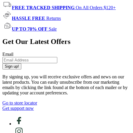
FREE TRACKED SHIPPING
On All Orders $120+
HASSLE FREE
Returns
UP TO 70% OFF
Sale
Get Our Latest Offers
Email
Sign up!
By signing up, you will receive exclusive offers and news on our
latest products. You can easily unsubscribe from our marketing
emails by clicking the link found at the bottom of each mailer or by
updating your account preferences.
Go to store locator
Get support now