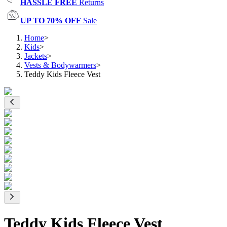
HASSLE FREE
Returns
UP TO 70% OFF
Sale
Home
>
Kids
>
Jackets
>
Vests & Bodywarmers
>
Teddy Kids Fleece Vest
Teddy Kids Fleece Vest