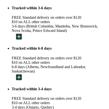
Tracked within 3-6 days
FREE Standard delivery on orders over $120
$10 on ALL other orders
3-6 days (British Columbia, Manitoba, New Brunswick,
Nova Scotia, Prince Edward Island)
Tracked within 6-8 days
FREE Standard delivery on orders over $120
$10 on ALL other orders
6-8 days (Alberta, Newfoundland and Labrador,
Saskatchewan)
Tracked within 3-4 days
FREE Standard delivery on orders over $120
$10 on ALL other orders
3-4 days (Ontario, Quebec)