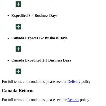
Expedited 3-4 Business Days
Canada Express 1-2 Business Days
Canada Expedited 2-3 Business Days
For full terms and conditions please see our
Delivery
policy
Canada Returns
For full terms and conditions please see our
Returns
policy