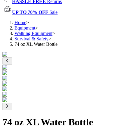
HASSLE FREE
Returns
UP TO 70% OFF
Sale
Home
>
Equipment
>
Walking Equipment
>
Survival & Safety
>
74 oz XL Water Bottle
74 oz XL Water Bottle