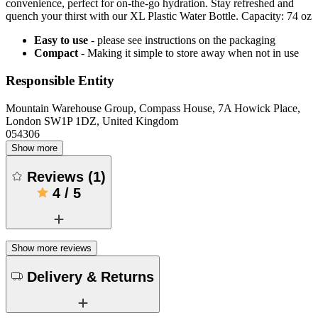
convenience, perfect for on-the-go hydration. Stay refreshed and
quench your thirst with our XL Plastic Water Bottle. Capacity: 74 oz
Easy to use
- please see instructions on the packaging
Compact
- Making it simple to store away when not in use
Responsible Entity
Mountain Warehouse Group, Compass House, 7A Howick Place,
London SW1P 1DZ, United Kingdom
054306
Show more
Reviews
(
1
)
4
/
5
Show more reviews
Delivery & Returns