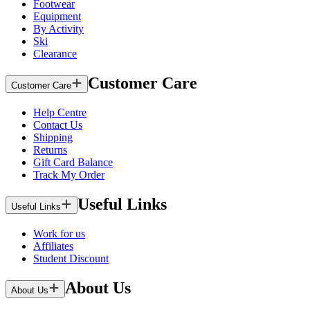
Footwear
Equipment
By Activity
Ski
Clearance
Customer Care
Customer Care
Help Centre
Contact Us
Shipping
Returns
Gift Card Balance
Track My Order
Useful Links
Useful Links
Work for us
Affiliates
Student Discount
About Us
About Us