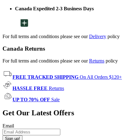
Canada Expedited 2-3 Business Days
For full terms and conditions please see our
Delivery
policy
Canada Returns
For full terms and conditions please see our
Returns
policy
FREE TRACKED SHIPPING
On All Orders $120+
HASSLE FREE
Returns
UP TO 70% OFF
Sale
Get Our Latest Offers
Email
Sign up!