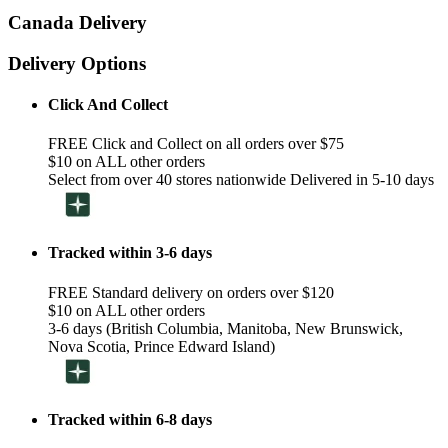
Canada Delivery
Delivery Options
Click And Collect
FREE Click and Collect on all orders over $75
$10 on ALL other orders
Select from over 40 stores nationwide Delivered in 5-10 days
Tracked within 3-6 days
FREE Standard delivery on orders over $120
$10 on ALL other orders
3-6 days (British Columbia, Manitoba, New Brunswick,
Nova Scotia, Prince Edward Island)
Tracked within 6-8 days