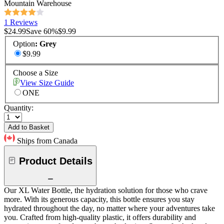
Mountain Warehouse
1 Reviews
$24.99
Save
60
%
$9.99
Option
:
Grey
$9.99
Choose a Size
View Size Guide
ONE
Quantity:
Add to Basket
Ships from Canada
Product Details
Our XL Water Bottle, the hydration solution for those who crave
more. With its generous capacity, this bottle ensures you stay
hydrated throughout the day, no matter where your adventures take
you. Crafted from high-quality plastic, it offers durability and