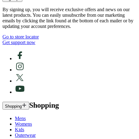
By signing up, you will receive exclusive offers and news on our
latest products. You can easily unsubscribe from our marketing
emails by clicking the link found at the bottom of each mailer or by
updating your account preferences.
Go to store locator
Get support now
Shopping
Shopping
Mens
Womens
Kids
Outerwear