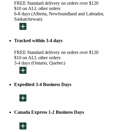
FREE Standard delivery on orders over $120
$10 on ALL other orders
6-8 days (Alberta, Newfoundland and Labrador,
Saskatchewan)
Tracked within 3-4 days
FREE Standard delivery on orders over $120
$10 on ALL other orders
3-4 days (Ontario, Quebec)
Expedited 3-4 Business Days
Canada Express 1-2 Business Days