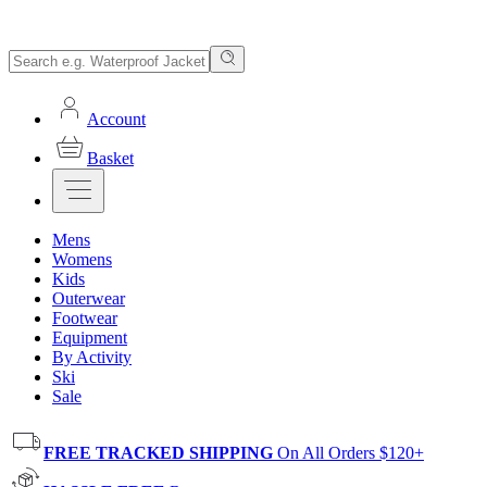
Account
Basket
Mens
Womens
Kids
Outerwear
Footwear
Equipment
By Activity
Ski
Sale
FREE TRACKED SHIPPING
On All Orders $120+