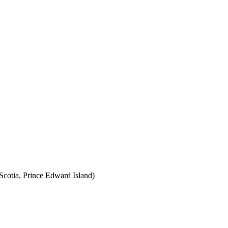
cotia, Prince Edward Island)