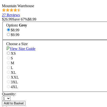
Mountain Warehouse
27 Reviews
$26.99
Save
67
%
$8.99
Option
:
Grey
$8.99
$9.99
Choose a Size
View Size Guide
XS
S
M
L
XL
XXL
3XL
4XL
Quantity:
Add to Basket