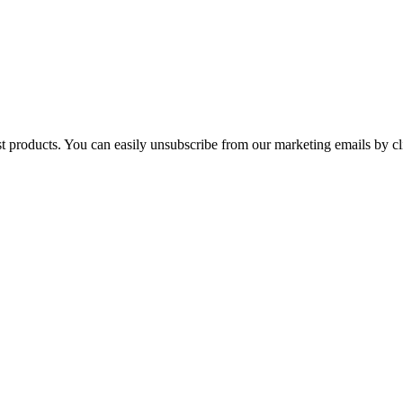
st products. You can easily unsubscribe from our marketing emails by cl