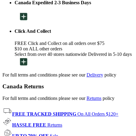
Canada Expedited 2-3 Business Days
Click And Collect
FREE Click and Collect on all orders over $75
$10 on ALL other orders
Select from over 40 stores nationwide Delivered in 5-10 days
For full terms and conditions please see our
Delivery
policy
Canada Returns
For full terms and conditions please see our
Returns
policy
FREE TRACKED SHIPPING
On All Orders $120+
HASSLE FREE
Returns
UP TO 70% OFF
Sale