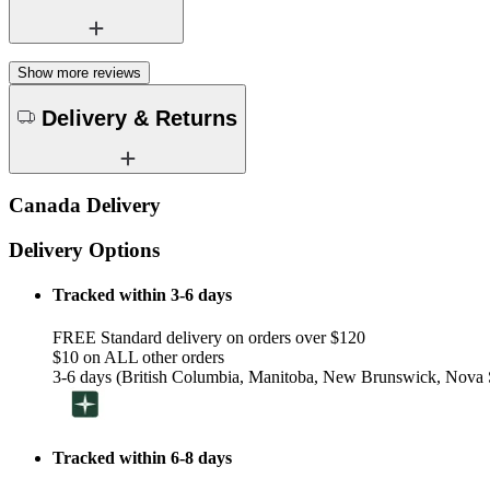
Show more reviews
Delivery & Returns
Canada Delivery
Delivery Options
Tracked within 3-6 days
FREE Standard delivery on orders over $120
$10 on ALL other orders
3-6 days (British Columbia, Manitoba, New Brunswick, Nova S
Tracked within 6-8 days