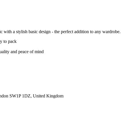
 with a stylish basic design - the perfect addition to any wardrobe.
sy to pack
quality and peace of mind
ondon SW1P 1DZ, United Kingdom