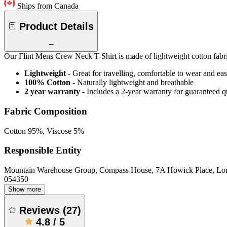
Ships from Canada
Product Details
Our Flint Mens Crew Neck T-Shirt is made of lightweight cotton fabric
Lightweight
- Great for travelling, comfortable to wear and ea
100% Cotton
- Naturally lightweight and breathable
2 year warranty
- Includes a 2-year warranty for guaranteed 
Fabric Composition
Cotton 95%, Viscose 5%
Responsible Entity
Mountain Warehouse Group, Compass House, 7A Howick Place, L
054350
Show more
Reviews
(
27
)
4.8
/
5