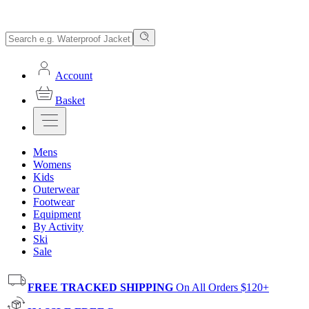
Account
Basket
Mens
Womens
Kids
Outerwear
Footwear
Equipment
By Activity
Ski
Sale
FREE TRACKED SHIPPING
On All Orders $120+