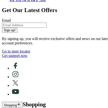
Get Our Latest Offers
Email
Sign up!
By signing up, you will receive exclusive offers and news on our late
account preferences.
Go to store locator
Get support now
Shopping
Shopping