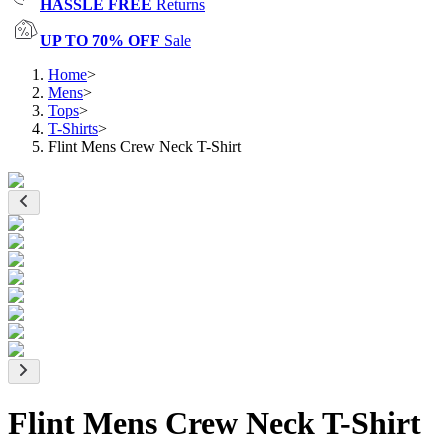
HASSLE FREE
Returns
UP TO 70% OFF
Sale
Home
>
Mens
>
Tops
>
T-Shirts
>
Flint Mens Crew Neck T-Shirt
Flint Mens Crew Neck T-Shirt