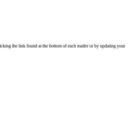
icking the link found at the bottom of each mailer or by updating your