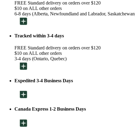
FREE Standard delivery on orders over $120
$10 on ALL other orders
6-8 days (Alberta, Newfoundland and Labrador, Saskatchewan
Tracked within 3-4 days
FREE Standard delivery on orders over $120
$10 on ALL other orders
3-4 days (Ontario, Quebec)
Expedited 3-4 Business Days
Canada Express 1-2 Business Days