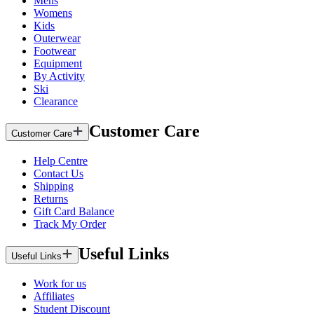
Mens
Womens
Kids
Outerwear
Footwear
Equipment
By Activity
Ski
Clearance
Customer Care
Customer Care
Help Centre
Contact Us
Shipping
Returns
Gift Card Balance
Track My Order
Useful Links
Useful Links
Work for us
Affiliates
Student Discount