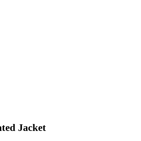
ted Jacket