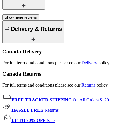
Show more reviews
Delivery & Returns
Canada Delivery
For full terms and conditions please see our
Delivery
policy
Canada Returns
For full terms and conditions please see our
Returns
policy
FREE TRACKED SHIPPING
On All Orders $120+
HASSLE FREE
Returns
UP TO 70% OFF
Sale