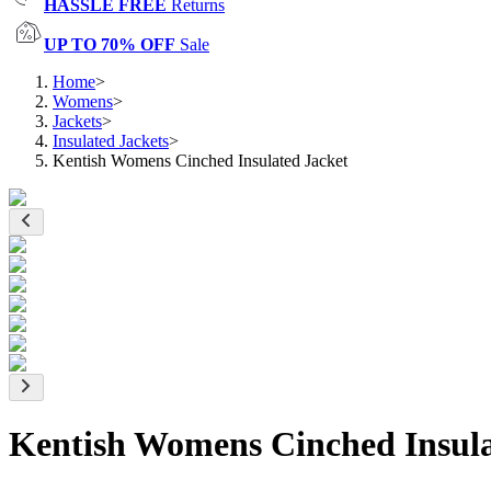
HASSLE FREE
Returns
UP TO 70% OFF
Sale
Home
>
Womens
>
Jackets
>
Insulated Jackets
>
Kentish Womens Cinched Insulated Jacket
Kentish Womens Cinched Insula