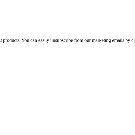
st products. You can easily unsubscribe from our marketing emails by cl