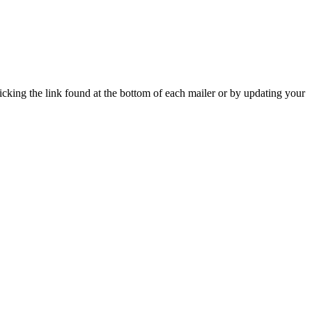
icking the link found at the bottom of each mailer or by updating your