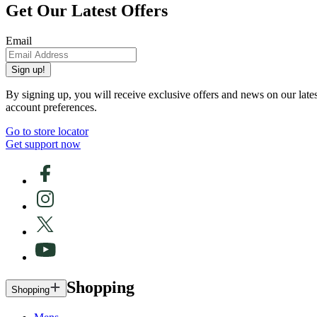
Get Our Latest Offers
Email
Sign up!
By signing up, you will receive exclusive offers and news on our late
account preferences.
Go to store locator
Get support now
Shopping
Shopping