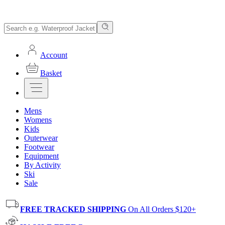
Account
Basket
Mens
Womens
Kids
Outerwear
Footwear
Equipment
By Activity
Ski
Sale
FREE TRACKED SHIPPING
On All Orders $120+