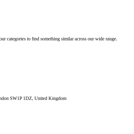
 our categories to find something similar across our wide range.
ondon SW1P 1DZ, United Kingdom