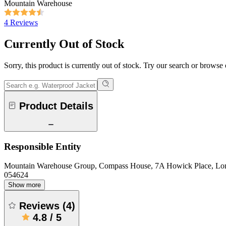
Mountain Warehouse
4 Reviews
Currently Out of Stock
Sorry, this product is currently out of stock. Try our search or browse
Product Details
Responsible Entity
Mountain Warehouse Group, Compass House, 7A Howick Place, L
054624
Show more
Reviews
(
4
)
4.8
/
5