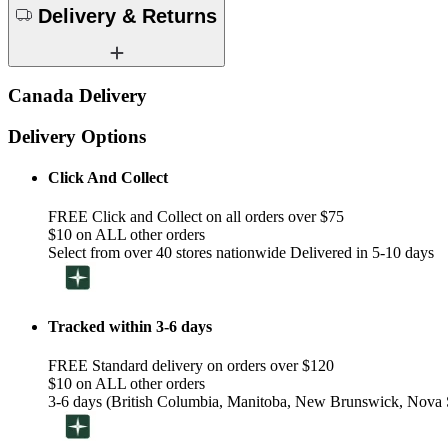
Delivery & Returns
Canada Delivery
Delivery Options
Click And Collect
FREE Click and Collect on all orders over $75
$10 on ALL other orders
Select from over 40 stores nationwide Delivered in 5-10 days
Tracked within 3-6 days
FREE Standard delivery on orders over $120
$10 on ALL other orders
3-6 days (British Columbia, Manitoba, New Brunswick, Nova S