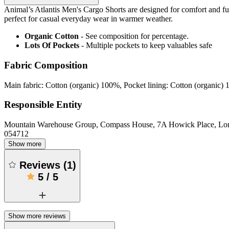
Animal’s Atlantis Men's Cargo Shorts are designed for comfort and funct
perfect for casual everyday wear in warmer weather.
Organic Cotton
- See composition for percentage.
Lots Of Pockets
- Multiple pockets to keep valuables safe
Fabric Composition
Main fabric: Cotton (organic) 100%, Pocket lining: Cotton (organic)
Responsible Entity
Mountain Warehouse Group, Compass House, 7A Howick Place, L
054712
Show more
Reviews
(
1
)
5
/
5
Show more reviews