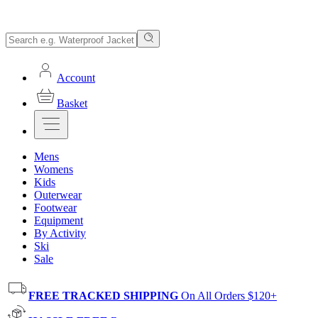
Account
Basket
Mens
Womens
Kids
Outerwear
Footwear
Equipment
By Activity
Ski
Sale
FREE TRACKED SHIPPING
On All Orders $120+