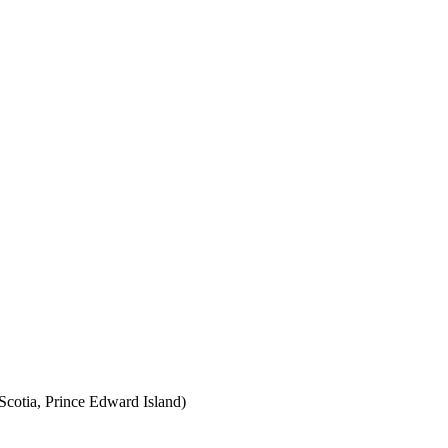
cotia, Prince Edward Island)