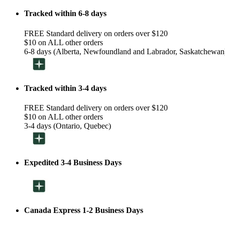
Tracked within 6-8 days
FREE Standard delivery on orders over $120
$10 on ALL other orders
6-8 days (Alberta, Newfoundland and Labrador, Saskatchewan
Tracked within 3-4 days
FREE Standard delivery on orders over $120
$10 on ALL other orders
3-4 days (Ontario, Quebec)
Expedited 3-4 Business Days
Canada Express 1-2 Business Days