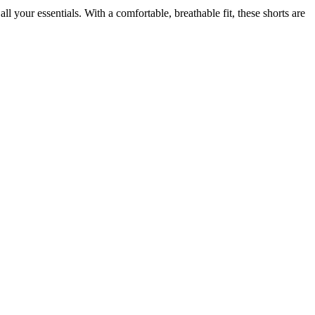
l your essentials. With a comfortable, breathable fit, these shorts are