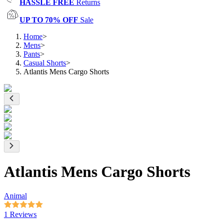
HASSLE FREE
Returns
UP TO 70% OFF
Sale
Home
>
Mens
>
Pants
>
Casual Shorts
>
Atlantis Mens Cargo Shorts
Atlantis Mens Cargo Shorts
Animal
1 Reviews