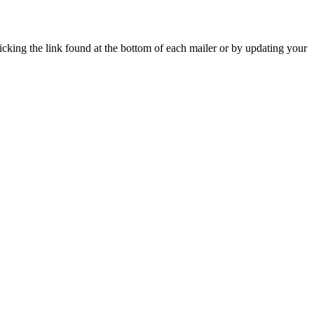
icking the link found at the bottom of each mailer or by updating your