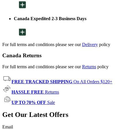
Canada Expedited 2-3 Business Days
For full terms and conditions please see our
Delivery
policy
Canada Returns
For full terms and conditions please see our
Returns
policy
FREE TRACKED SHIPPING
On All Orders $120+
HASSLE FREE
Returns
UP TO 70% OFF
Sale
Get Our Latest Offers
Email