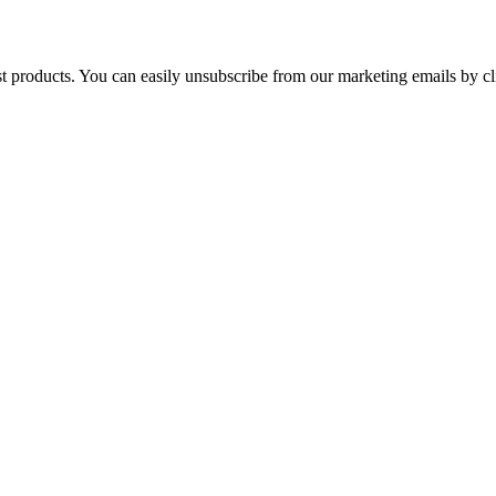
st products. You can easily unsubscribe from our marketing emails by cl