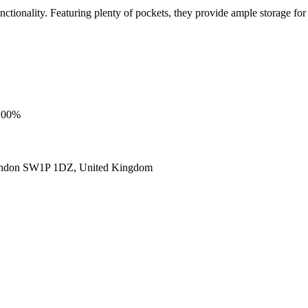
ionality. Featuring plenty of pockets, they provide ample storage for al
 100%
ondon SW1P 1DZ, United Kingdom