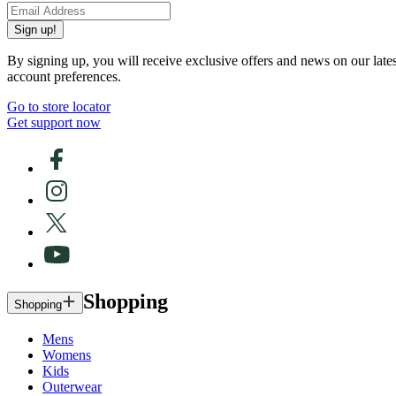
Sign up!
By signing up, you will receive exclusive offers and news on our late
account preferences.
Go to store locator
Get support now
Shopping
Shopping
Mens
Womens
Kids
Outerwear