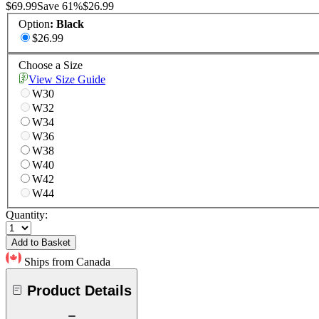
$69.99
Save
61
%
$26.99
Option
:
Black
$26.99
Choose a Size
View Size Guide
W30
W32
W34
W36
W38
W40
W42
W44
Quantity:
Add to Basket
Ships from Canada
Product Details