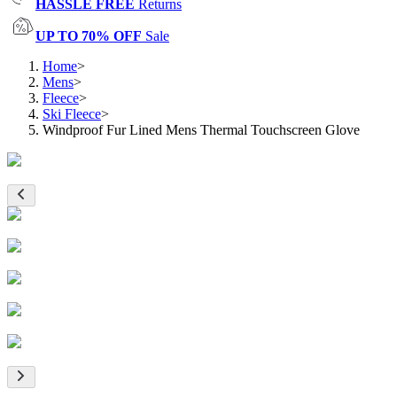
HASSLE FREE
Returns
UP TO 70% OFF
Sale
Home
>
Mens
>
Fleece
>
Ski Fleece
>
Windproof Fur Lined Mens Thermal Touchscreen Glove