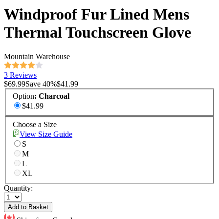
Windproof Fur Lined Mens
Thermal Touchscreen Glove
Mountain Warehouse
3 Reviews
$69.99
Save
40
%
$41.99
Option
:
Charcoal
$41.99
Choose a Size
View Size Guide
S
M
L
XL
Quantity:
Add to Basket