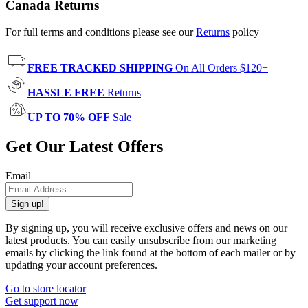
Canada Returns
For full terms and conditions please see our
Returns
policy
FREE TRACKED SHIPPING
On All Orders $120+
HASSLE FREE
Returns
UP TO 70% OFF
Sale
Get Our Latest Offers
Email
Sign up!
By signing up, you will receive exclusive offers and news on our
latest products. You can easily unsubscribe from our marketing
emails by clicking the link found at the bottom of each mailer or by
updating your account preferences.
Go to store locator
Get support now