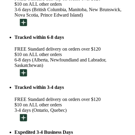
$10 on ALL other orders
3-6 days (British Columbia, Manitoba, New Brunswick,
Nova Scotia, Prince Edward Island)
Tracked within 6-8 days
FREE Standard delivery on orders over $120
$10 on ALL other orders
6-8 days (Alberta, Newfoundland and Labrador,
Saskatchewan)
Tracked within 3-4 days
FREE Standard delivery on orders over $120
$10 on ALL other orders
3-4 days (Ontario, Quebec)
Expedited 3-4 Business Days