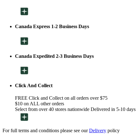
Canada Express 1-2 Business Days
Canada Expedited 2-3 Business Days
Click And Collect
FREE Click and Collect on all orders over $75
$10 on ALL other orders
Select from over 40 stores nationwide Delivered in 5-10 days
For full terms and conditions please see our
Delivery
policy