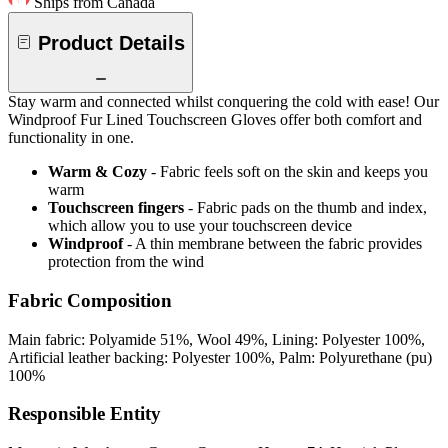
Ships from Canada
Product Details
Stay warm and connected whilst conquering the cold with ease! Our
Windproof Fur Lined Touchscreen Gloves offer both comfort and
functionality in one.
Warm & Cozy
- Fabric feels soft on the skin and keeps you
warm
Touchscreen fingers
- Fabric pads on the thumb and index,
which allow you to use your touchscreen device
Windproof
- A thin membrane between the fabric provides
protection from the wind
Fabric Composition
Main fabric: Polyamide 51%, Wool 49%, Lining: Polyester 100%,
Artificial leather backing: Polyester 100%, Palm: Polyurethane (pu)
100%
Responsible Entity