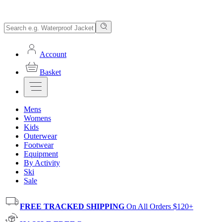
Account
Basket
Mens
Womens
Kids
Outerwear
Footwear
Equipment
By Activity
Ski
Sale
FREE TRACKED SHIPPING
On All Orders $120+