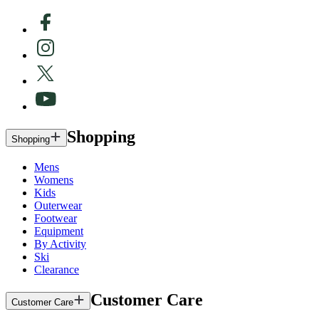
Shopping
Shopping
Mens
Womens
Kids
Outerwear
Footwear
Equipment
By Activity
Ski
Clearance
Customer Care
Customer Care