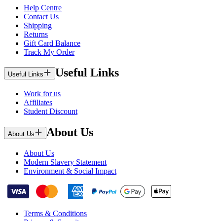
Help Centre
Contact Us
Shipping
Returns
Gift Card Balance
Track My Order
Useful Links
Useful Links
Work for us
Affiliates
Student Discount
About Us
About Us
About Us
Modern Slavery Statement
Environment & Social Impact
Terms & Conditions