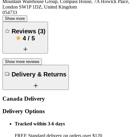
Mountain Warehouse Group, Compass House, 7A Howick Place,
London SW1P 1DZ, United Kingdom
054733
Show more
Reviews
(
3
)
4
/
5
Show more reviews
Delivery & Returns
Canada Delivery
Delivery Options
Tracked within 3-6 days
FREE Standard delivery on orders over $120