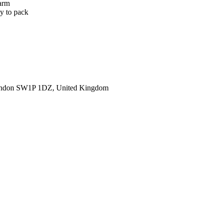
warm
sy to pack
ondon SW1P 1DZ, United Kingdom