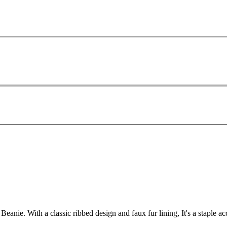
nie. With a classic ribbed design and faux fur lining, It's a staple a