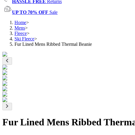
HASSLE FREE
Returns
UP TO 70% OFF
Sale
Home
>
Mens
>
Fleece
>
Ski Fleece
>
Fur Lined Mens Ribbed Thermal Beanie
Fur Lined Mens Ribbed Therma