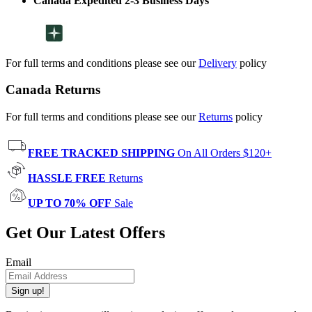
Canada Expedited 2-3 Business Days
For full terms and conditions please see our
Delivery
policy
Canada Returns
For full terms and conditions please see our
Returns
policy
FREE TRACKED SHIPPING
On All Orders $120+
HASSLE FREE
Returns
UP TO 70% OFF
Sale
Get Our Latest Offers
Email
Sign up!