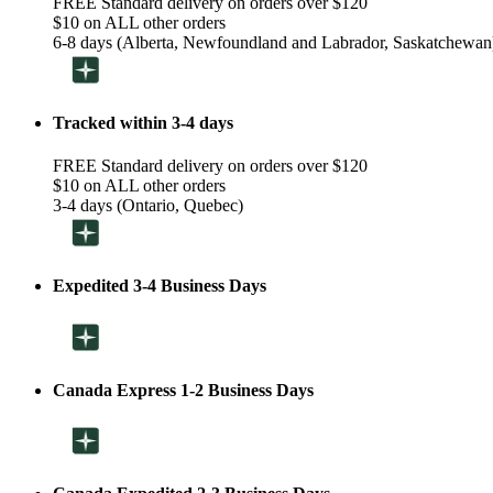
FREE Standard delivery on orders over $120
$10 on ALL other orders
6-8 days (Alberta, Newfoundland and Labrador, Saskatchewan
Tracked within 3-4 days
FREE Standard delivery on orders over $120
$10 on ALL other orders
3-4 days (Ontario, Quebec)
Expedited 3-4 Business Days
Canada Express 1-2 Business Days