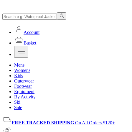
Account
Basket
Mens
Womens
Kids
Outerwear
Footwear
Equipment
By Activity
Ski
Sale
FREE TRACKED SHIPPING
On All Orders $120+