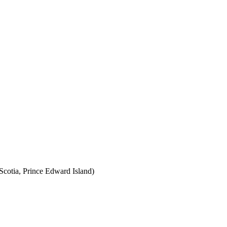
cotia, Prince Edward Island)