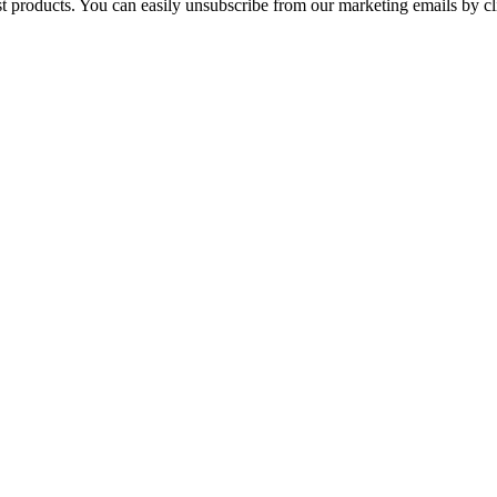
st products. You can easily unsubscribe from our marketing emails by cl