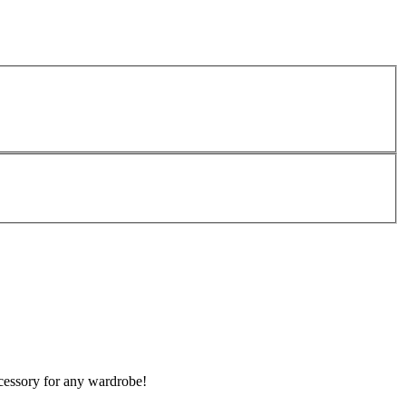
ccessory for any wardrobe!