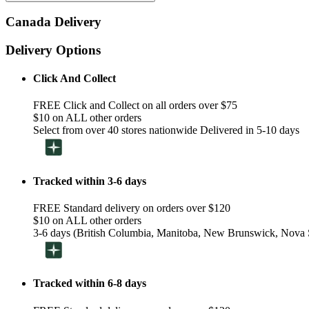
Canada Delivery
Delivery Options
Click And Collect
FREE Click and Collect on all orders over $75
$10 on ALL other orders
Select from over 40 stores nationwide Delivered in 5-10 days
Tracked within 3-6 days
FREE Standard delivery on orders over $120
$10 on ALL other orders
3-6 days (British Columbia, Manitoba, New Brunswick, Nova S
Tracked within 6-8 days