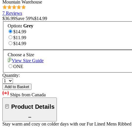
Mountain Warehouse
7 Reviews
$36.99
Save
59
%
$14.99
Option
:
Grey
$14.99
$11.99
$14.99
Choose a Size
View Size Guide
ONE
Quantity:
Add to Basket
Ships from Canada
Product Details
Stay warm and cozy on colder days with our Fur Lined Mens Ribbed Bea