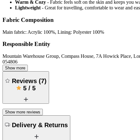
Warm & Cozy
- Fabric feels soft on the skin and keeps you 
Lightweight
- Great for travelling, comfortable to wear and ea
Fabric Composition
Main fabric: Acrylic 100%, Lining: Polyester 100%
Responsible Entity
Mountain Warehouse Group, Compass House, 7A Howick Place, L
054806
Show more
Reviews
(
7
)
5
/
5
Show more reviews
Delivery & Returns