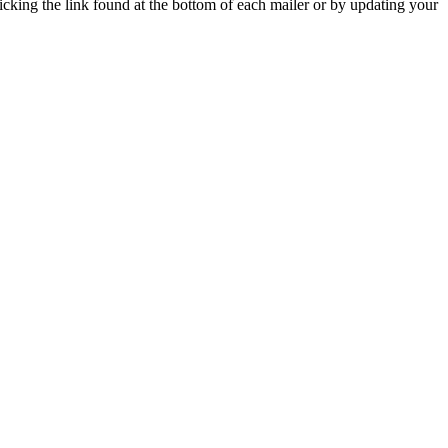
icking the link found at the bottom of each mailer or by updating your