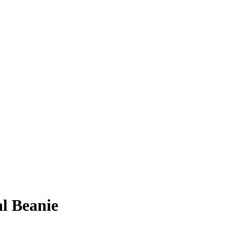
l Beanie