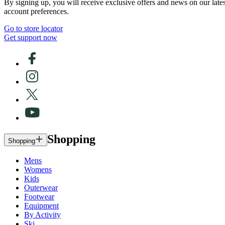
By signing up, you will receive exclusive offers and news on our late
account preferences.
Go to store locator
Get support now
Shopping
Shopping
Mens
Womens
Kids
Outerwear
Footwear
Equipment
By Activity
Ski