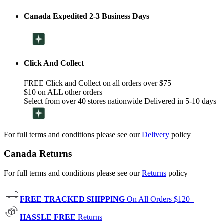
Canada Expedited 2-3 Business Days
Click And Collect
FREE Click and Collect on all orders over $75
$10 on ALL other orders
Select from over 40 stores nationwide Delivered in 5-10 days
For full terms and conditions please see our
Delivery
policy
Canada Returns
For full terms and conditions please see our
Returns
policy
FREE TRACKED SHIPPING
On All Orders $120+
HASSLE FREE
Returns