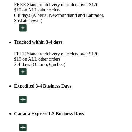
FREE Standard delivery on orders over $120
$10 on ALL other orders
6-8 days (Alberta, Newfoundland and Labrador,
Saskatchewan)
Tracked within 3-4 days
FREE Standard delivery on orders over $120
$10 on ALL other orders
3-4 days (Ontario, Quebec)
Expedited 3-4 Business Days
Canada Express 1-2 Business Days