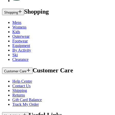
Shopping
Shopping
Mens
Womens
Kids
Outerwear
Footwear
Equipment
By Activity
Ski
Clearance
Customer Care
Customer Care
Help Centre
Contact Us
Shipping
Returns
Gift Card Balance
Track My Order