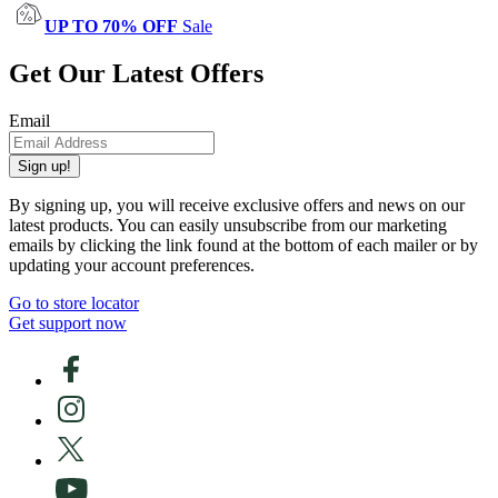
UP TO 70% OFF
Sale
Get Our Latest Offers
Email
Sign up!
By signing up, you will receive exclusive offers and news on our
latest products. You can easily unsubscribe from our marketing
emails by clicking the link found at the bottom of each mailer or by
updating your account preferences.
Go to store locator
Get support now