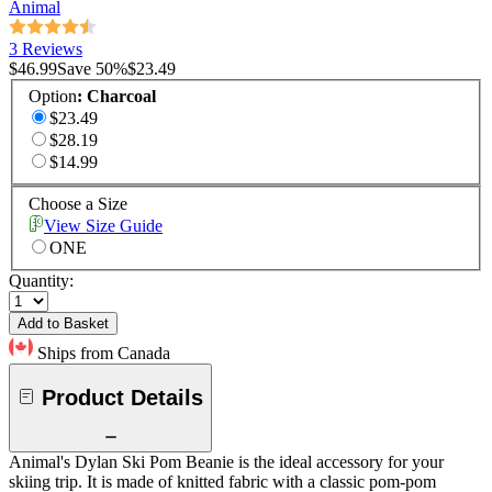
Animal
3 Reviews
$46.99
Save
50
%
$23.49
Option
:
Charcoal
$23.49
$28.19
$14.99
Choose a Size
View Size Guide
ONE
Quantity:
Add to Basket
Ships from Canada
Product Details
Animal's Dylan Ski Pom Beanie is the ideal accessory for your
skiing trip. It is made of knitted fabric with a classic pom-pom