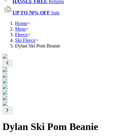
HASSLE FREE
Returns
UP TO 70% OFF
Sale
Home
>
Mens
>
Fleece
>
Ski Fleece
>
Dylan Ski Pom Beanie
Dylan Ski Pom Beanie