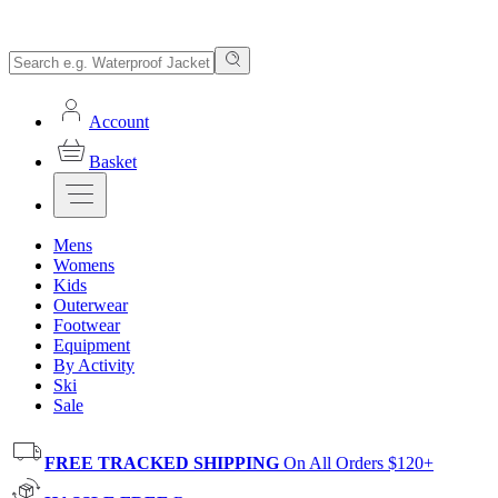
Account
Basket
Mens
Womens
Kids
Outerwear
Footwear
Equipment
By Activity
Ski
Sale
FREE TRACKED SHIPPING
On All Orders $120+