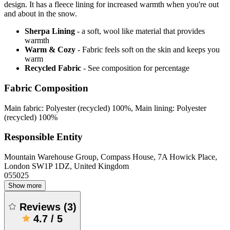
design. It has a fleece lining for increased warmth when you're out
and about in the snow.
Sherpa Lining
- a soft, wool like material that provides
warmth
Warm & Cozy
- Fabric feels soft on the skin and keeps you
warm
Recycled Fabric
- See composition for percentage
Fabric Composition
Main fabric: Polyester (recycled) 100%, Main lining: Polyester
(recycled) 100%
Responsible Entity
Mountain Warehouse Group, Compass House, 7A Howick Place,
London SW1P 1DZ, United Kingdom
055025
Show more
Reviews
(
3
)
4.7
/
5