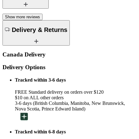
Show more reviews
Delivery & Returns
Canada Delivery
Delivery Options
Tracked within 3-6 days
FREE Standard delivery on orders over $120
$10 on ALL other orders
3-6 days (British Columbia, Manitoba, New Brunswick,
Nova Scotia, Prince Edward Island)
Tracked within 6-8 days