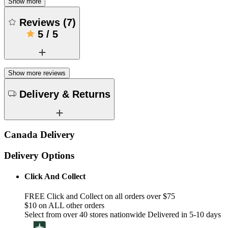
Show more
Reviews
(
7
)
5
/
5
Show more reviews
Delivery & Returns
Canada Delivery
Delivery Options
Click And Collect
FREE Click and Collect on all orders over $75
$10 on ALL other orders
Select from over 40 stores nationwide Delivered in 5-10 days