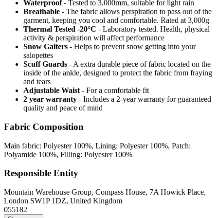
Waterproof
- Tested to 3,000mm, suitable for light rain
Breathable
- The fabric allows perspiration to pass out of the
garment, keeping you cool and comfortable. Rated at 3,000g
Thermal Tested -20°C
- Laboratory tested. Health, physical
activity & perspiration will affect performance
Snow Gaiters
- Helps to prevent snow getting into your
salopettes
Scuff Guards
- A extra durable piece of fabric located on the
inside of the ankle, designed to protect the fabric from fraying
and tears
Adjustable Waist
- For a comfortable fit
2 year warranty
- Includes a 2-year warranty for guaranteed
quality and peace of mind
Fabric Composition
Main fabric: Polyester 100%, Lining: Polyester 100%, Patch:
Polyamide 100%, Filling: Polyester 100%
Responsible Entity
Mountain Warehouse Group, Compass House, 7A Howick Place,
London SW1P 1DZ, United Kingdom
055182