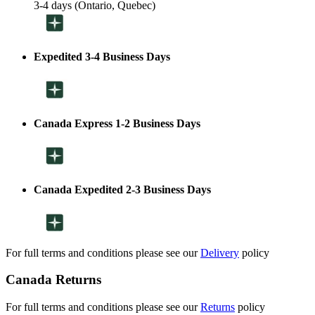
3-4 days (Ontario, Quebec)
Expedited 3-4 Business Days
Canada Express 1-2 Business Days
Canada Expedited 2-3 Business Days
For full terms and conditions please see our
Delivery
policy
Canada Returns
For full terms and conditions please see our
Returns
policy