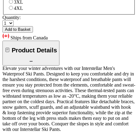
3XL
4XL
Quantity:
Add to Basket
Ships from Canada
Product Details
Elevate your winter adventures with our Interstellar Men's
Waterproof Ski Pants. Designed to keep you comfortable and dry in
the harshest conditions, these waterproof and breathable pants will
ensure you stay protected from the elements, comfortable and sweat-
free even during strenuous activities. These thermal-tested pants can
withstand temperatures as low as -20°C, making them your reliable
partner on the coldest days. Practical features like detachable braces,
snow gaiters, scuff guards, and an adjustable waistband with hook
& loop fastening provide superior functionality, while the zip at the
bottom of the leg with press studs makes them easy to put on and
take off over your boots. Conquer the slopes in style and comfort
with our Interstellar Ski Pants.