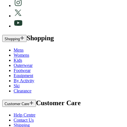
Shopping
Shopping
Mens
Womens
Kids
Outerwear
Footwear
Equipment
By Activity
Ski
Clearance
Customer Care
Customer Care
Help Centre
Contact Us
Shipping