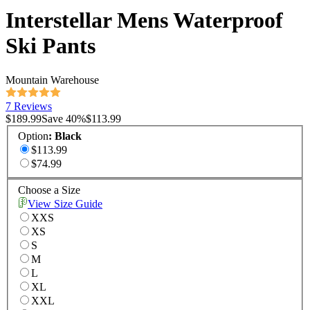
Interstellar Mens Waterproof
Ski Pants
Mountain Warehouse
7 Reviews
$189.99
Save
40
%
$113.99
Option
:
Black
$113.99
$74.99
Choose a Size
View Size Guide
XXS
XS
S
M
L
XL
XXL