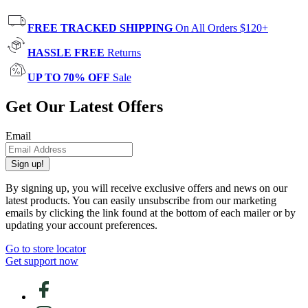
FREE TRACKED SHIPPING
On All Orders $120+
HASSLE FREE
Returns
UP TO 70% OFF
Sale
Get Our Latest Offers
Email
Sign up!
By signing up, you will receive exclusive offers and news on our
latest products. You can easily unsubscribe from our marketing
emails by clicking the link found at the bottom of each mailer or by
updating your account preferences.
Go to store locator
Get support now