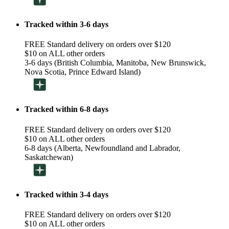
Tracked within 3-6 days
FREE Standard delivery on orders over $120
$10 on ALL other orders
3-6 days (British Columbia, Manitoba, New Brunswick,
Nova Scotia, Prince Edward Island)
Tracked within 6-8 days
FREE Standard delivery on orders over $120
$10 on ALL other orders
6-8 days (Alberta, Newfoundland and Labrador,
Saskatchewan)
Tracked within 3-4 days
FREE Standard delivery on orders over $120
$10 on ALL other orders