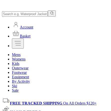
Account
Basket
Mens
Womens
Kids
Outerwear
Footwear
Equipment
By Activity
Ski
Sale
FREE TRACKED SHIPPING
On All Orders $120+