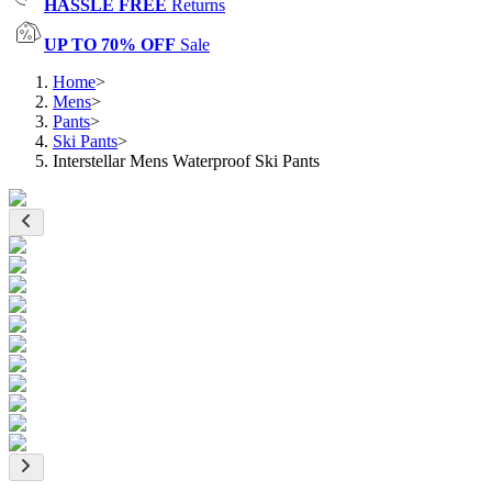
HASSLE FREE
Returns
UP TO 70% OFF
Sale
Home
>
Mens
>
Pants
>
Ski Pants
>
Interstellar Mens Waterproof Ski Pants