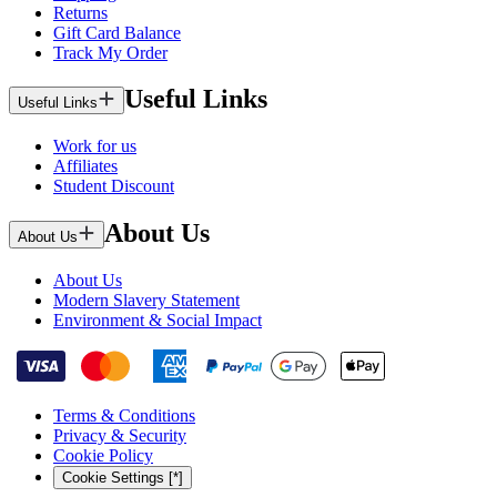
Returns
Gift Card Balance
Track My Order
Useful Links
Useful Links
Work for us
Affiliates
Student Discount
About Us
About Us
About Us
Modern Slavery Statement
Environment & Social Impact
Terms & Conditions
Privacy & Security
Cookie Policy
Cookie Settings [*]